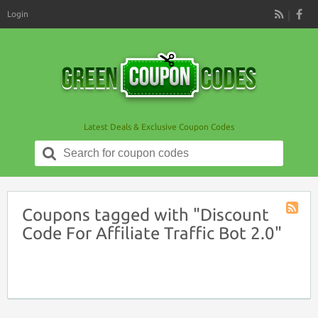
Login
RSS
Latest Deals & Exclusive Coupon Codes
Search
for:
Coupons tagged with "Discount
Coupon
Code For Affiliate Traffic Bot 2.0"
Tag
RSS