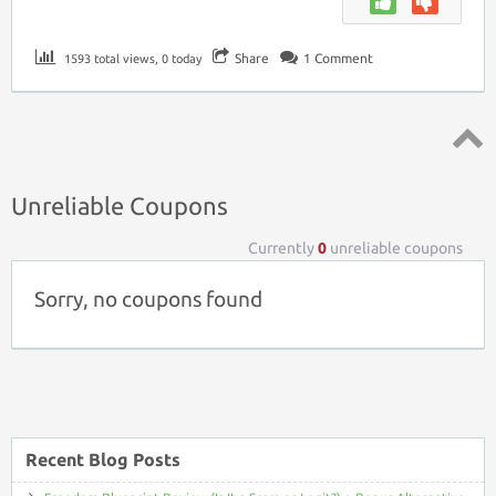
Share
1
Comment
1593 total views, 0 today
Top ↑
Unreliable Coupons
Currently
0
unreliable coupons
Sorry, no coupons found
Recent Blog Posts