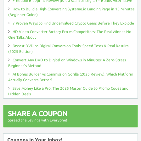
Freedom Blueprint Review (Is It a Scam or Legit?) + Bonus Alternative
How to Build a High-Converting Systeme.io Landing Page in 15 Minutes
(Beginner Guide)
7 Proven Ways to Find Undervalued Crypto Gems Before They Explode
HD Video Converter Factory Pro vs Competitors: The Real Winner No
One Talks About
Fastest DVD to Digital Conversion Tools: Speed Tests & Real Results
(2025 Edition)
Convert Any DVD to Digital on Windows in Minutes: A Zero-Stress
Beginner’s Method
AI Bonus Builder vs Commission Gorilla (2025 Review): Which Platform
Actually Converts Better?
Save Money Like a Pro: The 2025 Master Guide to Promo Codes and
Hidden Deals
SHARE A COUPON
Spread the Savings with Everyone!
Coupons in Your Inbox!