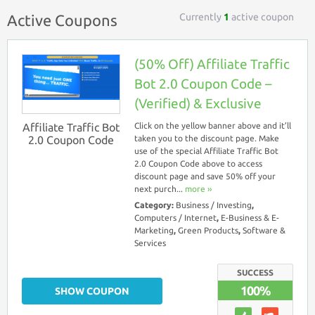
Currently
1
active coupon
Active Coupons
(50% Off) Affiliate Traffic
Bot 2.0 Coupon Code –
(Verified) & Exclusive
Affiliate Traffic Bot
Click on the yellow banner above and it’ll
2.0 Coupon Code
taken you to the discount page. Make
use of the special Affiliate Traffic Bot
2.0 Coupon Code above to access
discount page and save 50% off your
next purch...
more ››
Category:
Business / Investing
,
Computers / Internet
,
E-Business & E-
Marketing
,
Green Products
,
Software &
Services
SUCCESS
100%
SHOW COUPON