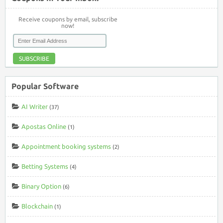
Receive coupons by email, subscribe
now!
SUBSCRIBE
Popular Software
AI Writer
(37)
Apostas Online
(1)
Appointment booking systems
(2)
Betting Systems
(4)
Binary Option
(6)
Blockchain
(1)