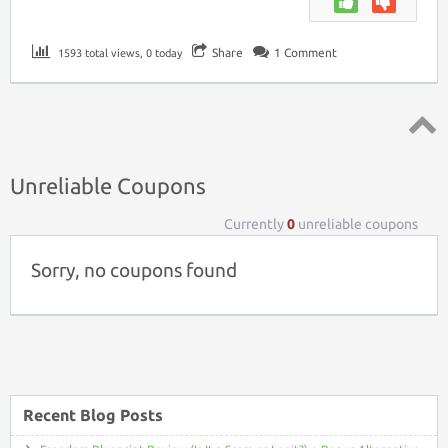
Share
1
Comment
1593 total views, 0 today
Top ↑
Unreliable Coupons
Currently
0
unreliable coupons
Sorry, no coupons found
Recent Blog Posts