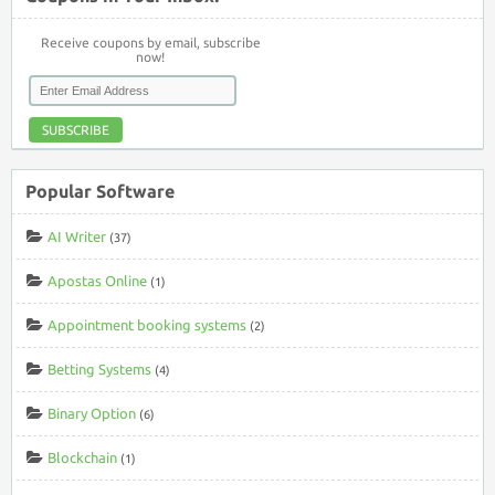
Receive coupons by email, subscribe
now!
SUBSCRIBE
Popular Software
AI Writer
(37)
Apostas Online
(1)
Appointment booking systems
(2)
Betting Systems
(4)
Binary Option
(6)
Blockchain
(1)