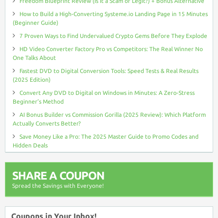
Freedom Blueprint Review (Is It a Scam or Legit?) + Bonus Alternative
How to Build a High-Converting Systeme.io Landing Page in 15 Minutes
(Beginner Guide)
7 Proven Ways to Find Undervalued Crypto Gems Before They Explode
HD Video Converter Factory Pro vs Competitors: The Real Winner No
One Talks About
Fastest DVD to Digital Conversion Tools: Speed Tests & Real Results
(2025 Edition)
Convert Any DVD to Digital on Windows in Minutes: A Zero-Stress
Beginner’s Method
AI Bonus Builder vs Commission Gorilla (2025 Review): Which Platform
Actually Converts Better?
Save Money Like a Pro: The 2025 Master Guide to Promo Codes and
Hidden Deals
SHARE A COUPON
Spread the Savings with Everyone!
Coupons in Your Inbox!