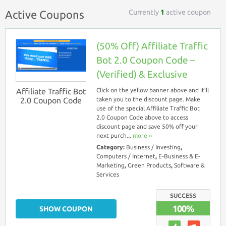
Currently
1
active coupon
Active Coupons
(50% Off) Affiliate Traffic
Bot 2.0 Coupon Code –
(Verified) & Exclusive
Affiliate Traffic Bot
Click on the yellow banner above and it’ll
2.0 Coupon Code
taken you to the discount page. Make
use of the special Affiliate Traffic Bot
2.0 Coupon Code above to access
discount page and save 50% off your
next purch...
more ››
Category:
Business / Investing
,
Computers / Internet
,
E-Business & E-
Marketing
,
Green Products
,
Software &
Services
SUCCESS
100%
SHOW COUPON