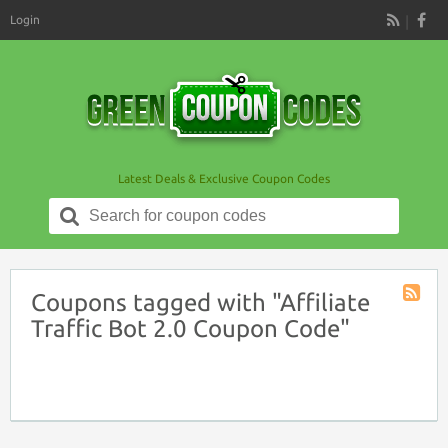
Login
RSS
Latest Deals & Exclusive Coupon Codes
Search
for:
Coupons tagged with "Affiliate
Coupon
Traffic Bot 2.0 Coupon Code"
Tag
RSS