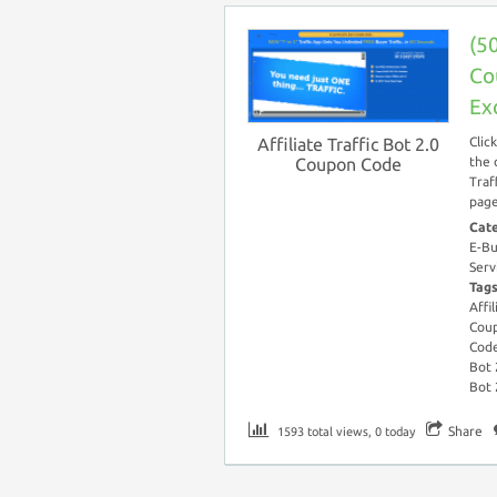
(50
Co
Ex
Affiliate Traffic Bot 2.0
Clic
Coupon Code
the 
Traf
page
Cat
E-Bu
Serv
Tag
Affi
Cou
Cod
Bot 
Bot 
Share
1593 total views, 0 today