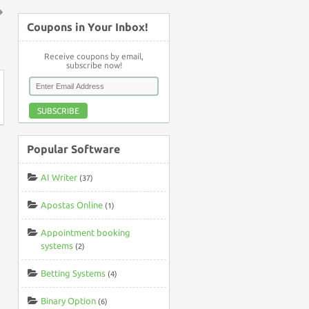
Coupons in Your Inbox!
↑
Receive coupons by email,
subscribe now!
SUBSCRIBE
Popular Software
AI Writer
(37)
Apostas Online
(1)
Appointment booking
systems
(2)
Betting Systems
(4)
Binary Option
(6)