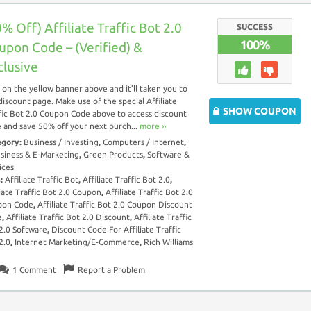
% Off) Affiliate Traffic Bot 2.0
SUCCESS
100%
upon Code – (Verified) &
clusive
k on the yellow banner above and it’ll taken you to
discount page. Make use of the special Affiliate
SHOW COUPON
fic Bot 2.0 Coupon Code above to access discount
 and save 50% off your next purch...
more ››
egory:
Business / Investing
,
Computers / Internet
,
siness & E-Marketing
,
Green Products
,
Software &
ices
s:
Affiliate Traffic Bot
,
Affiliate Traffic Bot 2.0
,
liate Traffic Bot 2.0 Coupon
,
Affiliate Traffic Bot 2.0
pon Code
,
Affiliate Traffic Bot 2.0 Coupon Discount
e
,
Affiliate Traffic Bot 2.0 Discount
,
Affiliate Traffic
2.0 Software
,
Discount Code For Affiliate Traffic
2.0
,
Internet Marketing/E-Commerce
,
Rich Williams
1
Comment
Report a Problem