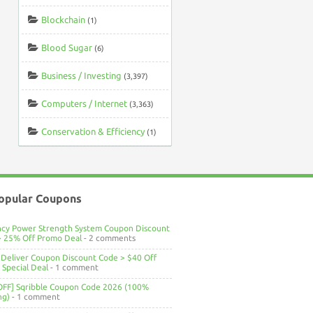
Blockchain
(1)
Blood Sugar
(6)
Business / Investing
(3,397)
Computers / Internet
(3,363)
Conservation & Efficiency
(1)
opular Coupons
ncy Power Strength System Coupon Discount
> 25% Off Promo Deal
- 2 comments
Deliver Coupon Discount Code > $40 Off
Special Deal
- 1 comment
OFF] Sqribble Coupon Code 2026 (100%
ng)
- 1 comment