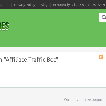
laimer
Privacy Policy
Blog
Frequently Asked Questions (FAQ)
"Affiliate Traffic Bot"
Coup
Tag
RSS
Currently
1
active coupon