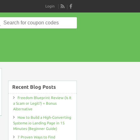
Login
RSS
Search
for:
on
Recent Blog Posts
Freedom Blueprint Review (Is It
a Scam or Legit?) + Bonus
Alternative
How to Build a High-Converting
Systeme.io Landing Page in 15
Minutes (Beginner Guide)
7 Proven Ways to Find