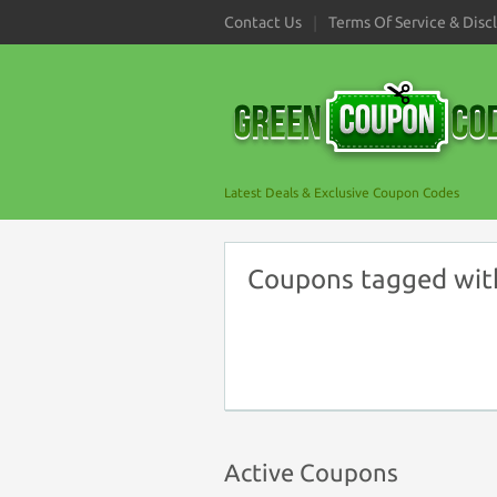
Contact Us
Terms Of Service & Disc
Latest Deals & Exclusive Coupon Codes
Coupons tagged with 
Active Coupons