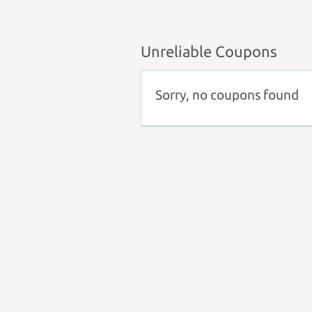
Unreliable Coupons
Sorry, no coupons found