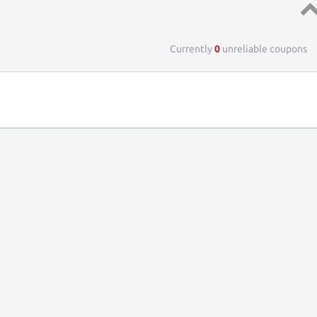
Top 
Currently
0
unreliable coupons