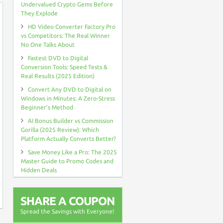
Undervalued Crypto Gems Before
They Explode
HD Video Converter Factory Pro
vs Competitors: The Real Winner
No One Talks About
Fastest DVD to Digital
Conversion Tools: Speed Tests &
Real Results (2025 Edition)
Convert Any DVD to Digital on
Windows in Minutes: A Zero-Stress
Beginner’s Method
AI Bonus Builder vs Commission
Gorilla (2025 Review): Which
Platform Actually Converts Better?
Save Money Like a Pro: The 2025
Master Guide to Promo Codes and
Hidden Deals
SHARE A COUPON
Spread the Savings with Everyone!