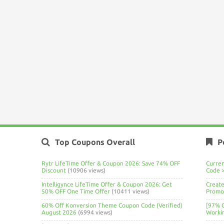
Top Coupons Overall
P
Rytr LifeTime Offer & Coupon 2026: Save 74% OFF
Curre
Discount
(10906 views)
Code 
Intelligynce LifeTime Offer & Coupon 2026: Get
Create
50% OFF One Time Offer
(10411 views)
Promo 
60% Off Konversion Theme Coupon Code (Verified)
[97% 
August 2026
(6994 views)
Worki