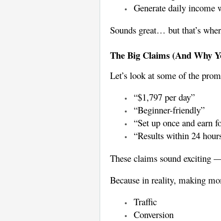
Generate daily income w
Sounds great… but that’s where
The Big Claims (And Why Yo
Let’s look at some of the prom
“$1,797 per day”
“Beginner-friendly”
“Set up once and earn f
“Results within 24 hour
These claims sound exciting —
Because in reality, making mon
Traffic
Conversion