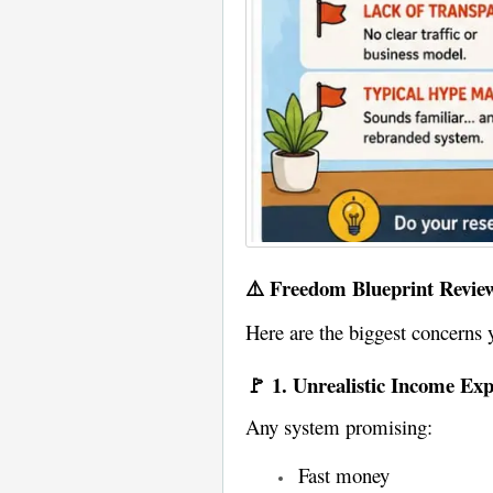
⚠️ Freedom Blueprint Revie
Here are the biggest concerns 
🚩 1. Unrealistic Income Exp
Any system promising:
Fast money