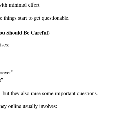
ith minimal effort
 things start to get questionable.
u Should Be Careful)
ises:
orever”
s”
 but they also raise some important questions.
ey online usually involves: