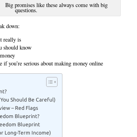
ike these always come with big
questions.
eak down:
really is
ou should know
r money
ve if you’re serious about making money online
nt?
 You Should Be Careful)
view – Red Flags
edom Blueprint?
Freedom Blueprint
For Long-Term Income)