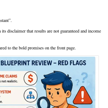
stant”.
in its disclaimer that results are not guaranteed and income
red to the bold promises on the front page.