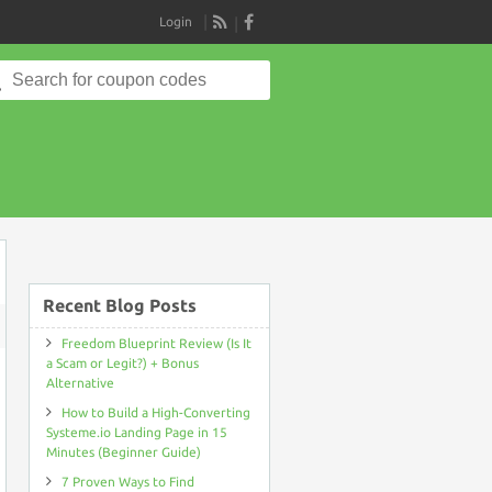
Login
RSS
Search
for:
Recent Blog Posts
ON
FREEDOM
Freedom Blueprint Review (Is It
BLUEPRINT
a Scam or Legit?) + Bonus
REVIEW
(IS
Alternative
IT
A
How to Build a High-Converting
SCAM
Systeme.io Landing Page in 15
OR
LEGIT?)
Minutes (Beginner Guide)
+
BONUS
7 Proven Ways to Find