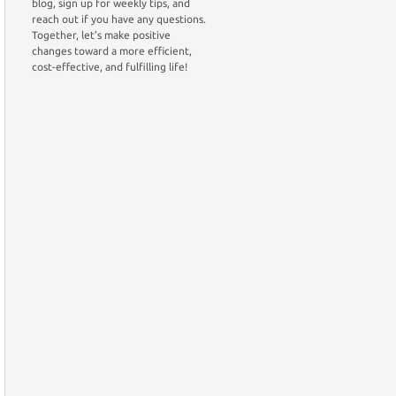
blog, sign up for weekly tips, and
reach out if you have any questions.
Together, let’s make positive
changes toward a more efficient,
cost-effective, and fulfilling life!