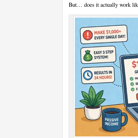
But… does it actually work like