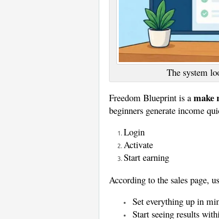
The system loo
make m
Freedom Blueprint is a
beginners generate income qui
Login
Activate
Start earning
According to the sales page, us
Set everything up in mi
Start seeing results wit