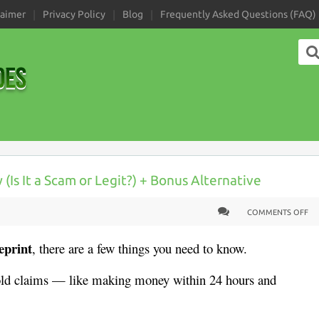
laimer
Privacy Policy
Blog
Frequently Asked Questions (FAQ)
Is It a Scam or Legit?) + Bonus Alternative
COMMENTS OFF
eprint
, there are a few things you need to know.
ld claims — like making money within 24 hours and