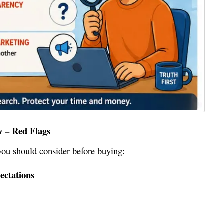
w – Red Flags
you should consider before buying:
ectations