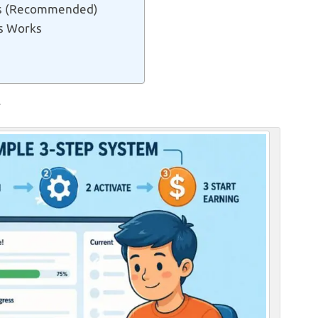
ars (Recommended)
s Works
?