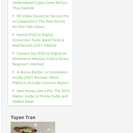
ALTERNATIVE
Undervalued Crypto Gems Before
They Explode
HD Video Converter Factory Pro
vs Competitors: The Real Winner
No One Talks About
Fastest DVD to Digital
Conversion Tools: Speed Tests &
Real Results (2025 Edition)
Convert Any DVD to Digital on
Windows in Minutes: A Zero-Stress
Beginner’s Method
AI Bonus Builder vs Commission
Gorilla (2025 Review): Which
Platform Actually Converts Better?
Save Money Like a Pro: The 2025
Master Guide to Promo Codes and
Hidden Deals
Tuyen Tran