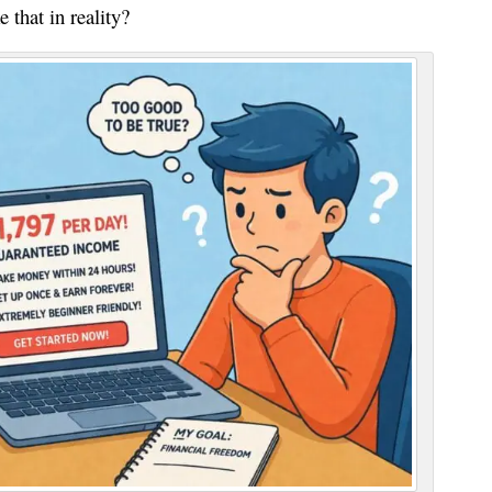
 that in reality?