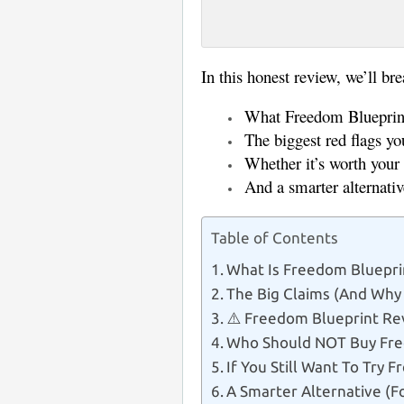
Big promises l
In this honest review, we’ll br
What Freedom Blueprint 
The biggest red flags y
Whether it’s worth you
And a smarter alternati
Table of Contents
What Is Freedom Bluepri
The Big Claims (And Why
⚠️ Freedom Blueprint Re
Who Should NOT Buy Fre
If You Still Want To Try 
A Smarter Alternative (