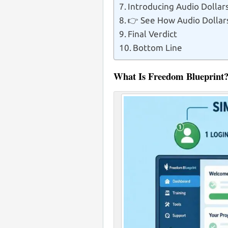
Introducing Audio Doll
👉 See How Audio Dollar
Final Verdict
Bottom Line
What Is Freedom Blueprint