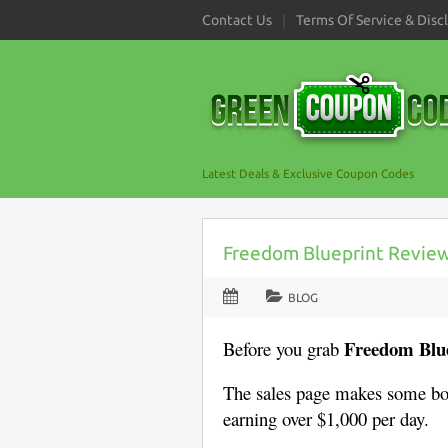
Contact Us
Terms Of Service & Disc
Latest Deals & Exclusive Coupon Codes
Freedom Blueprint Review (
BLOG
Freedom Blu
Before you grab
The sales page makes some bo
earning over $1,000 per day.