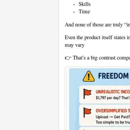
Skills
Time
And none of those are truly “in
Even the product itself states 
may vary
👉 That’s a big contrast compa