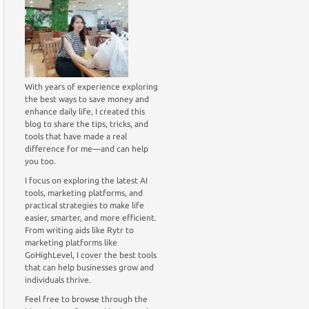
With years of experience exploring
the best ways to save money and
enhance daily life, I created this
blog to share the tips, tricks, and
tools that have made a real
difference for me—and can help
you too.
I focus on exploring the latest AI
tools, marketing platforms, and
practical strategies to make life
easier, smarter, and more efficient.
From writing aids like Rytr to
marketing platforms like
GoHighLevel, I cover the best tools
that can help businesses grow and
individuals thrive.
Feel free to browse through the