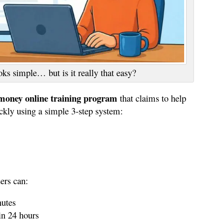
ks simple… but is it really that easy?
oney online training program
that claims to help
ckly using a simple 3-step system:
ers can:
nutes
hin 24 hours