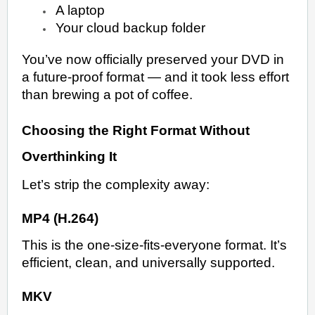
A laptop
Your cloud backup folder
You’ve now officially preserved your DVD in
a future-proof format — and it took less effort
than brewing a pot of coffee.
Choosing the Right Format Without
Overthinking It
Let’s strip the complexity away:
MP4 (H.264)
This is the one-size-fits-everyone format. It’s
efficient, clean, and universally supported.
MKV