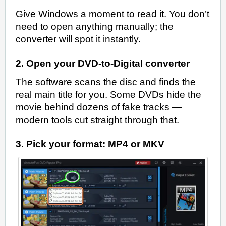
Give Windows a moment to read it. You don’t
need to open anything manually; the
converter will spot it instantly.
2. Open your DVD-to-Digital converter
The software scans the disc and finds the
real main title for you. Some DVDs hide the
movie behind dozens of fake tracks —
modern tools cut straight through that.
3. Pick your format: MP4 or MKV