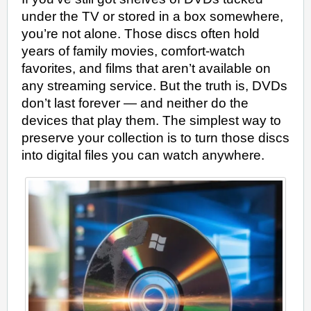
DIGITAL
under the TV or stored in a box somewhere,
ON
WINDOWS
you’re not alone. Those discs often hold
IN
MINUTES:
years of family movies, comfort-watch
A
ZERO-
favorites, and films that aren’t available on
STRESS
BEGINNER’S
any streaming service. But the truth is, DVDs
METHOD
don’t last forever — and neither do the
devices that play them. The simplest way to
preserve your collection is to turn those discs
into digital files you can watch anywhere.