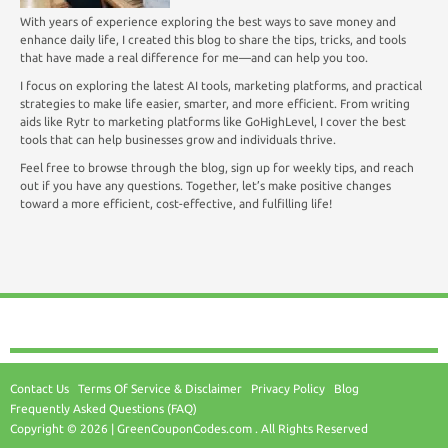
With years of experience exploring the best ways to save money and
enhance daily life, I created this blog to share the tips, tricks, and tools
that have made a real difference for me—and can help you too.
I focus on exploring the latest AI tools, marketing platforms, and practical
strategies to make life easier, smarter, and more efficient. From writing
aids like Rytr to marketing platforms like GoHighLevel, I cover the best
tools that can help businesses grow and individuals thrive.
Feel free to browse through the blog, sign up for weekly tips, and reach
out if you have any questions. Together, let’s make positive changes
toward a more efficient, cost-effective, and fulfilling life!
Contact Us
Terms Of Service & Disclaimer
Privacy Policy
Blog
Frequently Asked Questions (FAQ)
Copyright © 2026 | GreenCouponCodes.com . All Rights Reserved