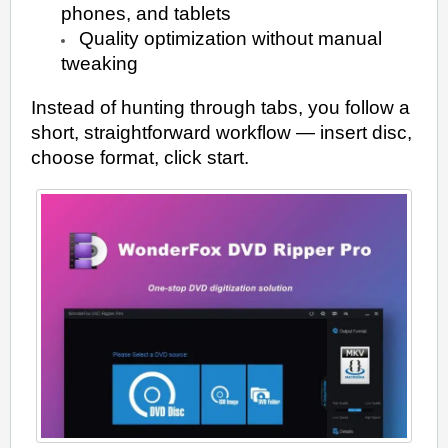
phones, and tablets
Quality optimization without manual
tweaking
Instead of hunting through tabs, you follow a
short, straightforward workflow — insert disc,
choose format, click start.