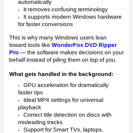
automatically
It removes confusing terminology
It supports modern Windows hardware
for faster conversions
This is why many Windows users lean
toward tools like
WonderFox DVD Ripper
Pro
— the software makes decisions on your
behalf instead of piling them on top of you.
What gets handled in the background:
GPU acceleration for dramatically
faster rips
Ideal MP4 settings for universal
playback
Correct title detection on discs with
misleading tracks
Support for Smart TVs, laptops,