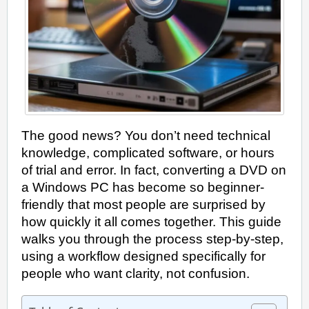
The good news? You don’t need technical
knowledge, complicated software, or hours
of trial and error. In fact, converting a DVD on
a Windows PC has become so beginner-
friendly that most people are surprised by
how quickly it all comes together. This guide
walks you through the process step-by-step,
using a workflow designed specifically for
people who want clarity, not confusion.