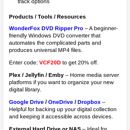
track options
Products / Tools / Resources
WonderFox DVD Ripper Pro
– A beginner-
friendly Windows DVD converter that
automates the complicated parts and
produces universal MP4 files.
Enter code:
VCF20D
to get 20% off.
Plex / Jellyfin / Emby
– Home media server
platforms if you want to organize your new
digital library.
Google Drive
/
OneDrive
/
Dropbox
–
Helpful for backing up your digital collection
and keeping it accessible across devices.
External Hard Drive or NAS
– Ideal for