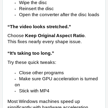
Wipe the disc
Reinsert the disc
Open the converter after the disc loads
“The video looks stretched.”
Choose
Keep Original Aspect Ratio
.
This fixes nearly every shape issue.
“It’s taking too long.”
Try these quick tweaks:
Close other programs
Make sure GPU acceleration is turned
on
Stick with MP4
Most Windows machines speed up
significantly with hardware acceleration