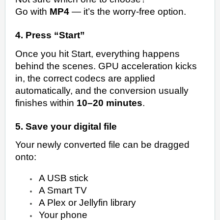
Go with
MP4
— it’s the worry-free option.
4. Press “Start”
Once you hit Start, everything happens
behind the scenes. GPU acceleration kicks
in, the correct codecs are applied
automatically, and the conversion usually
finishes within
10–20 minutes
.
5. Save your digital file
Your newly converted file can be dragged
onto:
A USB stick
A Smart TV
A Plex or Jellyfin library
Your phone