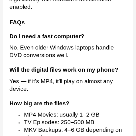
enabled.
FAQs
Do I need a fast computer?
No. Even older Windows laptops handle
DVD conversions well.
Will the digital files work on my phone?
Yes — if it’s MP4, it’ll play on almost any
device.
How big are the files?
MP4 Movies: usually 1–2 GB
TV Episodes: 250–500 MB
MKV Backups: 4–6 GB depending on