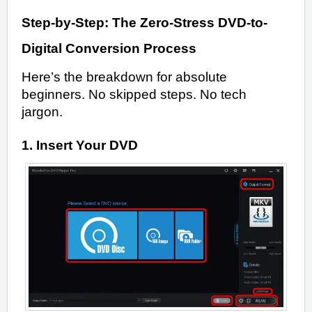
Step-by-Step: The Zero-Stress DVD-to-
Digital Conversion Process
Here’s the breakdown for absolute
beginners. No skipped steps. No tech
jargon.
1. Insert Your DVD