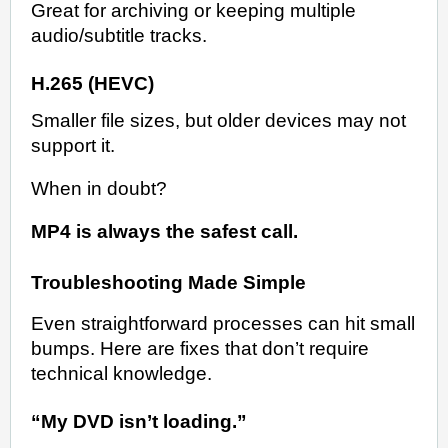
Great for archiving or keeping multiple
audio/subtitle tracks.
H.265 (HEVC)
Smaller file sizes, but older devices may not
support it.
When in doubt?
MP4 is always the safest call.
Troubleshooting Made Simple
Even straightforward processes can hit small
bumps. Here are fixes that don’t require
technical knowledge.
“My DVD isn’t loading.”