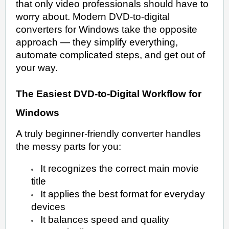
that only video professionals should have to
worry about. Modern DVD-to-digital
converters for Windows take the opposite
approach — they simplify everything,
automate complicated steps, and get out of
your way.
The Easiest DVD-to-Digital Workflow for
Windows
A truly beginner-friendly converter handles
the messy parts for you:
It recognizes the correct main movie
title
It applies the best format for everyday
devices
It balances speed and quality