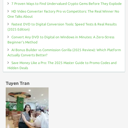
7 Proven Ways to Find Undervalued Crypto Gems Before They Explode
HD Video Converter Factory Pro vs Competitors: The Real Winner No
One Talks About
Fastest DVD to Digital Conversion Tools: Speed Tests & Real Results
(2025 Edition)
Convert Any DVD to Digital on Windows in Minutes: A Zero-Stress
Beginner’s Method
AI Bonus Builder vs Commission Gorilla (2025 Review): Which Platform
Actually Converts Better?
Save Money Like a Pro: The 2025 Master Guide to Promo Codes and
Hidden Deals
Tuyen Tran