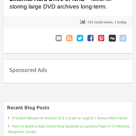
storing large DVD archives long-term.
165 total views, 1 today
Email
Coupon
Twitter
Facebook
Pinterest
to
Comments
Friend
RSS
Sponsored Ads
Recent Blog Posts
Freedom Blueprint Review (Is It a Scam or Legit?) + Bonus Alternative
How to Build a High-Converting Systeme.io Landing Page in 15 Minutes
(Beginner Guide)