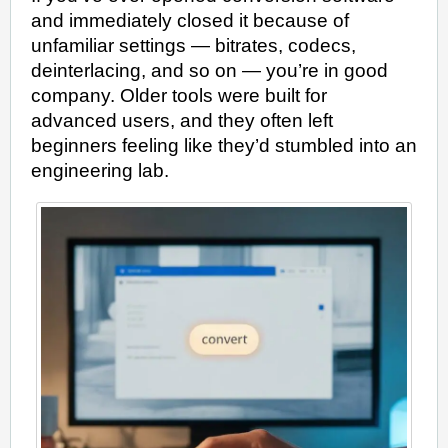
and immediately closed it because of
unfamiliar settings — bitrates, codecs,
deinterlacing, and so on — you’re in good
company. Older tools were built for
advanced users, and they often left
beginners feeling like they’d stumbled into an
engineering lab.