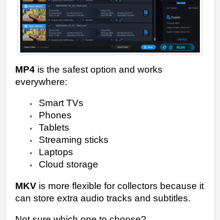
MP4
is the safest option and works
everywhere:
Smart TVs
Phones
Tablets
Streaming sticks
Laptops
Cloud storage
MKV
is more flexible for collectors because it
can store extra audio tracks and subtitles.
Not sure which one to choose?