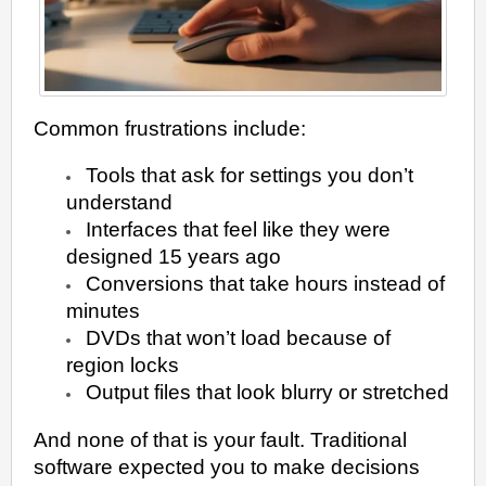
Common frustrations include:
Tools that ask for settings you don’t
understand
Interfaces that feel like they were
designed 15 years ago
Conversions that take hours instead of
minutes
DVDs that won’t load because of
region locks
Output files that look blurry or stretched
And none of that is your fault. Traditional
software expected you to make decisions