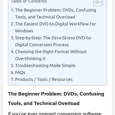
Table of Contents
The Beginner Problem: DVDs, Confusing
Tools, and Technical Overload
The Easiest DVD-to-Digital Workflow for
Windows
Step-by-Step: The Zero-Stress DVD-to-
Digital Conversion Process
Choosing the Right Format Without
Overthinking It
Troubleshooting Made Simple
FAQs
Products / Tools / Resources
The Beginner Problem: DVDs, Confusing
Tools, and Technical Overload
If you’ve ever opened conversion software