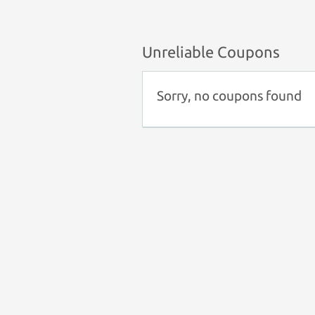
Unreliable Coupons
Sorry, no coupons found