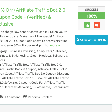
% Off) Affiliate Traffic Bot 2.0
SUCCESS
100%
upon Code – (Verified) &
clusive
k on the yellow banner above and it’ll taken you to
discount page. Make use of the special Affiliate
SHOW COUPON
fic Bot 2.0 Coupon Code above to access discount
 and save 50% off your next purch...
more ››
egory:
Business / Investing
,
Computers / Internet
,
siness & E-Marketing
,
Green Products
,
Software &
ices
s:
Affiliate Traffic Bot
,
Affiliate Traffic Bot 2.0
,
liate Traffic Bot 2.0 Coupon
,
Affiliate Traffic Bot 2.0
pon Code
,
Affiliate Traffic Bot 2.0 Coupon Discount
e
,
Affiliate Traffic Bot 2.0 Discount
,
Affiliate Traffic
2.0 Software
,
Discount Code For Affiliate Traffic
2.0
,
Internet Marketing/E-Commerce
,
Rich Williams
1
Comment
Report a Problem