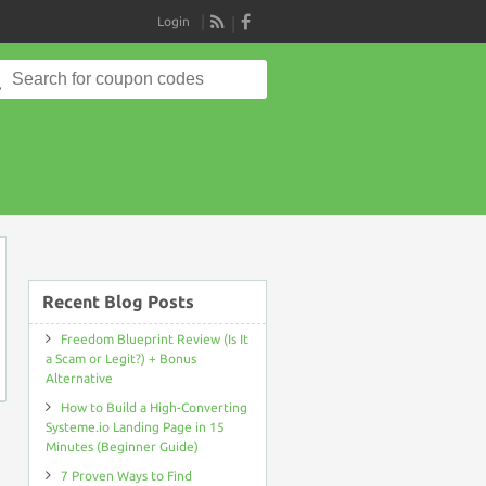
Login
RSS
Search
for:
on
Recent Blog Posts
Freedom Blueprint Review (Is It
a Scam or Legit?) + Bonus
Alternative
How to Build a High-Converting
Systeme.io Landing Page in 15
Minutes (Beginner Guide)
7 Proven Ways to Find