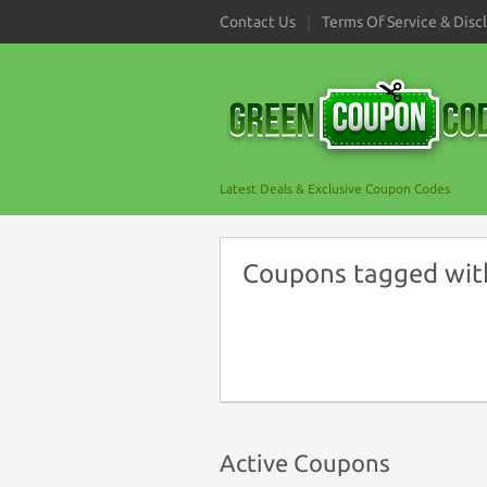
Contact Us
Terms Of Service & Disc
Latest Deals & Exclusive Coupon Codes
Coupons tagged with 
Active Coupons