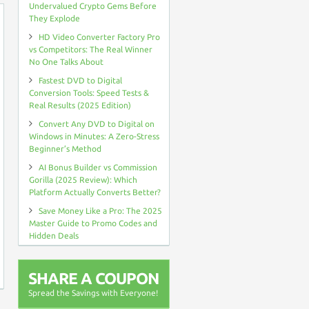
Undervalued Crypto Gems Before
They Explode
HD Video Converter Factory Pro
vs Competitors: The Real Winner
No One Talks About
Fastest DVD to Digital
Conversion Tools: Speed Tests &
Real Results (2025 Edition)
Convert Any DVD to Digital on
Windows in Minutes: A Zero-Stress
Beginner’s Method
AI Bonus Builder vs Commission
Gorilla (2025 Review): Which
Platform Actually Converts Better?
Save Money Like a Pro: The 2025
Master Guide to Promo Codes and
Hidden Deals
SHARE A COUPON
Spread the Savings with Everyone!