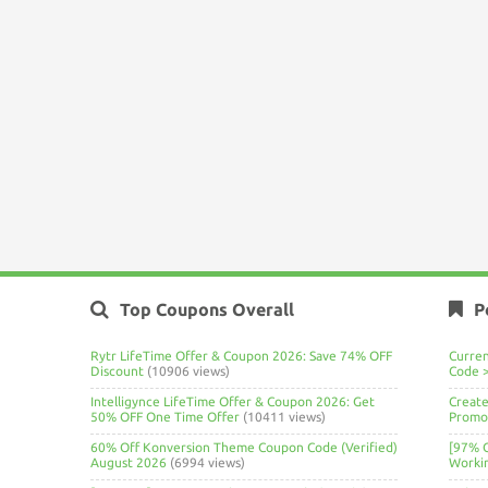
Top Coupons Overall
P
Rytr LifeTime Offer & Coupon 2026: Save 74% OFF
Curre
Discount
(10906 views)
Code 
Intelligynce LifeTime Offer & Coupon 2026: Get
Create
50% OFF One Time Offer
(10411 views)
Promo 
60% Off Konversion Theme Coupon Code (Verified)
[97% 
August 2026
(6994 views)
Worki