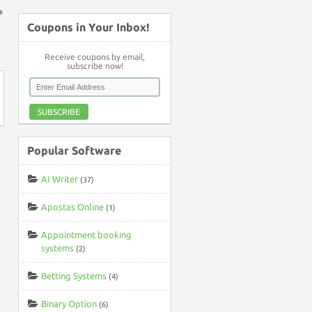
Coupons in Your Inbox!
↑
Receive coupons by email,
subscribe now!
SUBSCRIBE
Popular Software
AI Writer
(37)
Apostas Online
(1)
Appointment booking
systems
(2)
Betting Systems
(4)
Binary Option
(6)