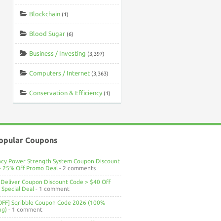
Blockchain
(1)
Blood Sugar
(6)
Business / Investing
(3,397)
Computers / Internet
(3,363)
Conservation & Efficiency
(1)
opular Coupons
ncy Power Strength System Coupon Discount
> 25% Off Promo Deal
- 2 comments
Deliver Coupon Discount Code > $40 Off
Special Deal
- 1 comment
OFF] Sqribble Coupon Code 2026 (100%
ng)
- 1 comment