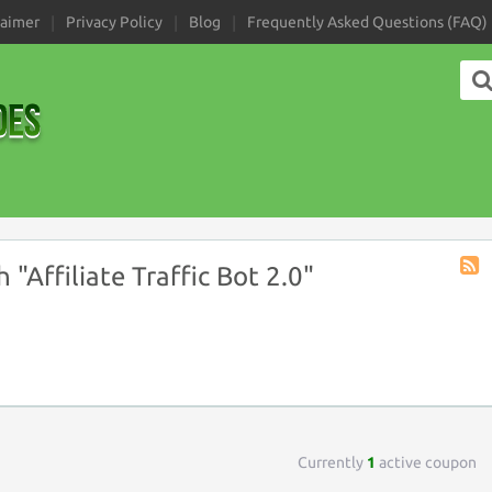
laimer
Privacy Policy
Blog
Frequently Asked Questions (FAQ)
"Affiliate Traffic Bot 2.0"
Coup
Tag
RSS
Currently
1
active coupon