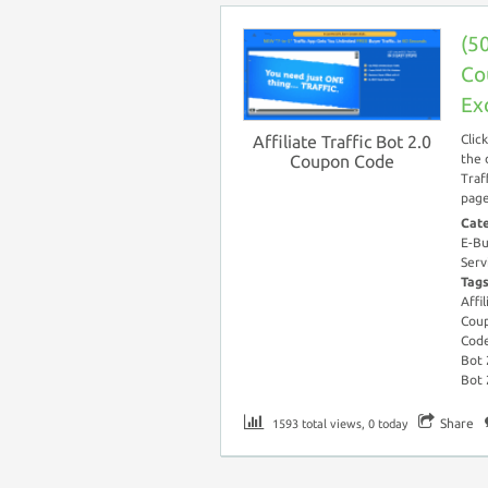
(50
Co
Ex
Affiliate Traffic Bot 2.0
Clic
Coupon Code
the 
Traf
page
Cat
E-Bu
Serv
Tag
Affi
Cou
Cod
Bot 
Bot 
Share
1593 total views, 0 today