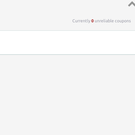
Top 
Currently
0
unreliable coupons