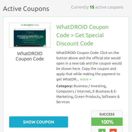
Currently
15
active coupons
Active Coupons
WhatDROID Coupon
Code > Get Special
Discount Code
WhatDROID
WhatDROID Coupon Code: Click on the
Coupon Code
button above and the official site would
open in a new tab and the coupon would
be shown here. Copy the coupon and
apply that while making the payment to
get WhatDR...
more ››
Category:
Business / Investing
,
Computers / Internet
,
E-Business & E-
Marketing
,
Green Products
,
Software &
Services
SUCCESS
100%
SHOW COUPON