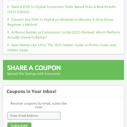
Fastest DVD to Digital Conversion Tools: Speed Tests & Real Results
(2025 Edition)
Convert Any DVD to Digital on Windows in Minutes: A Zero-Stress
Beginner’s Method
AI Bonus Builder vs Commission Gorilla (2025 Review): Which Platform
Actually Converts Better?
Save Money Like a Pro: The 2025 Master Guide to Promo Codes and
Hidden Deals
SHARE A COUPON
Spread the Savings with Everyone!
Coupons in Your Inbox!
Receive coupons by email, subscribe
now!
SUBSCRIBE