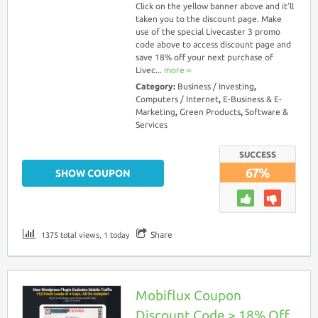
Click on the yellow banner above and it’ll
taken you to the discount page. Make
use of the special Livecaster 3 promo
code above to access discount page and
save 18% off your next purchase of
Livec...
more ››
Category:
Business / Investing
,
Computers / Internet
,
E-Business & E-
Marketing
,
Green Products
,
Software &
Services
SUCCESS
67%
SHOW COUPON
Share
1375 total views, 1 today
Mobiflux Coupon
Discount Code > 18% Off