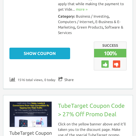
apply that while making the payment to
get Vide...
more ››
Category:
Business / Investing
,
Computers / Internet
,
E-Business & E-
Marketing
,
Green Products
,
Software &
Services
SUCCESS
100%
SHOW COUPON
Share
1516 total views, 0 today
TubeTarget Coupon Code
> 27% Off Promo Deal
Click on the yellow banner above and it’ll
taken you to the discount page. Make
TubeTarget Coupon
use of the special TubeTarget promo