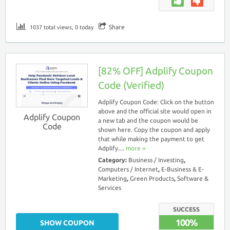
Share
1037 total views, 0 today
[82% OFF] Adplify Coupon
Code (Verified)
Adplify Coupon Code: Click on the button
above and the official site would open in
Adplify Coupon
a new tab and the coupon would be
Code
shown here. Copy the coupon and apply
that while making the payment to get
Adplify....
more ››
Category:
Business / Investing
,
Computers / Internet
,
E-Business & E-
Marketing
,
Green Products
,
Software &
Services
SUCCESS
100%
SHOW COUPON