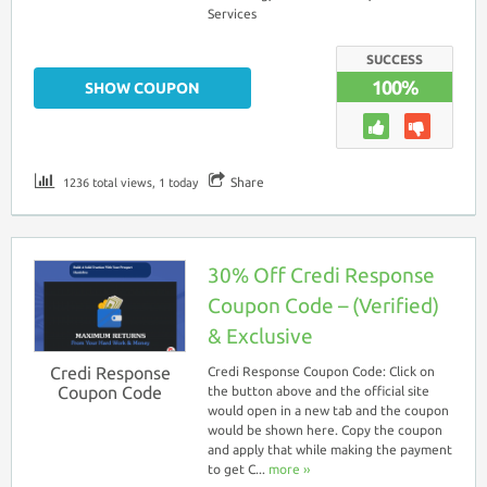
Services
SUCCESS
100%
SHOW COUPON
Share
1236 total views, 1 today
30% Off Credi Response
Coupon Code – (Verified)
& Exclusive
Credi Response
Credi Response Coupon Code: Click on
Coupon Code
the button above and the official site
would open in a new tab and the coupon
would be shown here. Copy the coupon
and apply that while making the payment
to get C...
more ››