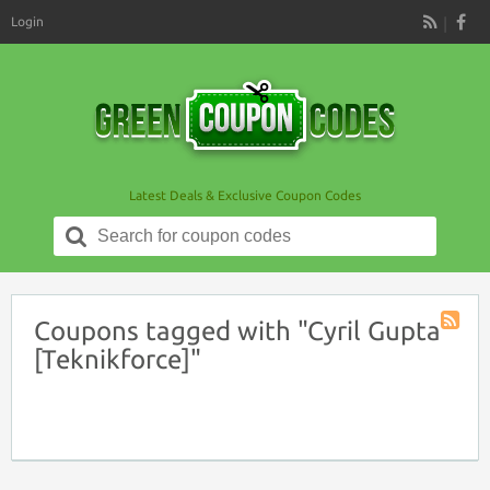
Login
RSS
Latest Deals & Exclusive Coupon Codes
Search
for:
Coupons tagged with "Cyril Gupta
Coupon
[Teknikforce]"
Tag
RSS