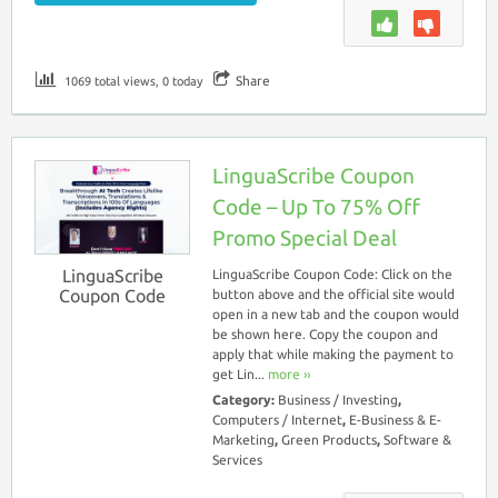
Share
1069 total views, 0 today
LinguaScribe Coupon
Code – Up To 75% Off
Promo Special Deal
LinguaScribe
LinguaScribe Coupon Code: Click on the
Coupon Code
button above and the official site would
open in a new tab and the coupon would
be shown here. Copy the coupon and
apply that while making the payment to
get Lin...
more ››
Category:
Business / Investing
,
Computers / Internet
,
E-Business & E-
Marketing
,
Green Products
,
Software &
Services