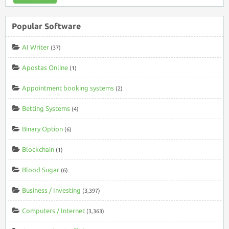
Popular Software
AI Writer
(37)
Apostas Online
(1)
Appointment booking systems
(2)
Betting Systems
(4)
Binary Option
(6)
Blockchain
(1)
Blood Sugar
(6)
Business / Investing
(3,397)
Computers / Internet
(3,363)