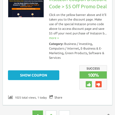
Code > $5 Off Promo Deal
Click on the yellow banner above and it’ll
taken you to the discount page. Make
use of the special Instazon promo code
above to access discount page and save
$5 off your next purchase of Instazon b...
more ››
Category:
Business / Investing
,
Computers / Internet
,
E-Business & E-
Marketing
,
Green Products
,
Software &
Services
SUCCESS
100%
SHOW COUPON
Share
1025 total views, 1 today