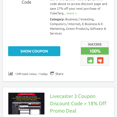
Code
code above to access discount page and
save 27% off your next purchase of
TubeTarg...
more ››
Category:
Business / Investing
,
Computers / Internet
,
E-Business & E-
Marketing
,
Green Products
,
Software &
Services
SUCCESS
100%
SHOW COUPON
Share
1399 total views, 1 today
Livecaster 3 Coupon
Discount Code > 18% Off
Promo Deal