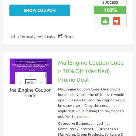
SUCCESS
100%
SHOW COUPON
Share
1249 total views, 0 today
MailEngine Coupon Code
> 30% Off (Verified)
Promo Deal
MailEngine Coupon
MailEngine Coupon Code: Click on the
Code
button above and the official site would
open in a new tab and the coupon would
be shown here. Copy the coupon and
apply that while making the payment to
get MailE...
more ››
Category:
Business / Investing
,
Computers / Internet
,
E-Business & E-
Marketing
,
Green Products
,
Software &