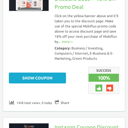
Promo Deal
Click on the yellow banner above and it’ll
taken you to the discount page. Make
use of the special Mobiflux promo code
above to access discount page and save
18% off your next purchase of Mobiflux
by...
more ››
Category:
Business / Investing
,
Computers / Internet
,
E-Business & E-
Marketing
,
Green Products
SUCCESS
100%
SHOW COUPON
Share
1458 total views, 0 today
Instazon Coupon Discount