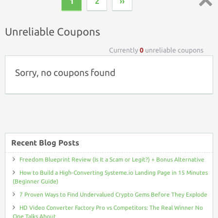
1
2
››
Top ↑
Unreliable Coupons
Currently
0
unreliable coupons
Sorry, no coupons found
Recent Blog Posts
Freedom Blueprint Review (Is It a Scam or Legit?) + Bonus Alternative
How to Build a High-Converting Systeme.io Landing Page in 15 Minutes
(Beginner Guide)
7 Proven Ways to Find Undervalued Crypto Gems Before They Explode
HD Video Converter Factory Pro vs Competitors: The Real Winner No
One Talks About