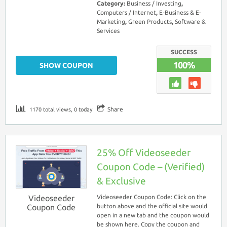
Category:
Business / Investing
,
Computers / Internet
,
E-Business & E-
Marketing
,
Green Products
,
Software &
Services
SUCCESS
100%
SHOW COUPON
Share
1170 total views, 0 today
25% Off Videoseeder
Coupon Code – (Verified)
& Exclusive
Videoseeder
Videoseeder Coupon Code: Click on the
Coupon Code
button above and the official site would
open in a new tab and the coupon would
be shown here. Copy the coupon and