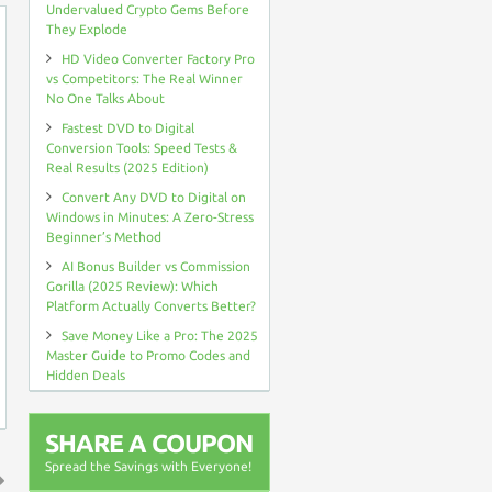
Undervalued Crypto Gems Before
They Explode
HD Video Converter Factory Pro
vs Competitors: The Real Winner
No One Talks About
Fastest DVD to Digital
Conversion Tools: Speed Tests &
Real Results (2025 Edition)
Convert Any DVD to Digital on
Windows in Minutes: A Zero-Stress
Beginner’s Method
AI Bonus Builder vs Commission
Gorilla (2025 Review): Which
Platform Actually Converts Better?
Save Money Like a Pro: The 2025
Master Guide to Promo Codes and
Hidden Deals
SHARE A COUPON
Spread the Savings with Everyone!