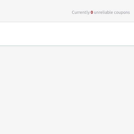
Top 
Currently
0
unreliable coupons