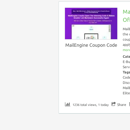
Ma
Of
Mail
the 
coup
MailEngine Coupon Code
appl
more
Cat
E-Bu
Serv
Tag
Cod
Disc
Mail
Elit
Share
1236 total views, 1 today