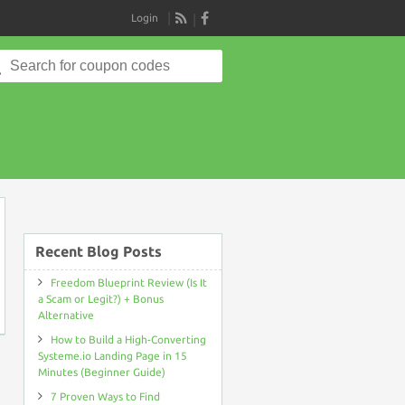
Login
RSS
Search
for:
on
Recent Blog Posts
Freedom Blueprint Review (Is It
a Scam or Legit?) + Bonus
Alternative
How to Build a High-Converting
Systeme.io Landing Page in 15
Minutes (Beginner Guide)
7 Proven Ways to Find