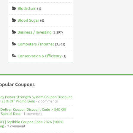
Blockchain
(1)
Blood Sugar
(6)
Business / Investing
(3,397)
Computers / Internet
(3,363)
Conservation & Efficiency
(1)
opular Coupons
ncy Power Strength System Coupon Discount
> 25% Off Promo Deal
- 2 comments
Deliver Coupon Discount Code > $40 Off
Special Deal
- 1 comment
OFF] Sqribble Coupon Code 2026 (100%
ng)
- 1 comment