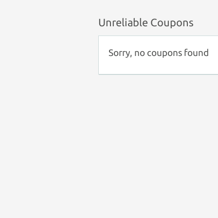
Unreliable Coupons
Sorry, no coupons found