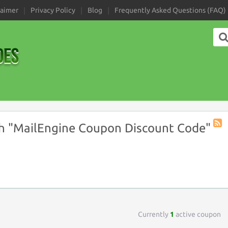
laimer
Privacy Policy
Blog
Frequently Asked Questions (FAQ)
h "MailEngine Coupon Discount Code"
Coup
Tag
RSS
Currently
1
active coupon