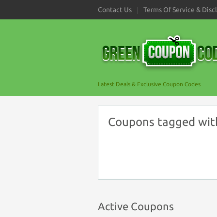
Contact Us
Terms Of Service & Disc
Latest Deals & Exclusive Coupon Codes
Coupons tagged wit
Active Coupons