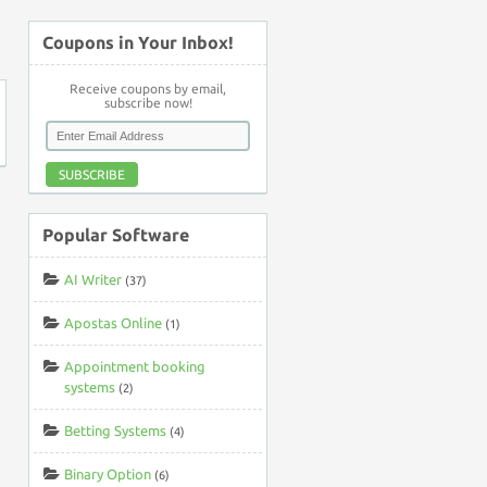
↑
Coupons in Your Inbox!
Receive coupons by email,
subscribe now!
SUBSCRIBE
Popular Software
AI Writer
(37)
Apostas Online
(1)
Appointment booking
systems
(2)
Betting Systems
(4)
Binary Option
(6)