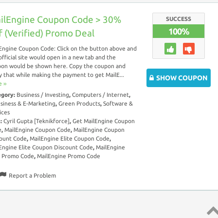
ilEngine Coupon Code > 30%
SUCCESS
100%
f (Verified) Promo Deal
Engine Coupon Code: Click on the button above and
official site would open in a new tab and the
on would be shown here. Copy the coupon and
y that while making the payment to get MailE...
SHOW COUPON
 ››
egory:
Business / Investing
,
Computers / Internet
,
siness & E-Marketing
,
Green Products
,
Software &
ices
s:
Cyril Gupta [Teknikforce]
,
Get MailEngine Coupon
e
,
MailEngine Coupon Code
,
MailEngine Coupon
ount Code
,
MailEngine Elite Coupon Code
,
Engine Elite Coupon Discount Code
,
MailEngine
e Promo Code
,
MailEngine Promo Code
Report a Problem