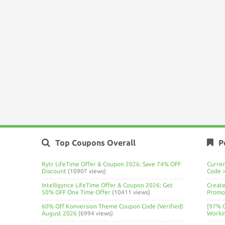
Top Coupons Overall
P
Rytr LifeTime Offer & Coupon 2026: Save 74% OFF
Curre
Discount
(10907 views)
Code 
Intelligynce LifeTime Offer & Coupon 2026: Get
Create
50% OFF One Time Offer
(10411 views)
Promo 
60% Off Konversion Theme Coupon Code (Verified)
[97% 
August 2026
(6994 views)
Worki