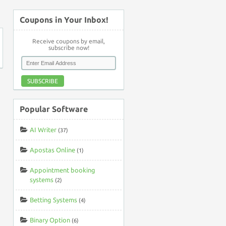
Coupons in Your Inbox!
Receive coupons by email,
subscribe now!
SUBSCRIBE
Popular Software
AI Writer
(37)
Apostas Online
(1)
Appointment booking
systems
(2)
Betting Systems
(4)
Binary Option
(6)