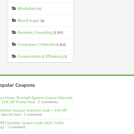
Blockchain
(1)
Blood Sugar
(6)
Business / Investing
(3,397)
Computers / Internet
(3,363)
Conservation & Efficiency
(1)
opular Coupons
ncy Power Strength System Coupon Discount
> 25% Off Promo Deal
- 2 comments
Deliver Coupon Discount Code > $40 Off
Special Deal
- 1 comment
OFF] Sqribble Coupon Code 2026 (100%
ng)
- 1 comment