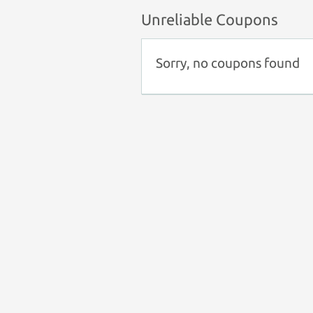
Unreliable Coupons
Sorry, no coupons found