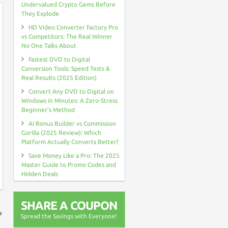
Undervalued Crypto Gems Before
They Explode
HD Video Converter Factory Pro
vs Competitors: The Real Winner
No One Talks About
Fastest DVD to Digital
Conversion Tools: Speed Tests &
Real Results (2025 Edition)
Convert Any DVD to Digital on
Windows in Minutes: A Zero-Stress
Beginner’s Method
AI Bonus Builder vs Commission
Gorilla (2025 Review): Which
Platform Actually Converts Better?
Save Money Like a Pro: The 2025
Master Guide to Promo Codes and
Hidden Deals
SHARE A COUPON
Spread the Savings with Everyone!
↑