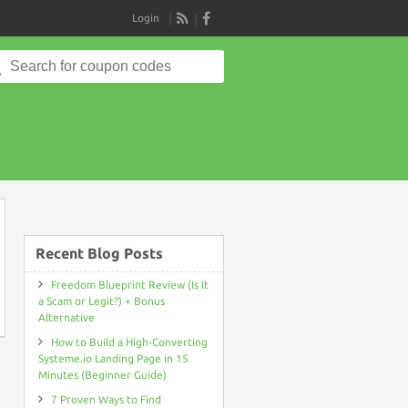
Login
RSS
Search
for:
on
Recent Blog Posts
Freedom Blueprint Review (Is It
a Scam or Legit?) + Bonus
Alternative
How to Build a High-Converting
Systeme.io Landing Page in 15
Minutes (Beginner Guide)
7 Proven Ways to Find