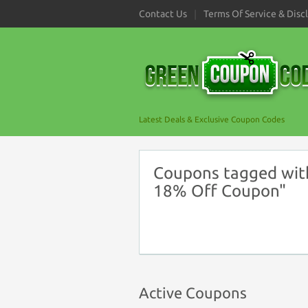
Contact Us
Terms Of Service & Disc
Latest Deals & Exclusive Coupon Codes
Coupons tagged with
18% Off Coupon"
Active Coupons