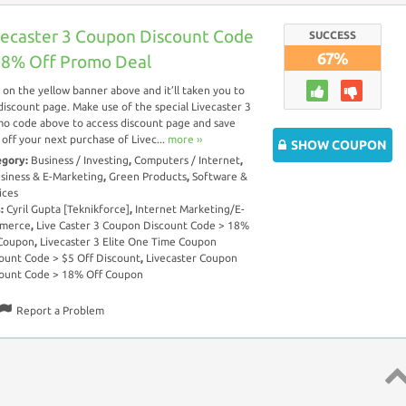
vecaster 3 Coupon Discount Code
SUCCESS
67%
18% Off Promo Deal
k on the yellow banner above and it’ll taken you to
discount page. Make use of the special Livecaster 3
o code above to access discount page and save
off your next purchase of Livec...
more ››
SHOW COUPON
egory:
Business / Investing
,
Computers / Internet
,
siness & E-Marketing
,
Green Products
,
Software &
ices
s:
Cyril Gupta [Teknikforce]
,
Internet Marketing/E-
merce
,
Live Caster 3 Coupon Discount Code > 18%
 Coupon
,
Livecaster 3 Elite One Time Coupon
ount Code > $5 Off Discount
,
Livecaster Coupon
ount Code > 18% Off Coupon
Report a Problem
Top 