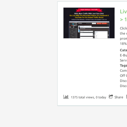
Li
> 
Clic
the 
prom
18% 
Cat
E-Bu
Serv
Tag
Com
Off
Disc
Disc
Share
1375 total views, 0 today