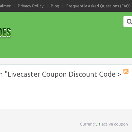
laimer
Privacy Policy
Blog
Frequently Asked Questions (FAQ)
 "Livecaster Coupon Discount Code >
Coup
Tag
RSS
Currently
1
active coupon