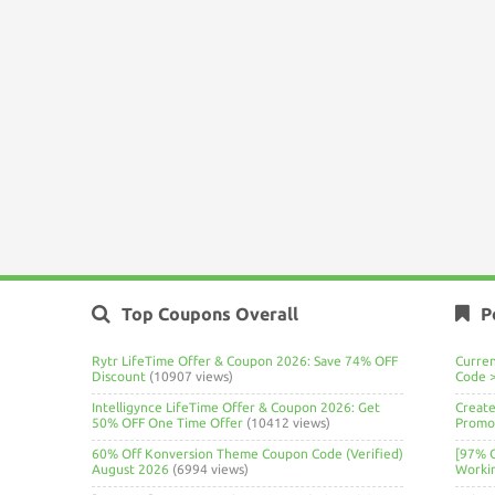
Top Coupons Overall
P
Rytr LifeTime Offer & Coupon 2026: Save 74% OFF
Curre
Discount
(10907 views)
Code 
Intelligynce LifeTime Offer & Coupon 2026: Get
Create
50% OFF One Time Offer
(10412 views)
Promo 
60% Off Konversion Theme Coupon Code (Verified)
[97% 
August 2026
(6994 views)
Worki