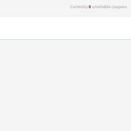
Currently
0
unreliable coupons