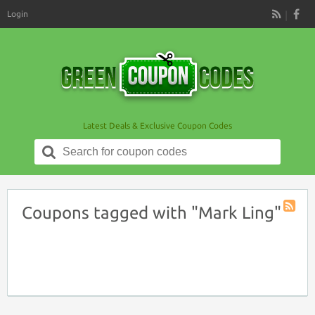
Login
RSS
Latest Deals & Exclusive Coupon Codes
Search
for:
Coupons tagged with "Mark Ling"
Coupon
Tag
RSS