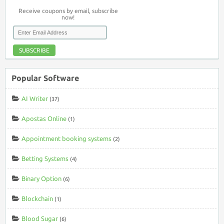
Receive coupons by email, subscribe
now!
SUBSCRIBE
Popular Software
AI Writer
(37)
Apostas Online
(1)
Appointment booking systems
(2)
Betting Systems
(4)
Binary Option
(6)
Blockchain
(1)
Blood Sugar
(6)