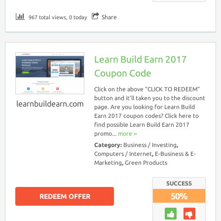
Share
967 total views, 0 today
Learn Build Earn 2017
Coupon Code
Click on the above “CLICK TO REDEEM”
button and it’ll taken you to the discount
learnbuildearn.com
page. Are you looking for Learn Build
Earn 2017 coupon codes? Click here to
find possible Learn Build Earn 2017
promo...
more ››
Category:
Business / Investing
,
Computers / Internet
,
E-Business & E-
Marketing
,
Green Products
SUCCESS
50%
REDEEM OFFER