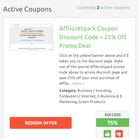
Currently
2
active coupons
Active Coupons
AffiloJetpack Coupon
Discount Code > 25% Off
Promo Deal
Click on the yellow banner above and it’ll
taken you to the discount page. Make
use of the special AffiloJetpack promo
code above to access discount page and
save 25% off your next purchase of
Affilo...
more ››
Category:
Business / Investing
,
Computers / Internet
,
E-Business & E-
Marketing
,
Green Products
SUCCESS
75%
REDEEM OFFER