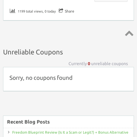
Share
1199 total views, 0 today
Top ↑
Unreliable Coupons
Currently
0
unreliable coupons
Sorry, no coupons found
Recent Blog Posts
Freedom Blueprint Review (Is It a Scam or Legit?) + Bonus Alternative