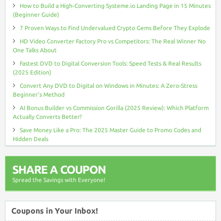
How to Build a High-Converting Systeme.io Landing Page in 15 Minutes
(Beginner Guide)
7 Proven Ways to Find Undervalued Crypto Gems Before They Explode
HD Video Converter Factory Pro vs Competitors: The Real Winner No
One Talks About
Fastest DVD to Digital Conversion Tools: Speed Tests & Real Results
(2025 Edition)
Convert Any DVD to Digital on Windows in Minutes: A Zero-Stress
Beginner’s Method
AI Bonus Builder vs Commission Gorilla (2025 Review): Which Platform
Actually Converts Better?
Save Money Like a Pro: The 2025 Master Guide to Promo Codes and
Hidden Deals
SHARE A COUPON
Spread the Savings with Everyone!
Coupons in Your Inbox!