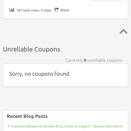
Share
967 total views, 0 today
Top ↑
Unreliable Coupons
Currently
0
unreliable coupons
Sorry, no coupons found
Recent Blog Posts
Freedom Blueprint Review (Is It a Scam or Legit?) + Bonus Alternative