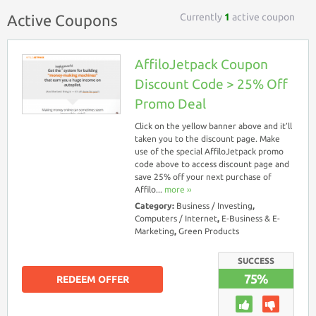
Currently
1
active coupon
Active Coupons
AffiloJetpack Coupon
Discount Code > 25% Off
Promo Deal
Click on the yellow banner above and it’ll
taken you to the discount page. Make
use of the special AffiloJetpack promo
code above to access discount page and
save 25% off your next purchase of
Affilo...
more ››
Category:
Business / Investing
,
Computers / Internet
,
E-Business & E-
Marketing
,
Green Products
SUCCESS
75%
REDEEM OFFER