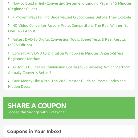
How to Build a High-Converting Systeme.io Landing Page in 15 Minutes
(Beginner Guide)
7 Proven Ways to Find Undervalued Crypto Gems Before They Explode
HD Video Converter Factory Pro vs Competitors: The Real Winner No
One Talks About
Fastest DVD to Digital Conversion Tools: Speed Tests & Real Results
(2025 Edition)
Convert Any DVD to Digital on Windows in Minutes: A Zero-Stress
Beginner’s Method
AI Bonus Builder vs Commission Gorilla (2025 Review): Which Platform
Actually Converts Better?
Save Money Like a Pro: The 2025 Master Guide to Promo Codes and
Hidden Deals
SHARE A COUPON
Spread the Savings with Everyone!
Coupons in Your Inbox!