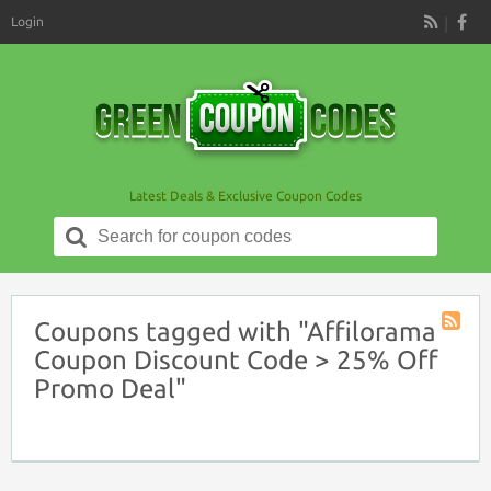
Login
RSS
Latest Deals & Exclusive Coupon Codes
Search
for:
Coupons tagged with "Affilorama
Coupon
Coupon Discount Code > 25% Off
Tag
Promo Deal"
RSS