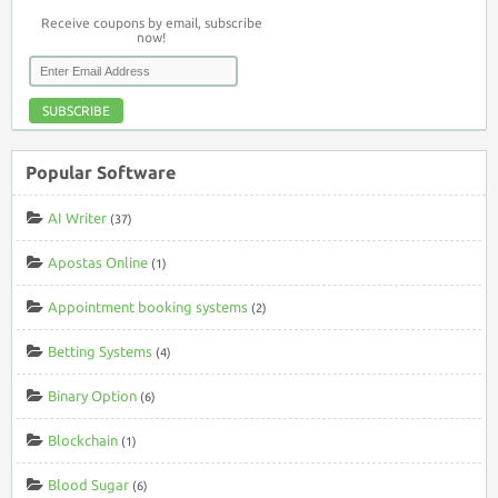
Receive coupons by email, subscribe
now!
SUBSCRIBE
Popular Software
AI Writer
(37)
Apostas Online
(1)
Appointment booking systems
(2)
Betting Systems
(4)
Binary Option
(6)
Blockchain
(1)
Blood Sugar
(6)