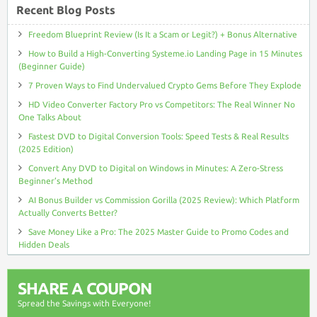
Recent Blog Posts
Freedom Blueprint Review (Is It a Scam or Legit?) + Bonus Alternative
How to Build a High-Converting Systeme.io Landing Page in 15 Minutes
(Beginner Guide)
7 Proven Ways to Find Undervalued Crypto Gems Before They Explode
HD Video Converter Factory Pro vs Competitors: The Real Winner No
One Talks About
Fastest DVD to Digital Conversion Tools: Speed Tests & Real Results
(2025 Edition)
Convert Any DVD to Digital on Windows in Minutes: A Zero-Stress
Beginner’s Method
AI Bonus Builder vs Commission Gorilla (2025 Review): Which Platform
Actually Converts Better?
Save Money Like a Pro: The 2025 Master Guide to Promo Codes and
Hidden Deals
SHARE A COUPON
Spread the Savings with Everyone!