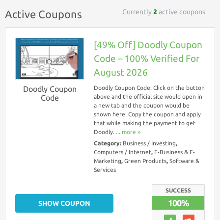
Currently
2
active coupons
Active Coupons
[49% Off] Doodly Coupon
Code – 100% Verified For
August 2026
Doodly Coupon
Doodly Coupon Code: Click on the button
Code
above and the official site would open in
a new tab and the coupon would be
shown here. Copy the coupon and apply
that while making the payment to get
Doodly. ...
more ››
Category:
Business / Investing
,
Computers / Internet
,
E-Business & E-
Marketing
,
Green Products
,
Software &
Services
SUCCESS
100%
SHOW COUPON