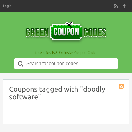
Login
RSS
Latest Deals & Exclusive Coupon Codes
Search
for:
Coupons tagged with "doodly
Coupon
software"
Tag
RSS