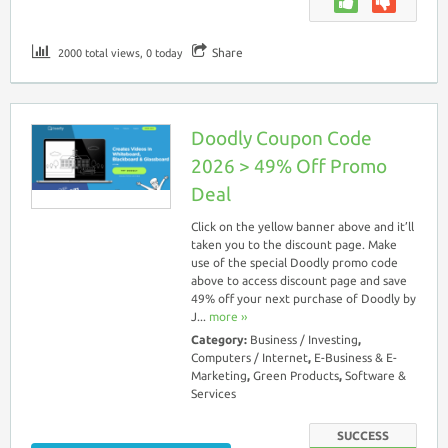
Share
2000 total views, 0 today
Doodly Coupon Code
2026 > 49% Off Promo
Deal
Click on the yellow banner above and it’ll
taken you to the discount page. Make
use of the special Doodly promo code
above to access discount page and save
49% off your next purchase of Doodly by
J...
more ››
Category:
Business / Investing
,
Computers / Internet
,
E-Business & E-
Marketing
,
Green Products
,
Software &
Services
SUCCESS