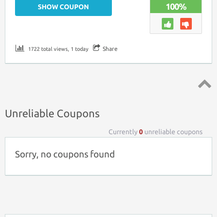
100%
SHOW COUPON
Share
1722 total views, 1 today
Top ↑
Unreliable Coupons
Currently
0
unreliable coupons
Sorry, no coupons found