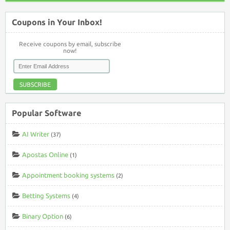
Coupons in Your Inbox!
Receive coupons by email, subscribe
now!
SUBSCRIBE
Popular Software
AI Writer
(37)
Apostas Online
(1)
Appointment booking systems
(2)
Betting Systems
(4)
Binary Option
(6)