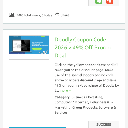
Share
2000 total views, 0 today
Doodly Coupon Code
2026 > 49% Off Promo
Deal
Click on the yellow banner above and it’ll
taken you to the discount page. Make
use of the special Doodly promo code
above to access discount page and save
49% off your next purchase of Doodly by
J...
more ››
Category:
Business / Investing
,
Computers / Internet
,
E-Business & E-
Marketing
,
Green Products
,
Software &
Services
SUCCESS