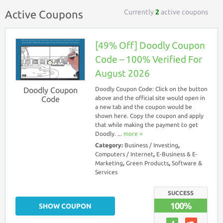
Currently
2
active coupons
Active Coupons
[49% Off] Doodly Coupon
Code – 100% Verified For
August 2026
Doodly Coupon
Doodly Coupon Code: Click on the button
Code
above and the official site would open in
a new tab and the coupon would be
shown here. Copy the coupon and apply
that while making the payment to get
Doodly. ...
more ››
Category:
Business / Investing
,
Computers / Internet
,
E-Business & E-
Marketing
,
Green Products
,
Software &
Services
SUCCESS
100%
SHOW COUPON