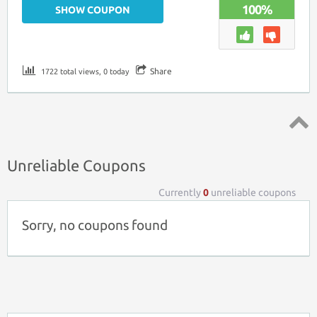
100%
SHOW COUPON
Share
1722 total views, 0 today
Top ↑
Unreliable Coupons
Currently
0
unreliable coupons
Sorry, no coupons found