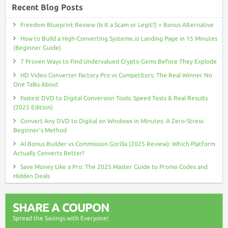
Recent Blog Posts
Freedom Blueprint Review (Is It a Scam or Legit?) + Bonus Alternative
How to Build a High-Converting Systeme.io Landing Page in 15 Minutes
(Beginner Guide)
7 Proven Ways to Find Undervalued Crypto Gems Before They Explode
HD Video Converter Factory Pro vs Competitors: The Real Winner No
One Talks About
Fastest DVD to Digital Conversion Tools: Speed Tests & Real Results
(2025 Edition)
Convert Any DVD to Digital on Windows in Minutes: A Zero-Stress
Beginner’s Method
AI Bonus Builder vs Commission Gorilla (2025 Review): Which Platform
Actually Converts Better?
Save Money Like a Pro: The 2025 Master Guide to Promo Codes and
Hidden Deals
SHARE A COUPON
Spread the Savings with Everyone!