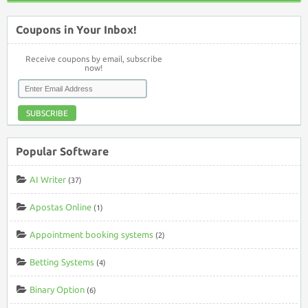
Coupons in Your Inbox!
Receive coupons by email, subscribe
now!
SUBSCRIBE
Popular Software
AI Writer
(37)
Apostas Online
(1)
Appointment booking systems
(2)
Betting Systems
(4)
Binary Option
(6)