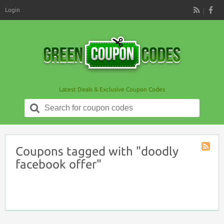
Login
RSS
Latest Deals & Exclusive Coupon Codes
Search
for:
Coupons tagged with "doodly
Coupon
facebook offer"
Tag
RSS