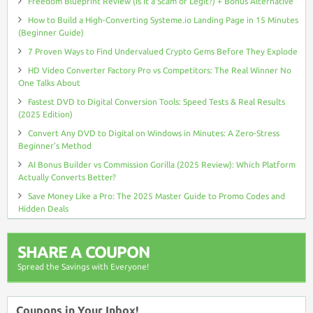
Freedom Blueprint Review (Is It a Scam or Legit?) + Bonus Alternative
How to Build a High-Converting Systeme.io Landing Page in 15 Minutes
(Beginner Guide)
7 Proven Ways to Find Undervalued Crypto Gems Before They Explode
HD Video Converter Factory Pro vs Competitors: The Real Winner No
One Talks About
Fastest DVD to Digital Conversion Tools: Speed Tests & Real Results
(2025 Edition)
Convert Any DVD to Digital on Windows in Minutes: A Zero-Stress
Beginner’s Method
AI Bonus Builder vs Commission Gorilla (2025 Review): Which Platform
Actually Converts Better?
Save Money Like a Pro: The 2025 Master Guide to Promo Codes and
Hidden Deals
SHARE A COUPON
Spread the Savings with Everyone!
Coupons in Your Inbox!