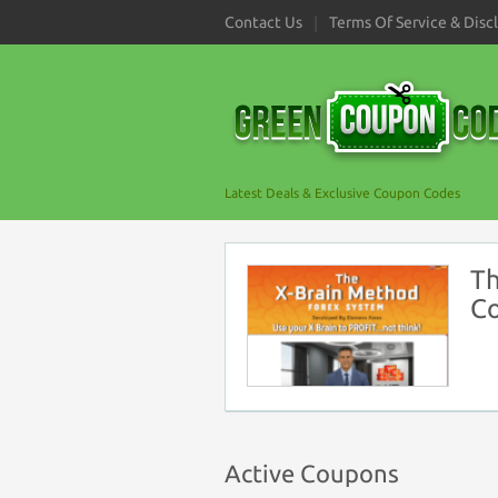
Contact Us
Terms Of Service & Disc
Latest Deals & Exclusive Coupon Codes
Th
C
Active Coupons