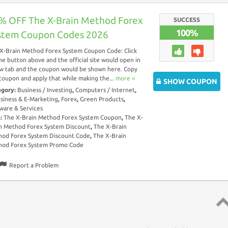
% OFF The X-Brain Method Forex
SUCCESS
100%
stem Coupon Codes 2026
X-Brain Method Forex System Coupon Code: Click
he button above and the official site would open in
w tab and the coupon would be shown here. Copy
coupon and apply that while making the...
more ››
SHOW COUPON
egory:
Business / Investing
,
Computers / Internet
,
siness & E-Marketing
,
Forex
,
Green Products
,
ware & Services
s:
The X-Brain Method Forex System Coupon
,
The X-
n Method Forex System Discount
,
The X-Brain
od Forex System Discount Code
,
The X-Brain
hod Forex System Promo Code
Report a Problem
Top 