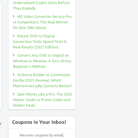
Undervalued Crypto Gems Before
They Explode
HD Video Converter Factory Pro
vs Competitors: The Real Winner
No One Talks About
Fastest DVD to Digital
Conversion Tools: Speed Tests &
Real Results (2025 Edition)
Convert Any DVD to Digital on
Windows in Minutes: A Zero-Stress
Beginner’s Method
AI Bonus Builder vs Commission
Gorilla (2025 Review): Which
Platform Actually Converts Better?
Save Money Like a Pro: The 2025
Master Guide to Promo Codes and
Hidden Deals
Coupons in Your Inbox!
↑
Receive coupons by email,