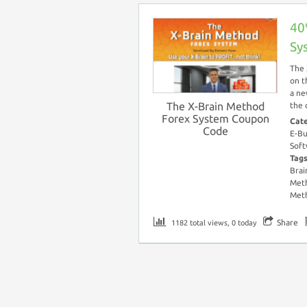
40
Sy
The 
on t
a ne
The X-Brain Method
the 
Forex System Coupon
Cat
Code
E-Bu
Soft
Tag
Brai
Meth
Met
Share
1182 total views, 0 today