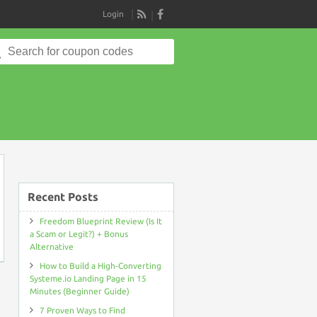
Login
RSS
Search
for:
e
Recent Posts
Freedom Blueprint Review (Is It
a Scam or Legit?) + Bonus
Alternative
How to Build a High-Converting
Systeme.io Landing Page in 15
Minutes (Beginner Guide)
7 Proven Ways to Find