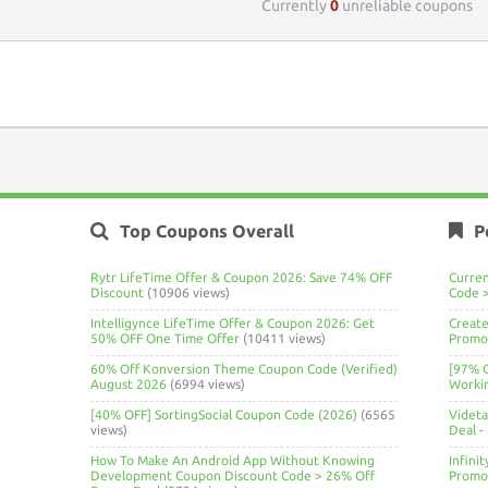
Currently
0
unreliable coupons
Top Coupons Overall
P
Rytr LifeTime Offer & Coupon 2026: Save 74% OFF
Curre
Discount
(10906 views)
Code 
Intelligynce LifeTime Offer & Coupon 2026: Get
Create
50% OFF One Time Offer
(10411 views)
Promo 
60% Off Konversion Theme Coupon Code (Verified)
[97% 
August 2026
(6994 views)
Worki
[40% OFF] SortingSocial Coupon Code (2026)
(6565
Videt
views)
Deal
-
How To Make An Android App Without Knowing
Infini
Development Coupon Discount Code > 26% Off
Promo