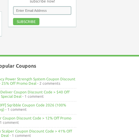
subscribe now!
SUBSCRIBE
opular Coupons
ncy Power Strength System Coupon Discount
> 25% Off Promo Deal
- 2 comments
Deliver Coupon Discount Code > $40 Off
Special Deal
- 1 comment
OFF] Sqribble Coupon Code 2026 (100%
ng)
- 1 comment
ar Coupon Discount Code > 12% Off Promo
 1 comment
ty Scalper Coupon Discount Code > 41% Off
 Deal
- 1 comment