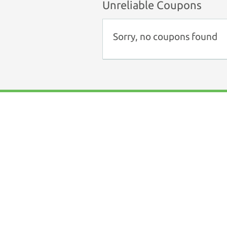
Unreliable Coupons
Sorry, no coupons found