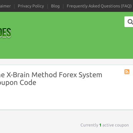
laimer
Privacy Policy
Blog
Frequently Asked Questions (FAQ)
e X-Brain Method Forex System
Stor
oupon Code
RSS
Currently
1
active coupon