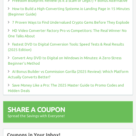
Freedom Blueprint Review (Is It a Scam or Legit?) + Bonus Alternative
How to Build a High-Converting Systeme.io Landing Page in 15 Minutes
(Beginner Guide)
7 Proven Ways to Find Undervalued Crypto Gems Before They Explode
HD Video Converter Factory Pro vs Competitors: The Real Winner No
One Talks About
Fastest DVD to Digital Conversion Tools: Speed Tests & Real Results
(2025 Edition)
Convert Any DVD to Digital on Windows in Minutes: A Zero-Stress
Beginner’s Method
AI Bonus Builder vs Commission Gorilla (2025 Review): Which Platform
Actually Converts Better?
Save Money Like a Pro: The 2025 Master Guide to Promo Codes and
Hidden Deals
SHARE A COUPON
Spread the Savings with Everyone!
Coupons in Your Inbox!