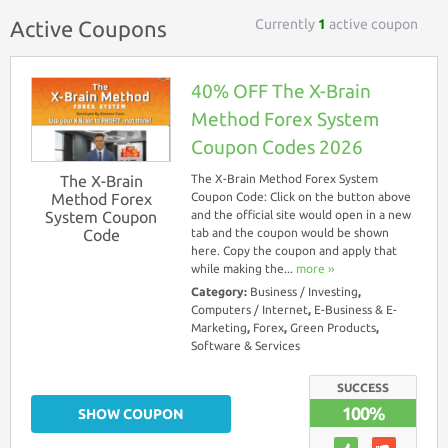
Currently
1
active coupon
Active Coupons
40% OFF The X-Brain
Method Forex System
Coupon Codes 2026
The X-Brain
The X-Brain Method Forex System
Method Forex
Coupon Code: Click on the button above
System Coupon
and the official site would open in a new
Code
tab and the coupon would be shown
here. Copy the coupon and apply that
while making the...
more ››
Category:
Business / Investing
,
Computers / Internet
,
E-Business & E-
Marketing
,
Forex
,
Green Products
,
Software & Services
SUCCESS
100%
SHOW COUPON