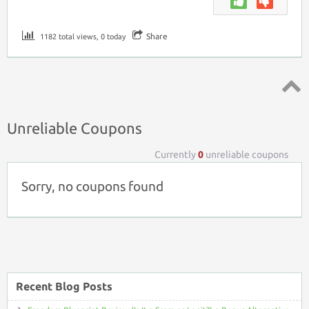
Share
1182 total views, 0 today
Top ↑
Unreliable Coupons
Currently
0
unreliable coupons
Sorry, no coupons found
Recent Blog Posts