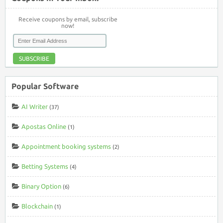
Receive coupons by email, subscribe
now!
SUBSCRIBE
Popular Software
AI Writer
(37)
Apostas Online
(1)
Appointment booking systems
(2)
Betting Systems
(4)
Binary Option
(6)
Blockchain
(1)