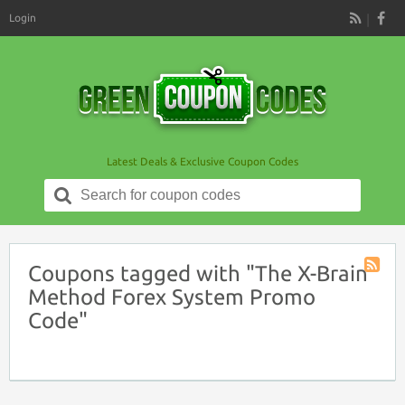
Login
RSS
Latest Deals & Exclusive Coupon Codes
Search
for:
Coupons tagged with "The X-Brain
Coupon
Method Forex System Promo
Tag
Code"
RSS