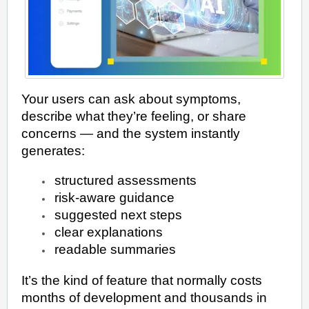
Your users can ask about symptoms,
describe what they’re feeling, or share
concerns — and the system instantly
generates:
structured assessments
risk-aware guidance
suggested next steps
clear explanations
readable summaries
It’s the kind of feature that normally costs
months of development and thousands in