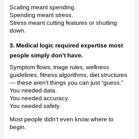
Scaling meant spending.
Spending meant stress.
Stress meant cutting features or shutting
down.
3. Medical logic required expertise most
people simply don’t have.
Symptom flows, triage rules, wellness
guidelines, fitness algorithms, diet structures
— these aren’t things you can just “guess.”
You needed data.
You needed accuracy.
You needed safety.
Most people didn’t even know where to
begin.