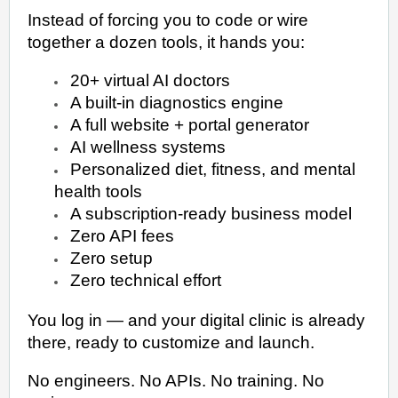
Instead of forcing you to code or wire
together a dozen tools, it hands you:
20+ virtual AI doctors
A built-in diagnostics engine
A full website + portal generator
AI wellness systems
Personalized diet, fitness, and mental
health tools
A subscription-ready business model
Zero API fees
Zero setup
Zero technical effort
You log in — and your digital clinic is already
there, ready to customize and launch.
No engineers. No APIs. No training. No