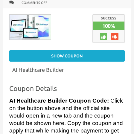
ON
COMMENTS OFF
AI
HEALTHCARE
BUILDER
COUPON
SUCCESS
CODE
100%
+
LEARN
HOW
TO
BUILD
AN
AI
HEALTHCARE
SHOW COUPON
PLATFORM
WITHOUT
CODING
(2026
AI Healthcare Builder
GUIDE)
Coupon Details
AI Healthcare Builder Coupon Code:
Click
on the button above and the official site
would open in a new tab and the coupon
would be shown here. Copy the coupon and
apply that while making the payment to get