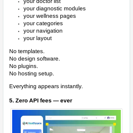
your doctor list
your diagnostic modules
your wellness pages
your categories
your navigation
your layout
No templates.
No design software.
No plugins.
No hosting setup.
Everything appears instantly.
5. Zero API fees — ever