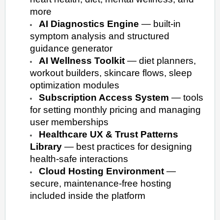
more
AI Diagnostics Engine
— built-in
symptom analysis and structured
guidance generator
AI Wellness Toolkit
— diet planners,
workout builders, skincare flows, sleep
optimization modules
Subscription Access System
— tools
for setting monthly pricing and managing
user memberships
Healthcare UX & Trust Patterns
Library
— best practices for designing
health-safe interactions
Cloud Hosting Environment
—
secure, maintenance-free hosting
included inside the platform