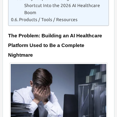
Shortcut Into the 2026 AI Healthcare
Boom
Products / Tools / Resources
The Problem: Building an AI Healthcare
Platform Used to Be a Complete
Nightmare