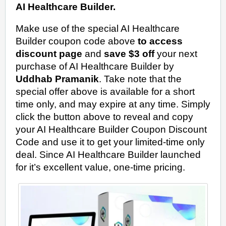
AI Healthcare Builder.
Make use of the special AI Healthcare
Builder coupon code above
to access
discount page
and
save $3 off
your next
purchase of AI Healthcare Builder by
Uddhab Pramanik
. Take note that the
special offer above is available for a short
time only, and may expire at any time. Simply
click the button above to reveal and copy
your AI Healthcare Builder Coupon Discount
Code and use it to get your limited-time only
deal. Since AI Healthcare Builder launched
for it’s excellent value, one-time pricing.