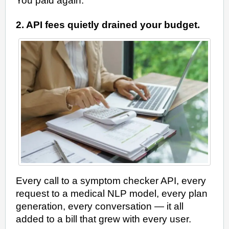
You paid again.
2. API fees quietly drained your budget.
Every call to a symptom checker API, every
request to a medical NLP model, every plan
generation, every conversation — it all
added to a bill that grew with every user.