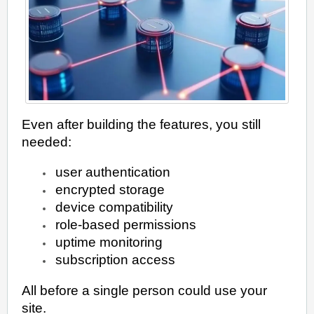
Even after building the features, you still
needed:
user authentication
encrypted storage
device compatibility
role-based permissions
uptime monitoring
subscription access
All before a single person could use your
site.