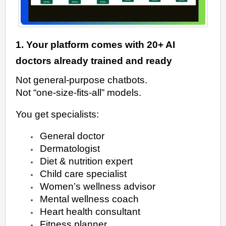
1. Your platform comes with 20+ AI
doctors already trained and ready
Not general-purpose chatbots.
Not “one-size-fits-all” models.
You get specialists:
General doctor
Dermatologist
Diet & nutrition expert
Child care specialist
Women’s wellness advisor
Mental wellness coach
Heart health consultant
Fitness planner