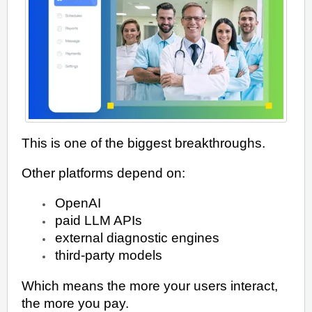
This is one of the biggest breakthroughs.
Other platforms depend on:
OpenAI
paid LLM APIs
external diagnostic engines
third-party models
Which means the more your users interact,
the more you pay.