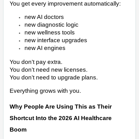
You get every improvement automatically:
new AI doctors
new diagnostic logic
new wellness tools
new interface upgrades
new AI engines
You don’t pay extra.
You don’t need new licenses.
You don’t need to upgrade plans.
Everything grows with you.
Why People Are Using This as Their
Shortcut Into the 2026 AI Healthcare
Boom