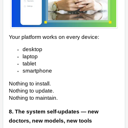
Your platform works on every device:
desktop
laptop
tablet
smartphone
Nothing to install.
Nothing to update.
Nothing to maintain.
8. The system self-updates — new
doctors, new models, new tools