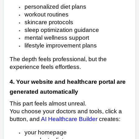
personalized diet plans
workout routines
skincare protocols
sleep optimization guidance
mental wellness support
lifestyle improvement plans
The depth feels professional, but the
experience feels effortless.
4. Your website and healthcare portal are
generated automatically
This part feels almost unreal.
You choose your doctors and tools, click a
button, and
AI Healthcare Builder
creates:
your homepage