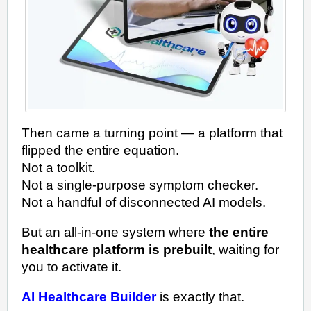
Then came a turning point — a platform that
flipped the entire equation.
Not a toolkit.
Not a single-purpose symptom checker.
Not a handful of disconnected AI models.
But an all-in-one system where
the entire
healthcare platform is prebuilt
, waiting for
you to activate it.
AI Healthcare Builder
is exactly that.