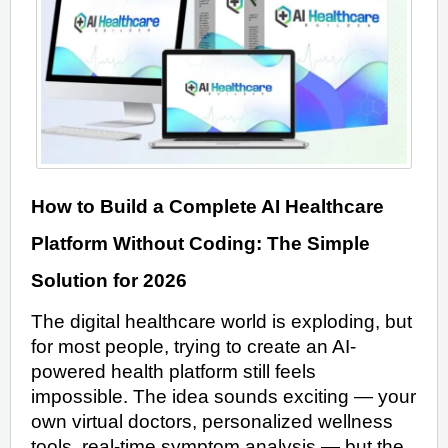
How to Build a Complete AI Healthcare
Platform Without Coding: The Simple
Solution for 2026
The digital healthcare world is exploding, but
for most people, trying to create an AI-
powered health platform still feels
impossible. The idea sounds exciting — your
own virtual doctors, personalized wellness
tools, real-time symptom analysis — but the