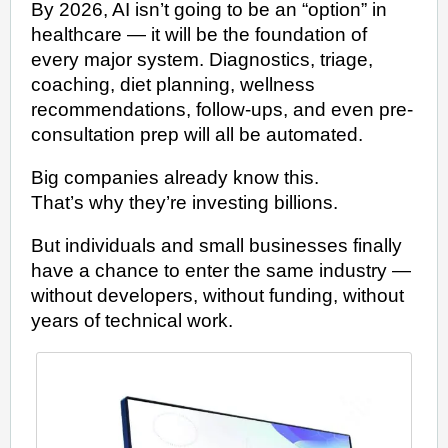
By 2026, AI isn’t going to be an “option” in
healthcare — it will be the foundation of
every major system. Diagnostics, triage,
coaching, diet planning, wellness
recommendations, follow-ups, and even pre-
consultation prep will all be automated.
Big companies already know this.
That’s why they’re investing billions.
But individuals and small businesses finally
have a chance to enter the same industry —
without developers, without funding, without
years of technical work.