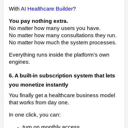
With
AI Healthcare Builder
?
You pay nothing extra.
No matter how many users you have.
No matter how many consultations they run.
No matter how much the system processes.
Everything runs inside the platform’s own
engines.
6. A built-in subscription system that lets
you monetize instantly
You finally get a healthcare business model
that works from day one.
In one click, you can:
turn on monthly access