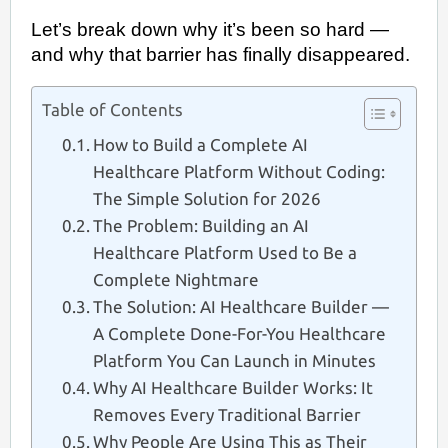
Let’s break down why it’s been so hard —
and why that barrier has finally disappeared.
Table of Contents
How to Build a Complete AI
Healthcare Platform Without Coding:
The Simple Solution for 2026
The Problem: Building an AI
Healthcare Platform Used to Be a
Complete Nightmare
The Solution: AI Healthcare Builder —
A Complete Done-For-You Healthcare
Platform You Can Launch in Minutes
Why AI Healthcare Builder Works: It
Removes Every Traditional Barrier
Why People Are Using This as Their