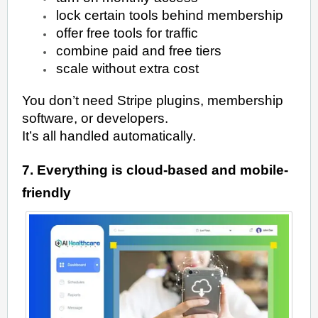
lock certain tools behind membership
offer free tools for traffic
combine paid and free tiers
scale without extra cost
You don’t need Stripe plugins, membership
software, or developers.
It’s all handled automatically.
7. Everything is cloud-based and mobile-
friendly