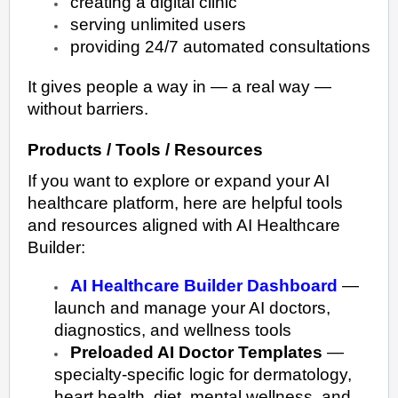
creating a digital clinic
serving unlimited users
providing 24/7 automated consultations
It gives people a way in — a real way —
without barriers.
Products / Tools / Resources
If you want to explore or expand your AI
healthcare platform, here are helpful tools
and resources aligned with AI Healthcare
Builder:
AI Healthcare Builder Dashboard
—
launch and manage your AI doctors,
diagnostics, and wellness tools
Preloaded AI Doctor Templates
—
specialty-specific logic for dermatology,
heart health, diet, mental wellness, and