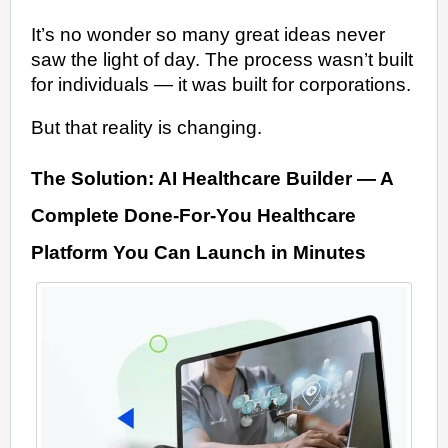
It’s no wonder so many great ideas never
saw the light of day. The process wasn’t built
for individuals — it was built for corporations.
But that reality is changing.
The Solution: AI Healthcare Builder — A
Complete Done-For-You Healthcare
Platform You Can Launch in Minutes