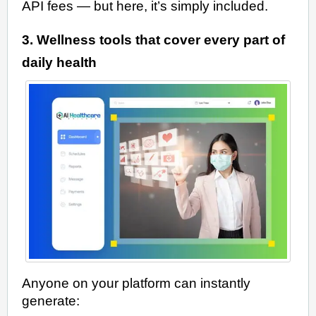
API fees — but here, it’s simply included.
3. Wellness tools that cover every part of
daily health
Anyone on your platform can instantly
generate: