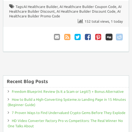
Tags:
AI Healthcare Builder
,
AI Healthcare Builder Coupon Code
,
AI
Healthcare Builder Discount
,
AI Healthcare Builder Discount Code
,
AI
Healthcare Builder Promo Code
152 total views, 1 today
Email
Coupon
Twitter
Facebook
Pinterest
to
Comments
Friend
RSS
Recent Blog Posts
Freedom Blueprint Review (Is It a Scam or Legit?) + Bonus Alternative
How to Build a High-Converting Systeme.io Landing Page in 15 Minutes
(Beginner Guide)
7 Proven Ways to Find Undervalued Crypto Gems Before They Explode
HD Video Converter Factory Pro vs Competitors: The Real Winner No
One Talks About