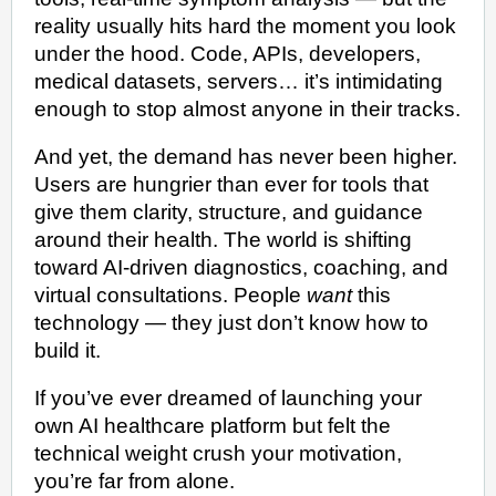
reality usually hits hard the moment you look
under the hood. Code, APIs, developers,
medical datasets, servers… it’s intimidating
enough to stop almost anyone in their tracks.
And yet, the demand has never been higher.
Users are hungrier than ever for tools that
give them clarity, structure, and guidance
around their health. The world is shifting
toward AI-driven diagnostics, coaching, and
virtual consultations. People
want
this
technology — they just don’t know how to
build it.
If you’ve ever dreamed of launching your
own AI healthcare platform but felt the
technical weight crush your motivation,
you’re far from alone.