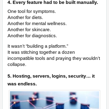
4. Every feature had to be built manually.
One tool for symptoms.
Another for diets.
Another for mental wellness.
Another for skincare.
Another for diagnostics.
It wasn’t “building a platform.”
It was stitching together a dozen
incompatible tools and praying they wouldn’t
collapse.
5. Hosting, servers, logins, security… it
was endless.