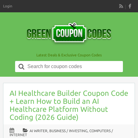
Login
RSS
Latest Deals & Exclusive Coupon Codes
Search
for:
AI Healthcare Builder Coupon Code
+ Learn How to Build an AI
Healthcare Platform Without
Coding (2026 Guide)
AI WRITER
,
BUSINESS / INVESTING
,
COMPUTERS /
INTERNET