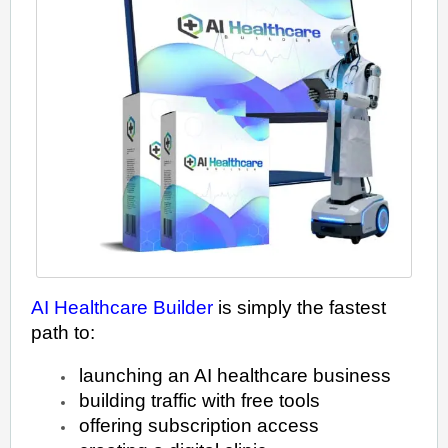
AI Healthcare Builder
is simply the fastest
path to:
launching an AI healthcare business
building traffic with free tools
offering subscription access