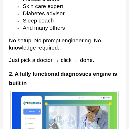
Skin care expert
Diabetes advisor
Sleep coach
And many others
No setup. No prompt engineering. No
knowledge required.
Just pick a doctor → click → done.
2. A fully functional diagnostics engine is
built in