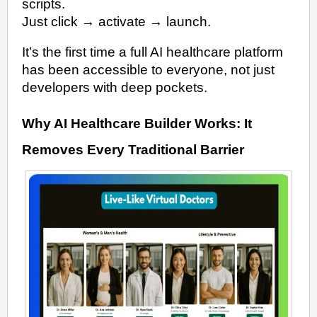
scripts.
Just click → activate → launch.
It’s the first time a full AI healthcare platform
has been accessible to everyone, not just
developers with deep pockets.
Why AI Healthcare Builder Works: It
Removes Every Traditional Barrier