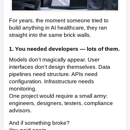
For years, the moment someone tried to
build anything in AI healthcare, they ran
straight into the same brick walls.
1. You needed developers — lots of them.
Models don’t magically appear. User
interfaces don’t design themselves. Data
pipelines need structure. APIs need
configuration. Infrastructure needs
monitoring.
One project would require a small army:
engineers, designers, testers, compliance
advisors.
And if something broke?