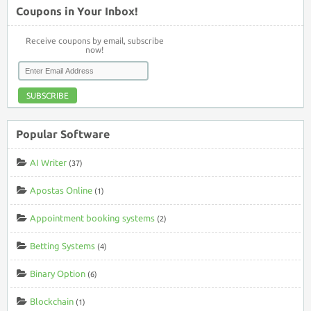
Coupons in Your Inbox!
Receive coupons by email, subscribe
now!
SUBSCRIBE
Popular Software
AI Writer
(37)
Apostas Online
(1)
Appointment booking systems
(2)
Betting Systems
(4)
Binary Option
(6)
Blockchain
(1)