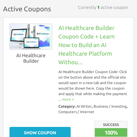
Currently
1
active coupon
Active Coupons
AI Healthcare Builder
Coupon Code + Learn
How to Build an AI
Healthcare Platform
AI Healthcare
Builder
Withou...
AI Healthcare Builder Coupon Code: Click
on the button above and the official site
would open in a new tab and the coupon
would be shown here. Copy the coupon
and apply that while making the payment
...
more ››
Category:
AI Writer
,
Business / Investing
,
Computers / Internet
SUCCESS
100%
SHOW COUPON