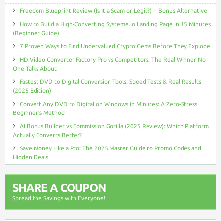
Freedom Blueprint Review (Is It a Scam or Legit?) + Bonus Alternative
How to Build a High-Converting Systeme.io Landing Page in 15 Minutes
(Beginner Guide)
7 Proven Ways to Find Undervalued Crypto Gems Before They Explode
HD Video Converter Factory Pro vs Competitors: The Real Winner No
One Talks About
Fastest DVD to Digital Conversion Tools: Speed Tests & Real Results
(2025 Edition)
Convert Any DVD to Digital on Windows in Minutes: A Zero-Stress
Beginner’s Method
AI Bonus Builder vs Commission Gorilla (2025 Review): Which Platform
Actually Converts Better?
Save Money Like a Pro: The 2025 Master Guide to Promo Codes and
Hidden Deals
SHARE A COUPON
Spread the Savings with Everyone!