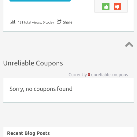
Share
151 total views, 0 today
Top ↑
Unreliable Coupons
Currently
0
unreliable coupons
Sorry, no coupons found
Recent Blog Posts