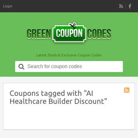
Login
RSS
Latest Deals & Exclusive Coupon Codes
Search
for:
Coupons tagged with "AI
Coupon
Healthcare Builder Discount"
Tag
RSS