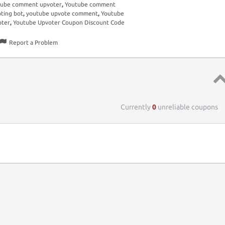
tube comment upvoter
,
Youtube comment
ting bot
,
youtube upvote comment
,
Youtube
oter
,
Youtube Upvoter Coupon Discount Code
Report a Problem
Top 
Currently
0
unreliable coupons