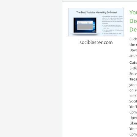
Yo
Di
De
Clic
sociblaster.com
the 
Upvo
and 
Cat
E-Bu
Serv
Tag
you
on Y
look
Soci
YouT
Com
Upvo
Like
You
Com