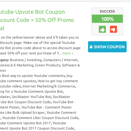
utube Upvote Bot Coupon
SUCCESS
100%
scount Code > 50% Off Promo
al
k on the yellow banner above and it’ll taken you to
discount page. Make use of the special Youtube
SHOW COUPON
te Bot promo code above to access discount page
save 50% off your next purchase of Y...
more ››
egory:
Business / Investing
,
Computers / Internet
,
siness & E-Marketing
,
Green Products
,
Software &
ices
s:
Best way to upvote Youtube comments
,
buy
tube comment upvotes
,
How to get top comment
outube video
,
Internet Marketing/E-Commerce
,
ing for a Youtube Comment Upvote Bot
,
blaster
,
Sociblaster YouTube Bot
,
Sociblaster
ube Bot Coupon Discount Code
,
YouTube Bot -
ment Poster
,
YouTube Bot - Comment Poster
te Like Bulk Upload Scraper
,
Youtube Comment
r
,
Youtube Comment Liker Coupon Discount Code
,
tube Comment Upvote Bot 2017
,
Youtube
ment Upvote Bot 2017 Coupon Discount Code
,