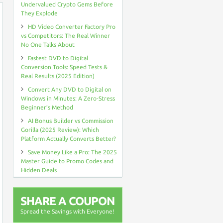
Undervalued Crypto Gems Before
They Explode
HD Video Converter Factory Pro
vs Competitors: The Real Winner
No One Talks About
Fastest DVD to Digital
Conversion Tools: Speed Tests &
Real Results (2025 Edition)
Convert Any DVD to Digital on
Windows in Minutes: A Zero-Stress
Beginner’s Method
AI Bonus Builder vs Commission
Gorilla (2025 Review): Which
Platform Actually Converts Better?
Save Money Like a Pro: The 2025
Master Guide to Promo Codes and
Hidden Deals
SHARE A COUPON
Spread the Savings with Everyone!