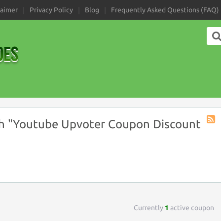
laimer
Privacy Policy
Blog
Frequently Asked Questions (FAQ)
h "Youtube Upvoter Coupon Discount
Coup
Tag
RSS
Currently
1
active coupon