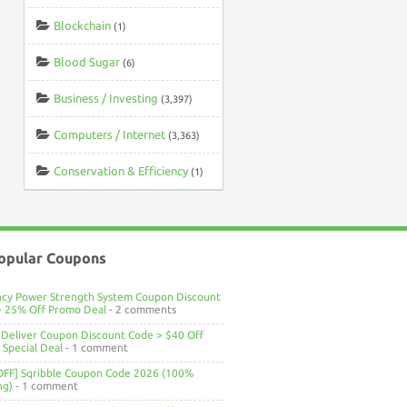
Blockchain
(1)
Blood Sugar
(6)
Business / Investing
(3,397)
Computers / Internet
(3,363)
Conservation & Efficiency
(1)
opular Coupons
ncy Power Strength System Coupon Discount
> 25% Off Promo Deal
- 2 comments
Deliver Coupon Discount Code > $40 Off
Special Deal
- 1 comment
OFF] Sqribble Coupon Code 2026 (100%
ng)
- 1 comment