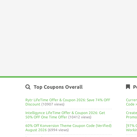
Top Coupons Overall
P
Rytr LifeTime Offer & Coupon 2026: Save 74% OFF
Curre
Discount
(10907 views)
Code 
Intelligynce LifeTime Offer & Coupon 2026: Get
Create
50% OFF One Time Offer
(10412 views)
Promo 
60% Off Konversion Theme Coupon Code (Verified)
[97% 
August 2026
(6994 views)
Worki