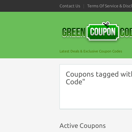
Contact Us
Terms Of Service & Disc
Latest Deals & Exclusive Coupon Codes
Coupons tagged wit
Code"
Active Coupons