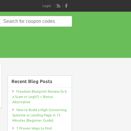
Login
RSS
Search
for:
on
Recent Blog Posts
Freedom Blueprint Review (Is It
a Scam or Legit?) + Bonus
Alternative
How to Build a High-Converting
Systeme.io Landing Page in 15
Minutes (Beginner Guide)
7 Proven Ways to Find