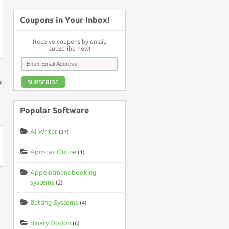
Coupons in Your Inbox!
Receive coupons by email,
subscribe now!
SUBSCRIBE
↑
Popular Software
AI Writer
(37)
Apostas Online
(1)
Appointment booking
systems
(2)
Betting Systems
(4)
Binary Option
(6)