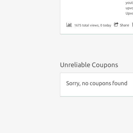
you
upvo
Upv
Share
1675 total views, 0 today
Unreliable Coupons
Sorry, no coupons found