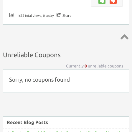
Share
1675 total views, 0 today
Top ↑
Unreliable Coupons
Currently
0
unreliable coupons
Sorry, no coupons found
Recent Blog Posts