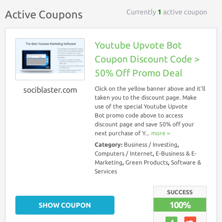
Currently
1
active coupon
Active Coupons
Youtube Upvote Bot
Coupon Discount Code >
50% Off Promo Deal
sociblaster.com
Click on the yellow banner above and it’ll
taken you to the discount page. Make
use of the special Youtube Upvote
Bot promo code above to access
discount page and save 50% off your
next purchase of Y...
more ››
Category:
Business / Investing
,
Computers / Internet
,
E-Business & E-
Marketing
,
Green Products
,
Software &
Services
SUCCESS
100%
SHOW COUPON