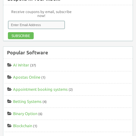
Receive coupons by email, subscribe
now!
SUBSCRIBE
Popular Software
AI Writer
(37)
Apostas Online
(1)
Appointment booking systems
(2)
Betting Systems
(4)
Binary Option
(6)
Blockchain
(1)