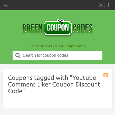
Login
RSS
Latest Deals & Exclusive Coupon Codes
Search
for:
Coupons tagged with "Youtube
Coupon
Comment Liker Coupon Discount
Tag
Code"
RSS