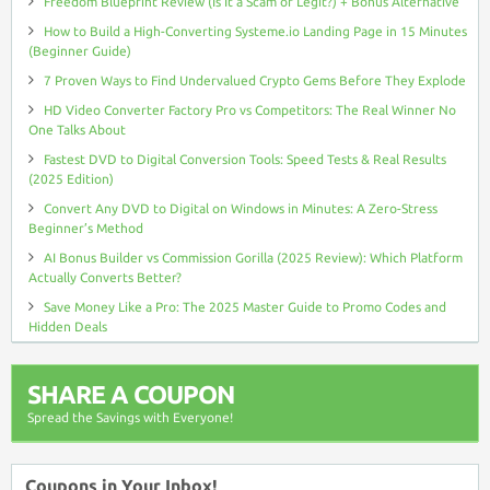
Freedom Blueprint Review (Is It a Scam or Legit?) + Bonus Alternative
How to Build a High-Converting Systeme.io Landing Page in 15 Minutes
(Beginner Guide)
7 Proven Ways to Find Undervalued Crypto Gems Before They Explode
HD Video Converter Factory Pro vs Competitors: The Real Winner No
One Talks About
Fastest DVD to Digital Conversion Tools: Speed Tests & Real Results
(2025 Edition)
Convert Any DVD to Digital on Windows in Minutes: A Zero-Stress
Beginner’s Method
AI Bonus Builder vs Commission Gorilla (2025 Review): Which Platform
Actually Converts Better?
Save Money Like a Pro: The 2025 Master Guide to Promo Codes and
Hidden Deals
SHARE A COUPON
Spread the Savings with Everyone!
Coupons in Your Inbox!