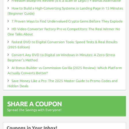
Freedom Blueprint Review (Is It a Scam or Legit?) + Bonus Alternative
How to Build a High-Converting Systeme.io Landing Page in 15 Minutes
(Beginner Guide)
7 Proven Ways to Find Undervalued Crypto Gems Before They Explode
HD Video Converter Factory Pro vs Competitors: The Real Winner No
One Talks About
Fastest DVD to Digital Conversion Tools: Speed Tests & Real Results
(2025 Edition)
Convert Any DVD to Digital on Windows in Minutes: A Zero-Stress
Beginner’s Method
AI Bonus Builder vs Commission Gorilla (2025 Review): Which Platform
Actually Converts Better?
Save Money Like a Pro: The 2025 Master Guide to Promo Codes and
Hidden Deals
SHARE A COUPON
Spread the Savings with Everyone!
Coupons in Your Inbox!