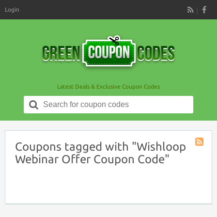
Login
RSS
Latest Deals & Exclusive Coupon Codes
Search
for:
Coupons tagged with "Wishloop
Coupon
Webinar Offer Coupon Code"
Tag
RSS