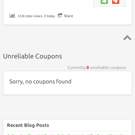
Share
1236 total views, 0 today
Top ↑
Unreliable Coupons
Currently
0
unreliable coupons
Sorry, no coupons found
Recent Blog Posts