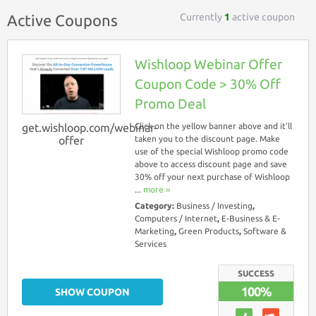
Currently
1
active coupon
Active Coupons
Wishloop Webinar Offer
Coupon Code > 30% Off
Promo Deal
get.wishloop.com/webinar-
Click on the yellow banner above and it’ll
offer
taken you to the discount page. Make
use of the special Wishloop promo code
above to access discount page and save
30% off your next purchase of Wishloop
...
more ››
Category:
Business / Investing
,
Computers / Internet
,
E-Business & E-
Marketing
,
Green Products
,
Software &
Services
SUCCESS
100%
SHOW COUPON