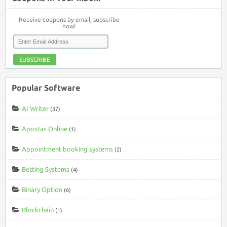
Receive coupons by email, subscribe
now!
SUBSCRIBE
Popular Software
AI Writer
(37)
Apostas Online
(1)
Appointment booking systems
(2)
Betting Systems
(4)
Binary Option
(6)
Blockchain
(1)