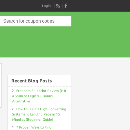
Login
RSS
Search
for:
on
Recent Blog Posts
Freedom Blueprint Review (Is It
a Scam or Legit?) + Bonus
Alternative
How to Build a High-Converting
Systeme.io Landing Page in 15
Minutes (Beginner Guide)
7 Proven Ways to Find