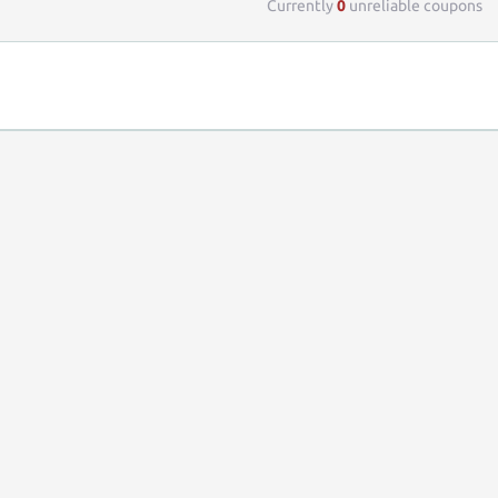
Currently
0
unreliable coupons