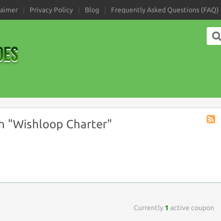
laimer
Privacy Policy
Blog
Frequently Asked Questions (FAQ)
h "Wishloop Charter"
Coup
Tag
RSS
Currently
1
active coupon