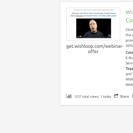
Wi
Co
Clic
the 
prom
get.wishloop.com/webinar-
30% 
offer
Cat
E-Bu
Serv
Tag
and
Wish
Webi
Share
1237 total views, 1 today