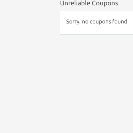
Unreliable Coupons
Sorry, no coupons found