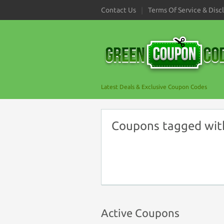
Contact Us
Terms Of Service & Disc
Latest Deals & Exclusive Coupon Codes
Coupons tagged wit
Active Coupons