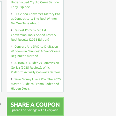
Undervalued Crypto Gems Before
They Explode
HD Video Converter Factory Pro
vs Competitors: The Real Winner
No One Talks About
Fastest DVD to Digital
Conversion Tools: Speed Tests &
Real Results (2025 Edition)
Convert Any DVD to Digital on
Windows in Minutes: A Zero-Stress
Beginner’s Method
AI Bonus Builder vs Commission
Gorilla (2025 Review): Which
Platform Actually Converts Better?
Save Money Like a Pro: The 2025
Master Guide to Promo Codes and
Hidden Deals
SHARE A COUPON
Spread the Savings with Everyone!
↑