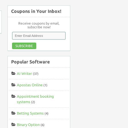
Coupons in Your Inbox!
Receive coupons by email,
subscribe now!
SUBSCRIBE
Popular Software
AI Writer
(37)
Apostas Online
(1)
Appointment booking
systems
(2)
Betting Systems
(4)
Binary Option
(6)