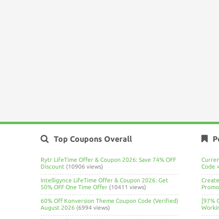
Top Coupons Overall
P
Rytr LifeTime Offer & Coupon 2026: Save 74% OFF
Curre
Discount
(10906 views)
Code 
Intelligynce LifeTime Offer & Coupon 2026: Get
Create
50% OFF One Time Offer
(10411 views)
Promo 
60% Off Konversion Theme Coupon Code (Verified)
[97% 
August 2026
(6994 views)
Worki