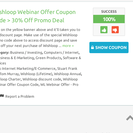
shloop Webinar Offer Coupon
SUCCESS
100%
de > 30% Off Promo Deal
k on the yellow banner above and it’ll taken you to
discount page. Make use of the special Wishloop
o code above to access discount page and save
off your next purchase of Wishloop ...
more ››
SHOW COUPON
egory:
Business / Investing
,
Computers / Internet
,
siness & E-Marketing
,
Green Products
,
Software &
ices
s:
Internet Marketing/E-Commerce
,
Stuart Frank
 Tom Murray
,
Wishloop (Lifetime)
,
Wishloop Annual
,
loop Charter
,
Wishloop discount code
,
Wishloop
nar Offer Coupon Code
,
WL Webinar Offer - Pro
Report a Problem
Top 