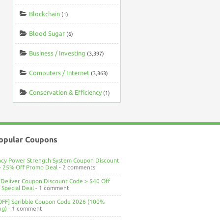
Blockchain
(1)
Blood Sugar
(6)
Business / Investing
(3,397)
Computers / Internet
(3,363)
Conservation & Efficiency
(1)
opular Coupons
ncy Power Strength System Coupon Discount
> 25% Off Promo Deal
- 2 comments
Deliver Coupon Discount Code > $40 Off
Special Deal
- 1 comment
OFF] Sqribble Coupon Code 2026 (100%
ng)
- 1 comment