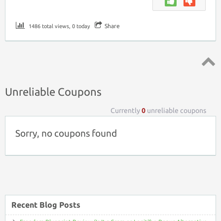
Share
1486 total views, 0 today
Top ↑
Unreliable Coupons
Currently
0
unreliable coupons
Sorry, no coupons found
Recent Blog Posts