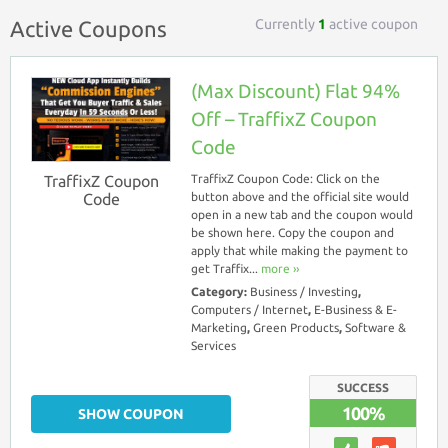
Currently
1
active coupon
Active Coupons
(Max Discount) Flat 94%
Off – TraffixZ Coupon
Code
TraffixZ Coupon
TraffixZ Coupon Code: Click on the
Code
button above and the official site would
open in a new tab and the coupon would
be shown here. Copy the coupon and
apply that while making the payment to
get Traffix...
more ››
Category:
Business / Investing
,
Computers / Internet
,
E-Business & E-
Marketing
,
Green Products
,
Software &
Services
SUCCESS
100%
SHOW COUPON