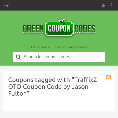
Login
RSS
Latest Deals & Exclusive Coupon Codes
Search
for:
Coupons tagged with "TraffixZ
Coupon
OTO Coupon Code by Jason
Tag
Fulton"
RSS