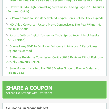
Freedom Blueprint Review (Is It a Scam or Legit?) + Bonus Alternative
How to Build a High-Converting Systeme.io Landing Page in 15 Minutes
(Beginner Guide)
7 Proven Ways to Find Undervalued Crypto Gems Before They Explode
HD Video Converter Factory Pro vs Competitors: The Real Winner No
One Talks About
Fastest DVD to Digital Conversion Tools: Speed Tests & Real Results
(2025 Edition)
Convert Any DVD to Digital on Windows in Minutes: A Zero-Stress
Beginner’s Method
AI Bonus Builder vs Commission Gorilla (2025 Review): Which Platform
Actually Converts Better?
Save Money Like a Pro: The 2025 Master Guide to Promo Codes and
Hidden Deals
SHARE A COUPON
Spread the Savings with Everyone!
Coupons in Your Inbox!