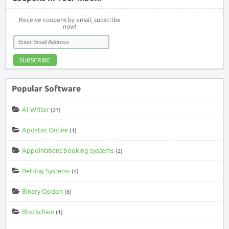
Receive coupons by email, subscribe
now!
SUBSCRIBE
Popular Software
AI Writer
(37)
Apostas Online
(1)
Appointment booking systems
(2)
Betting Systems
(4)
Binary Option
(6)
Blockchain
(1)