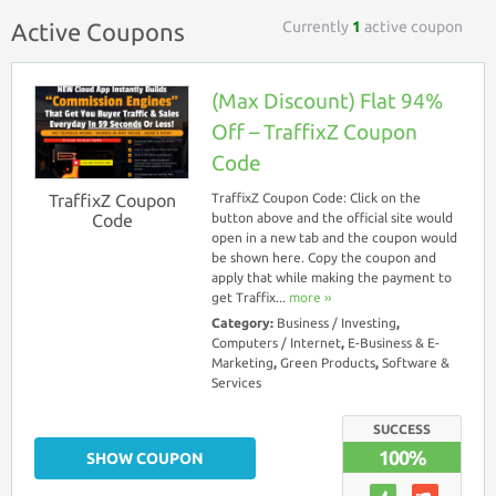
Currently
1
active coupon
Active Coupons
(Max Discount) Flat 94%
Off – TraffixZ Coupon
Code
TraffixZ Coupon
TraffixZ Coupon Code: Click on the
Code
button above and the official site would
open in a new tab and the coupon would
be shown here. Copy the coupon and
apply that while making the payment to
get Traffix...
more ››
Category:
Business / Investing
,
Computers / Internet
,
E-Business & E-
Marketing
,
Green Products
,
Software &
Services
SUCCESS
100%
SHOW COUPON