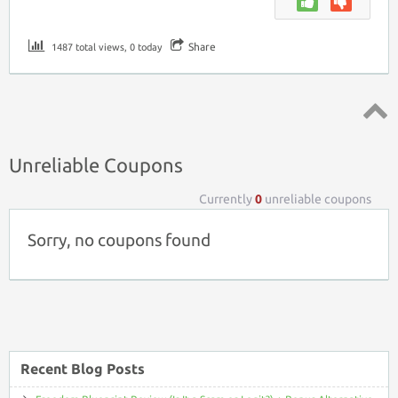
Share
1487 total views, 0 today
Top ↑
Unreliable Coupons
Currently
0
unreliable coupons
Sorry, no coupons found
Recent Blog Posts