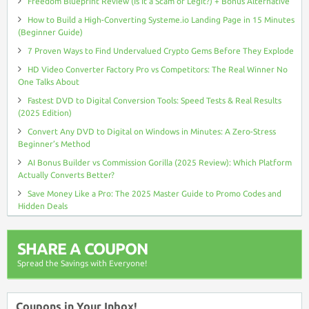
Freedom Blueprint Review (Is It a Scam or Legit?) + Bonus Alternative
How to Build a High-Converting Systeme.io Landing Page in 15 Minutes
(Beginner Guide)
7 Proven Ways to Find Undervalued Crypto Gems Before They Explode
HD Video Converter Factory Pro vs Competitors: The Real Winner No
One Talks About
Fastest DVD to Digital Conversion Tools: Speed Tests & Real Results
(2025 Edition)
Convert Any DVD to Digital on Windows in Minutes: A Zero-Stress
Beginner’s Method
AI Bonus Builder vs Commission Gorilla (2025 Review): Which Platform
Actually Converts Better?
Save Money Like a Pro: The 2025 Master Guide to Promo Codes and
Hidden Deals
SHARE A COUPON
Spread the Savings with Everyone!
Coupons in Your Inbox!