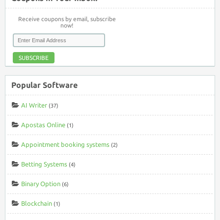
Receive coupons by email, subscribe
now!
SUBSCRIBE
Popular Software
AI Writer
(37)
Apostas Online
(1)
Appointment booking systems
(2)
Betting Systems
(4)
Binary Option
(6)
Blockchain
(1)