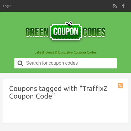
Login
RSS
Latest Deals & Exclusive Coupon Codes
Search
for:
Coupons tagged with "TraffixZ
Coupon
Coupon Code"
Tag
RSS