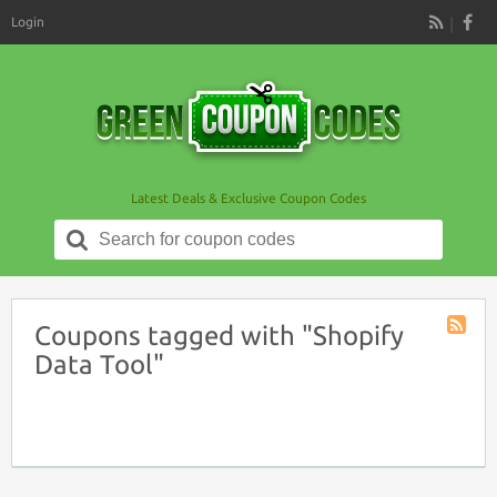
Login
RSS
Latest Deals & Exclusive Coupon Codes
Search
for:
Coupons tagged with "Shopify
Coupon
Data Tool"
Tag
RSS