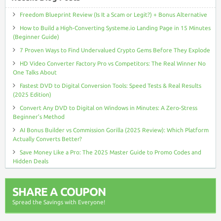
Freedom Blueprint Review (Is It a Scam or Legit?) + Bonus Alternative
How to Build a High-Converting Systeme.io Landing Page in 15 Minutes
(Beginner Guide)
7 Proven Ways to Find Undervalued Crypto Gems Before They Explode
HD Video Converter Factory Pro vs Competitors: The Real Winner No
One Talks About
Fastest DVD to Digital Conversion Tools: Speed Tests & Real Results
(2025 Edition)
Convert Any DVD to Digital on Windows in Minutes: A Zero-Stress
Beginner’s Method
AI Bonus Builder vs Commission Gorilla (2025 Review): Which Platform
Actually Converts Better?
Save Money Like a Pro: The 2025 Master Guide to Promo Codes and
Hidden Deals
SHARE A COUPON
Spread the Savings with Everyone!