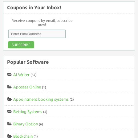
Coupons in Your Inbox!
Receive coupons by email, subscribe
now!
SUBSCRIBE
Popular Software
AI Writer
(37)
Apostas Online
(1)
Appointment booking systems
(2)
Betting Systems
(4)
Binary Option
(6)
Blockchain
(1)