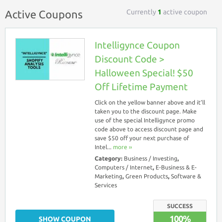
Currently
1
active coupon
Active Coupons
Intelligynce Coupon
Discount Code >
Halloween Special! $50
Off Lifetime Payment
Click on the yellow banner above and it’ll
taken you to the discount page. Make
use of the special Intelligynce promo
code above to access discount page and
save $50 off your next purchase of
Intel...
more ››
Category:
Business / Investing
,
Computers / Internet
,
E-Business & E-
Marketing
,
Green Products
,
Software &
Services
SUCCESS
100%
SHOW COUPON