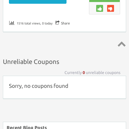
Share
1516 total views, 0 today
Top ↑
Unreliable Coupons
Currently
0
unreliable coupons
Sorry, no coupons found
Recent Blog Posts