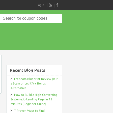
Login
RSS
Search
for:
on
Recent Blog Posts
Freedom Blueprint Review (Is It
a Scam or Legit?) + Bonus
Alternative
How to Build a High-Converting
Systeme.io Landing Page in 15
Minutes (Beginner Guide)
7 Proven Ways to Find