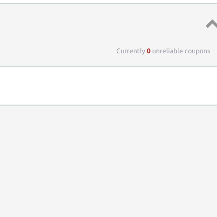
Top 
Currently
0
unreliable coupons