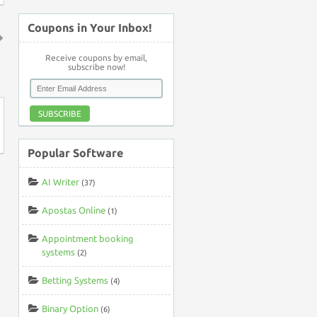
Coupons in Your Inbox!
↑
Receive coupons by email,
subscribe now!
SUBSCRIBE
Popular Software
AI Writer
(37)
Apostas Online
(1)
Appointment booking
systems
(2)
Betting Systems
(4)
Binary Option
(6)