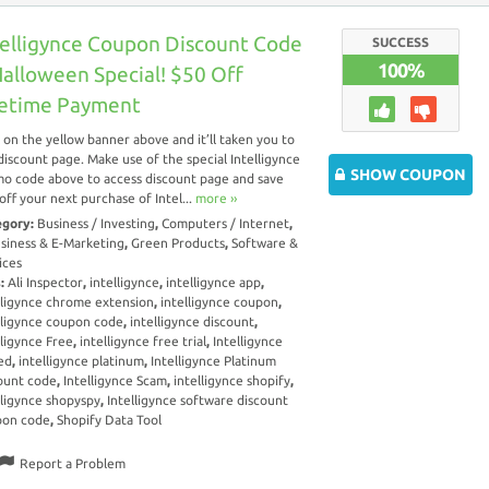
telligynce Coupon Discount Code
SUCCESS
100%
Halloween Special! $50 Off
fetime Payment
k on the yellow banner above and it’ll taken you to
discount page. Make use of the special Intelligynce
SHOW COUPON
o code above to access discount page and save
off your next purchase of Intel...
more ››
egory:
Business / Investing
,
Computers / Internet
,
siness & E-Marketing
,
Green Products
,
Software &
ices
s:
Ali Inspector
,
intelligynce
,
intelligynce app
,
lligynce chrome extension
,
intelligynce coupon
,
lligynce coupon code
,
intelligynce discount
,
lligynce Free
,
intelligynce free trial
,
Intelligynce
ed
,
intelligynce platinum
,
Intelligynce Platinum
ount code
,
Intelligynce Scam
,
intelligynce shopify
,
lligynce shopyspy
,
Intelligynce software discount
pon code
,
Shopify Data Tool
Report a Problem