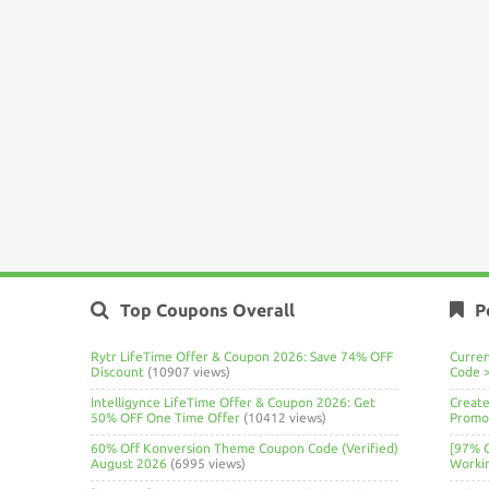
Top Coupons Overall
P
Rytr LifeTime Offer & Coupon 2026: Save 74% OFF
Curre
Discount
(10907 views)
Code 
Intelligynce LifeTime Offer & Coupon 2026: Get
Create
50% OFF One Time Offer
(10412 views)
Promo 
60% Off Konversion Theme Coupon Code (Verified)
[97% 
August 2026
(6995 views)
Worki