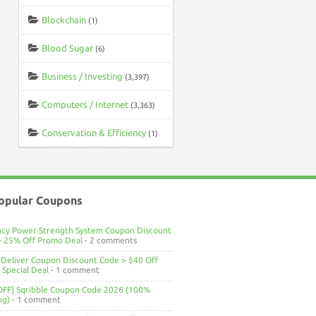
Blockchain
(1)
Blood Sugar
(6)
Business / Investing
(3,397)
Computers / Internet
(3,363)
Conservation & Efficiency
(1)
opular Coupons
ncy Power Strength System Coupon Discount
> 25% Off Promo Deal
- 2 comments
Deliver Coupon Discount Code > $40 Off
Special Deal
- 1 comment
OFF] Sqribble Coupon Code 2026 (100%
ng)
- 1 comment