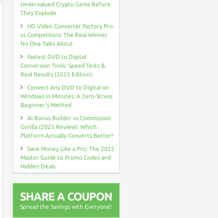
Undervalued Crypto Gems Before
They Explode
HD Video Converter Factory Pro
vs Competitors: The Real Winner
No One Talks About
Fastest DVD to Digital
Conversion Tools: Speed Tests &
Real Results (2025 Edition)
Convert Any DVD to Digital on
Windows in Minutes: A Zero-Stress
Beginner’s Method
AI Bonus Builder vs Commission
Gorilla (2025 Review): Which
Platform Actually Converts Better?
Save Money Like a Pro: The 2025
Master Guide to Promo Codes and
Hidden Deals
SHARE A COUPON
Spread the Savings with Everyone!