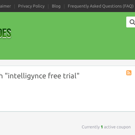
laimer
Privacy Policy
Blog
Frequently Asked Questions (FAQ)
"intelligynce free trial"
Coup
Tag
RSS
Currently
1
active coupon