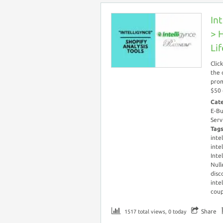
In
> 
Li
Clic
the 
prom
$50 
Cat
E-Bu
Serv
Tag
inte
inte
Inte
Null
disc
inte
cou
Share
1517 total views, 0 today