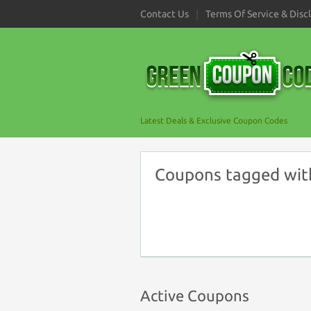
Contact Us
Terms Of Service & Disc
Latest Deals & Exclusive Coupon Codes
Coupons tagged with 
Active Coupons