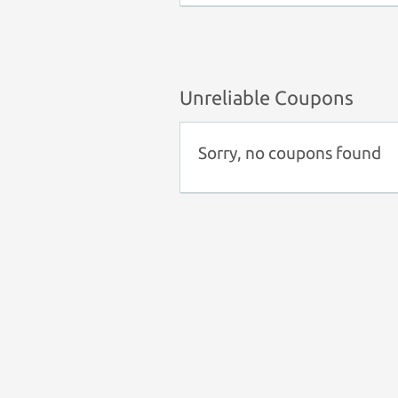
Unreliable Coupons
Sorry, no coupons found