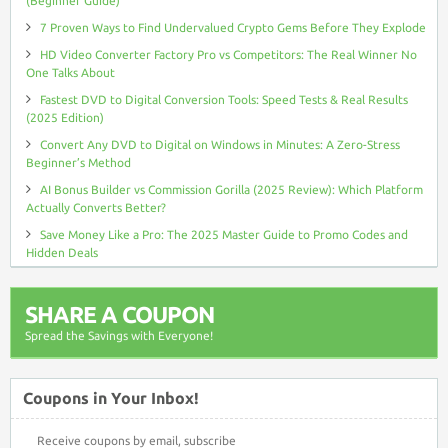
(Beginner Guide)
7 Proven Ways to Find Undervalued Crypto Gems Before They Explode
HD Video Converter Factory Pro vs Competitors: The Real Winner No
One Talks About
Fastest DVD to Digital Conversion Tools: Speed Tests & Real Results
(2025 Edition)
Convert Any DVD to Digital on Windows in Minutes: A Zero-Stress
Beginner’s Method
AI Bonus Builder vs Commission Gorilla (2025 Review): Which Platform
Actually Converts Better?
Save Money Like a Pro: The 2025 Master Guide to Promo Codes and
Hidden Deals
SHARE A COUPON
Spread the Savings with Everyone!
Coupons in Your Inbox!
Receive coupons by email, subscribe