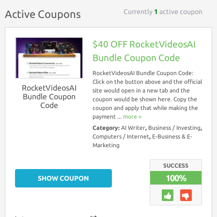
Currently
1
active coupon
Active Coupons
$40 OFF RocketVideosAI
Bundle Coupon Code
RocketVideosAI Bundle Coupon Code:
Click on the button above and the official
RocketVideosAI
site would open in a new tab and the
Bundle Coupon
coupon would be shown here. Copy the
Code
coupon and apply that while making the
payment ...
more ››
Category:
AI Writer
,
Business / Investing
,
Computers / Internet
,
E-Business & E-
Marketing
SUCCESS
100%
SHOW COUPON