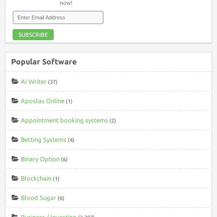
now!
SUBSCRIBE
Popular Software
AI Writer
(37)
Apostas Online
(1)
Appointment booking systems
(2)
Betting Systems
(4)
Binary Option
(6)
Blockchain
(1)
Blood Sugar
(6)
Business / Investing