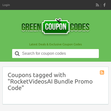
Login
RSS
Latest Deals & Exclusive Coupon Codes
Search
for:
Coupons tagged with
Coupon
"RocketVideosAI Bundle Promo
Tag
Code"
RSS