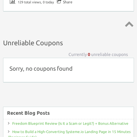
Share
129 total views, 0 today
Top ↑
Unreliable Coupons
Currently
0
unreliable coupons
Sorry, no coupons found
Recent Blog Posts
Freedom Blueprint Review (Is It a Scam or Legit?) + Bonus Alternative
How to Build a High-Converting Systeme.io Landing Page in 15 Minutes