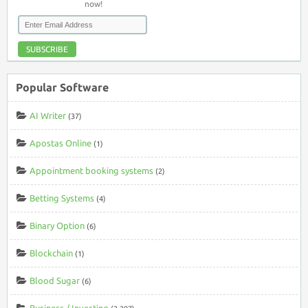
now!
SUBSCRIBE
Popular Software
AI Writer
(37)
Apostas Online
(1)
Appointment booking systems
(2)
Betting Systems
(4)
Binary Option
(6)
Blockchain
(1)
Blood Sugar
(6)
Business / Investing