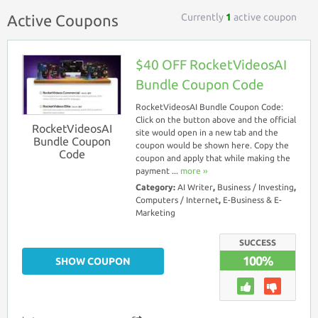
Currently
1
active coupon
Active Coupons
$40 OFF RocketVideosAI
Bundle Coupon Code
RocketVideosAI Bundle Coupon Code:
Click on the button above and the official
RocketVideosAI
site would open in a new tab and the
Bundle Coupon
coupon would be shown here. Copy the
Code
coupon and apply that while making the
payment ...
more ››
Category:
AI Writer
,
Business / Investing
,
Computers / Internet
,
E-Business & E-
Marketing
SUCCESS
100%
SHOW COUPON