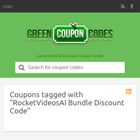
Login
RSS
Latest Deals & Exclusive Coupon Codes
Search
for:
Coupons tagged with
Coupon
"RocketVideosAI Bundle Discount
Tag
Code"
RSS