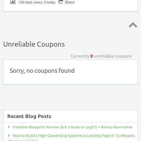
Share
130 total views, 0 today
Top ↑
Unreliable Coupons
Currently
0
unreliable coupons
Sorry, no coupons found
Recent Blog Posts
Freedom Blueprint Review (Is It a Scam or Legit?) + Bonus Alternative
How to Build a High-Converting Systeme.io Landing Page in 15 Minutes