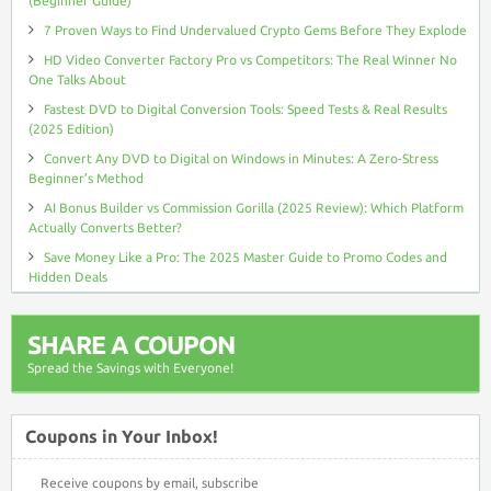
(Beginner Guide)
7 Proven Ways to Find Undervalued Crypto Gems Before They Explode
HD Video Converter Factory Pro vs Competitors: The Real Winner No
One Talks About
Fastest DVD to Digital Conversion Tools: Speed Tests & Real Results
(2025 Edition)
Convert Any DVD to Digital on Windows in Minutes: A Zero-Stress
Beginner’s Method
AI Bonus Builder vs Commission Gorilla (2025 Review): Which Platform
Actually Converts Better?
Save Money Like a Pro: The 2025 Master Guide to Promo Codes and
Hidden Deals
SHARE A COUPON
Spread the Savings with Everyone!
Coupons in Your Inbox!
Receive coupons by email, subscribe