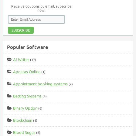
Receive coupons by email, subscribe
now!
SUBSCRIBE
Popular Software
AI Writer
(37)
Apostas Online
(1)
Appointment booking systems
(2)
Betting Systems
(4)
Binary Option
(6)
Blockchain
(1)
Blood Sugar
(6)