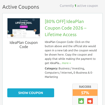
Currently
1
active coupon
Active Coupons
[80% OFF] IdeaPlan
Coupon Code 2026 –
Lifetime Access
IdeaPlan Coupon
IdeaPlan Coupon Code: Click on the
Code
button above and the official site would
open in a new tab and the coupon would
be shown here. Copy the coupon and
apply that while making the payment to
get IdeaPla...
more ››
Category:
Business / Investing
,
Computers / Internet
,
E-Business & E-
Marketing
SUCCESS
57%
SHOW COUPON