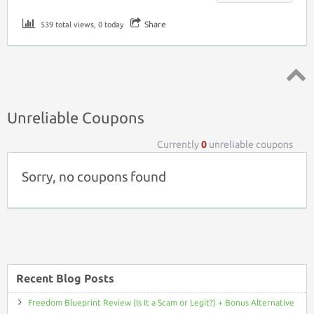
Share
539 total views, 0 today
Top ↑
Unreliable Coupons
Currently
0
unreliable coupons
Sorry, no coupons found
Recent Blog Posts
Freedom Blueprint Review (Is It a Scam or Legit?) + Bonus Alternative