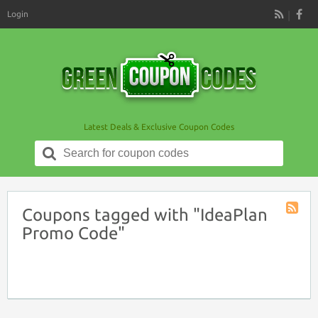
Login
RSS
Latest Deals & Exclusive Coupon Codes
Search
for:
Coupons tagged with "IdeaPlan
Coupon
Promo Code"
Tag
RSS