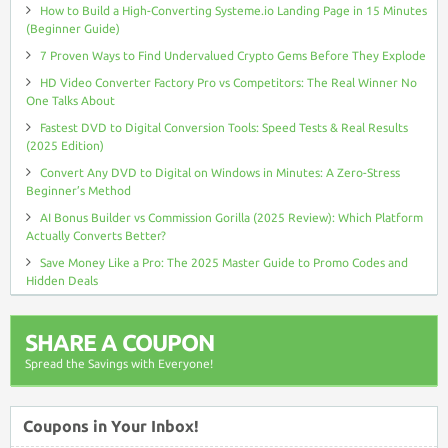
How to Build a High-Converting Systeme.io Landing Page in 15 Minutes
(Beginner Guide)
7 Proven Ways to Find Undervalued Crypto Gems Before They Explode
HD Video Converter Factory Pro vs Competitors: The Real Winner No
One Talks About
Fastest DVD to Digital Conversion Tools: Speed Tests & Real Results
(2025 Edition)
Convert Any DVD to Digital on Windows in Minutes: A Zero-Stress
Beginner’s Method
AI Bonus Builder vs Commission Gorilla (2025 Review): Which Platform
Actually Converts Better?
Save Money Like a Pro: The 2025 Master Guide to Promo Codes and
Hidden Deals
SHARE A COUPON
Spread the Savings with Everyone!
Coupons in Your Inbox!