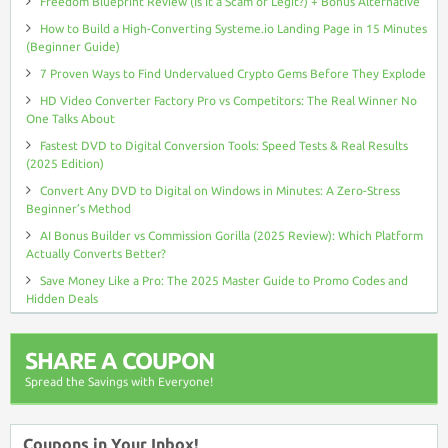
Freedom Blueprint Review (Is It a Scam or Legit?) + Bonus Alternative
How to Build a High-Converting Systeme.io Landing Page in 15 Minutes
(Beginner Guide)
7 Proven Ways to Find Undervalued Crypto Gems Before They Explode
HD Video Converter Factory Pro vs Competitors: The Real Winner No
One Talks About
Fastest DVD to Digital Conversion Tools: Speed Tests & Real Results
(2025 Edition)
Convert Any DVD to Digital on Windows in Minutes: A Zero-Stress
Beginner’s Method
AI Bonus Builder vs Commission Gorilla (2025 Review): Which Platform
Actually Converts Better?
Save Money Like a Pro: The 2025 Master Guide to Promo Codes and
Hidden Deals
SHARE A COUPON
Spread the Savings with Everyone!
Coupons in Your Inbox!