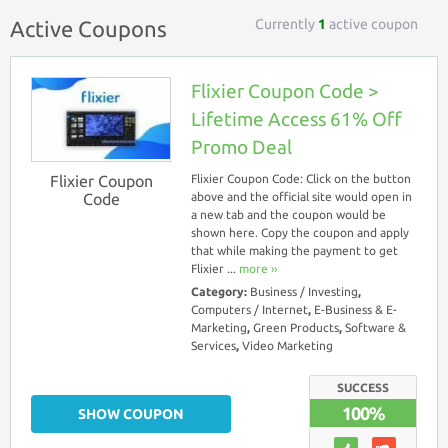
Currently
1
active coupon
Active Coupons
Flixier Coupon Code >
Lifetime Access 61% Off
Promo Deal
Flixier Coupon
Flixier Coupon Code: Click on the button
Code
above and the official site would open in
a new tab and the coupon would be
shown here. Copy the coupon and apply
that while making the payment to get
Flixier ...
more ››
Category:
Business / Investing
,
Computers / Internet
,
E-Business & E-
Marketing
,
Green Products
,
Software &
Services
,
Video Marketing
SUCCESS
100%
SHOW COUPON