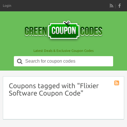
Login
RSS
Latest Deals & Exclusive Coupon Codes
Search
for:
Coupons tagged with "Flixier
Coupon
Software Coupon Code"
Tag
RSS