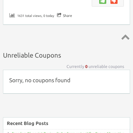
Share
1631 total views, 0 today
Top ↑
Unreliable Coupons
Currently
0
unreliable coupons
Sorry, no coupons found
Recent Blog Posts