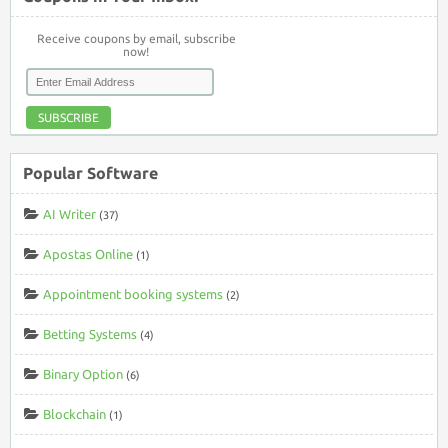
Receive coupons by email, subscribe
now!
SUBSCRIBE
Popular Software
AI Writer
(37)
Apostas Online
(1)
Appointment booking systems
(2)
Betting Systems
(4)
Binary Option
(6)
Blockchain
(1)