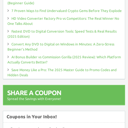
(Beginner Guide)
7 Proven Ways to Find Undervalued Crypto Gems Before They Explode
HD Video Converter Factory Pro vs Competitors: The Real Winner No
One Talks About
Fastest DVD to Digital Conversion Tools: Speed Tests & Real Results
(2025 Edition)
Convert Any DVD to Digital on Windows in Minutes: A Zero-Stress
Beginner’s Method
AI Bonus Builder vs Commission Gorilla (2025 Review): Which Platform
Actually Converts Better?
Save Money Like a Pro: The 2025 Master Guide to Promo Codes and
Hidden Deals
SHARE A COUPON
Spread the Savings with Everyone!
Coupons in Your Inbox!