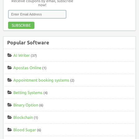
Receive coupons by email, subscribe
now!
SUBSCRIBE
Popular Software
AI Writer
(37)
Apostas Online
(1)
Appointment booking systems
(2)
Betting Systems
(4)
Binary Option
(6)
Blockchain
(1)
Blood Sugar
(6)