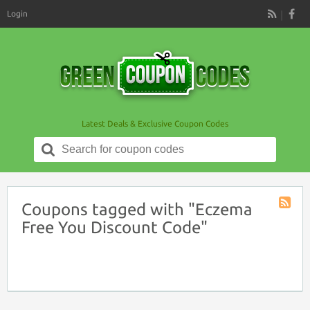
Login
RSS
Latest Deals & Exclusive Coupon Codes
Search
for:
Coupons tagged with "Eczema
Coupon
Free You Discount Code"
Tag
RSS