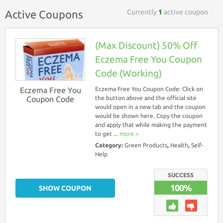
Currently
1
active coupon
Active Coupons
(Max Discount) 50% Off
Eczema Free You Coupon
Code (Working)
Eczema Free You
Eczema Free You Coupon Code: Click on
Coupon Code
the button above and the official site
would open in a new tab and the coupon
would be shown here. Copy the coupon
and apply that while making the payment
to get ...
more ››
Category:
Green Products
,
Health
,
Self-
Help
SUCCESS
100%
SHOW COUPON