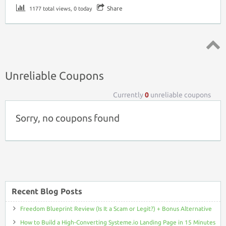
Share
1177 total views, 0 today
Top ↑
Unreliable Coupons
Currently
0
unreliable coupons
Sorry, no coupons found
Recent Blog Posts
Freedom Blueprint Review (Is It a Scam or Legit?) + Bonus Alternative
How to Build a High-Converting Systeme.io Landing Page in 15 Minutes