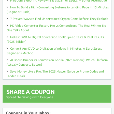
Freedom Blueprint Review (Is It a Scam or Legit?) + Bonus Alternative
How to Build a High-Converting Systeme.io Landing Page in 15 Minutes
(Beginner Guide)
7 Proven Ways to Find Undervalued Crypto Gems Before They Explode
HD Video Converter Factory Pro vs Competitors: The Real Winner No
One Talks About
Fastest DVD to Digital Conversion Tools: Speed Tests & Real Results
(2025 Edition)
Convert Any DVD to Digital on Windows in Minutes: A Zero-Stress
Beginner’s Method
AI Bonus Builder vs Commission Gorilla (2025 Review): Which Platform
Actually Converts Better?
Save Money Like a Pro: The 2025 Master Guide to Promo Codes and
Hidden Deals
SHARE A COUPON
Spread the Savings with Everyone!
Coupons in Your Inbox!