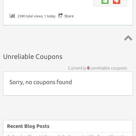
Share
2390 total views, 1 today
Top ↑
Unreliable Coupons
Currently
0
unreliable coupons
Sorry, no coupons found
Recent Blog Posts