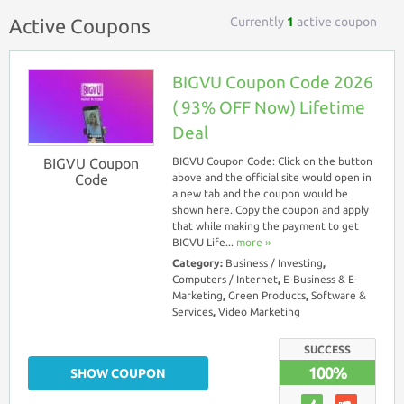
Currently
1
active coupon
Active Coupons
BIGVU Coupon Code 2026
( 93% OFF Now) Lifetime
Deal
BIGVU Coupon
BIGVU Coupon Code: Click on the button
Code
above and the official site would open in
a new tab and the coupon would be
shown here. Copy the coupon and apply
that while making the payment to get
BIGVU Life...
more ››
Category:
Business / Investing
,
Computers / Internet
,
E-Business & E-
Marketing
,
Green Products
,
Software &
Services
,
Video Marketing
SUCCESS
100%
SHOW COUPON