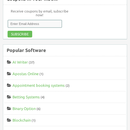
Receive coupons by email, subscribe
now!
SUBSCRIBE
Popular Software
AI Writer
(37)
Apostas Online
(1)
Appointment booking systems
(2)
Betting Systems
(4)
Binary Option
(6)
Blockchain
(1)