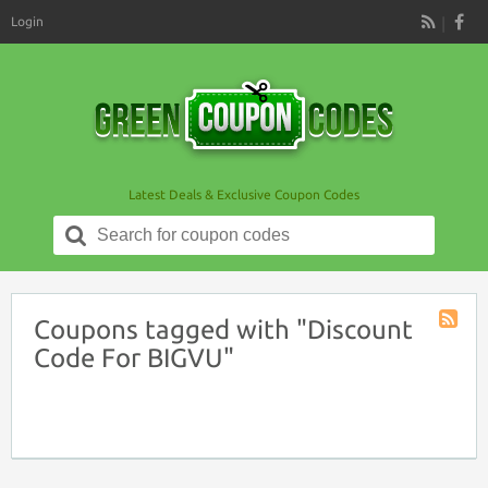
Login
RSS
Latest Deals & Exclusive Coupon Codes
Search
for:
Coupons tagged with "Discount
Coupon
Code For BIGVU"
Tag
RSS