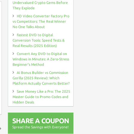
Undervalued Crypto Gems Before
They Explode
HD Video Converter Factory Pro
vs Competitors: The Real Winner
No One Talks About
Fastest DVD to Digital
Conversion Tools: Speed Tests &
Real Results (2025 Edition)
Convert Any DVD to Digital on
Windows in Minutes: A Zero-Stress
Beginner’s Method
AI Bonus Builder vs Commission
Gorilla (2025 Review): Which
Platform Actually Converts Better?
Save Money Like a Pro: The 2025
Master Guide to Promo Codes and
Hidden Deals
SHARE A COUPON
Spread the Savings with Everyone!