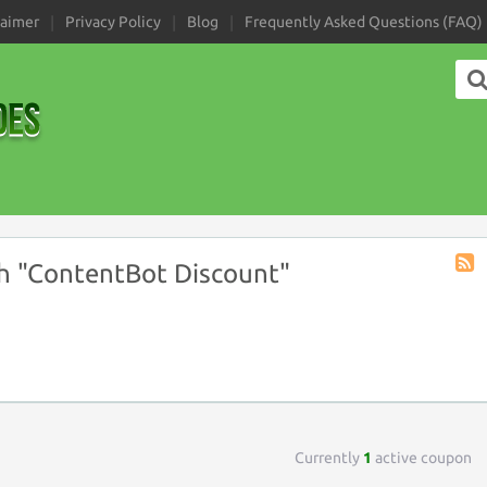
laimer
Privacy Policy
Blog
Frequently Asked Questions (FAQ)
h "ContentBot Discount"
Coup
Tag
RSS
Currently
1
active coupon