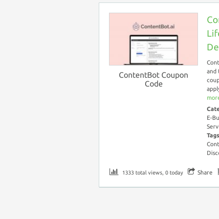
Co
Li
De
Cont
and 
ContentBot Coupon
coup
Code
appl
more
Cat
E-Bu
Serv
Tag
Cont
Disc
Share
1333 total views, 0 today