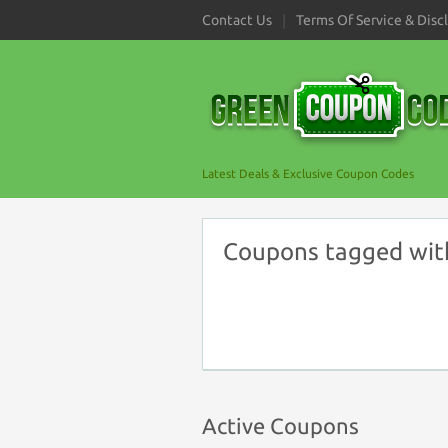
Contact Us
Terms Of Service & Disc
Latest Deals & Exclusive Coupon Codes
Coupons tagged wit
Active Coupons