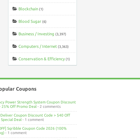
Blockchain
(1)
Blood Sugar
(6)
Business / Investing
(3,397)
Computers / Internet
(3,363)
Conservation & Efficiency
(1)
opular Coupons
ncy Power Strength System Coupon Discount
> 25% Off Promo Deal
- 2 comments
Deliver Coupon Discount Code > $40 Off
Special Deal
- 1 comment
OFF] Sqribble Coupon Code 2026 (100%
ng)
- 1 comment