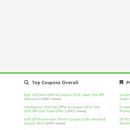
Top Coupons Overall
P
Rytr LifeTime Offer & Coupon 2026: Save 74% OFF
Curre
Discount
(10907 views)
Code 
Intelligynce LifeTime Offer & Coupon 2026: Get
Create
50% OFF One Time Offer
(10412 views)
Promo 
60% Off Konversion Theme Coupon Code (Verified)
[97% 
August 2026
(6994 views)
Worki