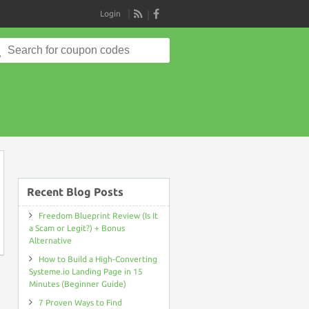
Login
RSS
Search
for:
on
Recent Blog Posts
Freedom Blueprint Review (Is It
a Scam or Legit?) + Bonus
Alternative
How to Build a High-Converting
Systeme.io Landing Page in 15
Minutes (Beginner Guide)
7 Proven Ways to Find