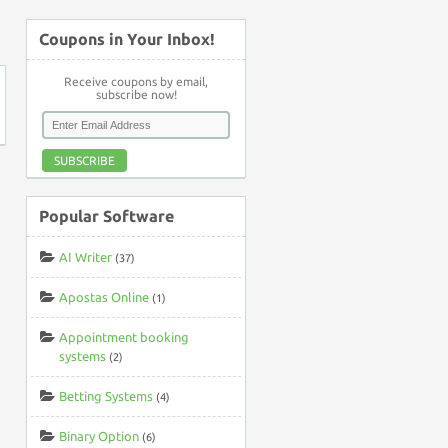
↑
Coupons in Your Inbox!
Receive coupons by email,
subscribe now!
SUBSCRIBE
Popular Software
AI Writer
(37)
Apostas Online
(1)
Appointment booking
systems
(2)
Betting Systems
(4)
Binary Option
(6)