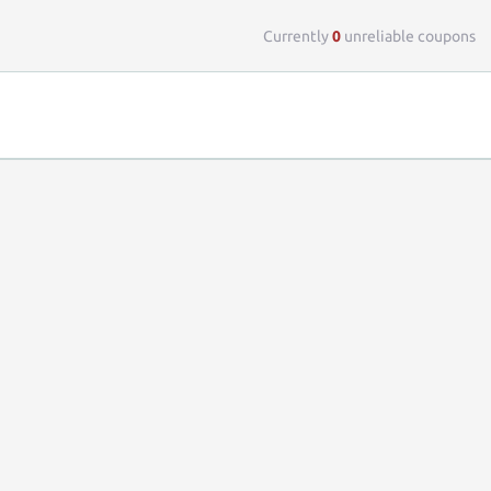
Top 
Currently
0
unreliable coupons