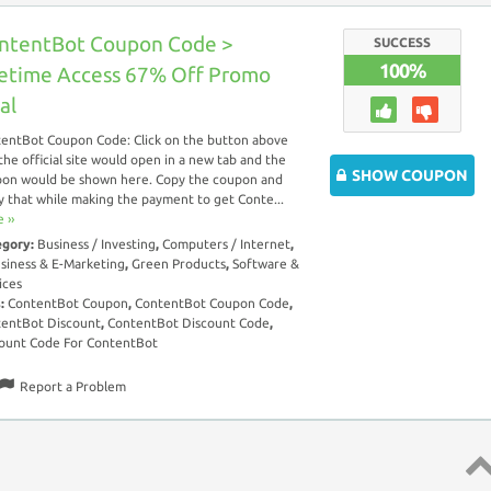
ntentBot Coupon Code >
SUCCESS
100%
fetime Access 67% Off Promo
al
entBot Coupon Code: Click on the button above
the official site would open in a new tab and the
SHOW COUPON
on would be shown here. Copy the coupon and
y that while making the payment to get Conte...
 ››
egory:
Business / Investing
,
Computers / Internet
,
siness & E-Marketing
,
Green Products
,
Software &
ices
s:
ContentBot Coupon
,
ContentBot Coupon Code
,
entBot Discount
,
ContentBot Discount Code
,
ount Code For ContentBot
Report a Problem