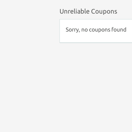
Unreliable Coupons
Sorry, no coupons found