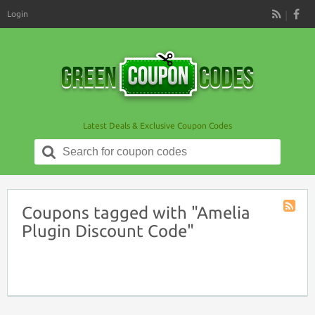
Login
RSS
Latest Deals & Exclusive Coupon Codes
Search
for:
Coupons tagged with "Amelia
Coupon
Plugin Discount Code"
Tag
RSS