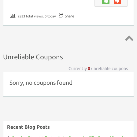
Share
2833 total views, 0 today
Top ↑
Unreliable Coupons
Currently
0
unreliable coupons
Sorry, no coupons found
Recent Blog Posts