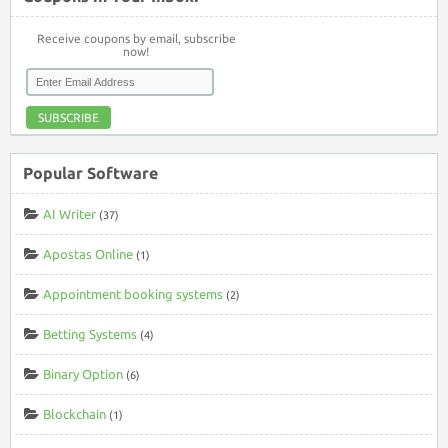
Receive coupons by email, subscribe
now!
SUBSCRIBE
Popular Software
AI Writer
(37)
Apostas Online
(1)
Appointment booking systems
(2)
Betting Systems
(4)
Binary Option
(6)
Blockchain
(1)