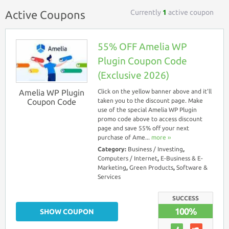
Currently
1
active coupon
Active Coupons
55% OFF Amelia WP
Plugin Coupon Code
(Exclusive 2026)
Amelia WP Plugin
Click on the yellow banner above and it’ll
Coupon Code
taken you to the discount page. Make
use of the special Amelia WP Plugin
promo code above to access discount
page and save 55% off your next
purchase of Ame...
more ››
Category:
Business / Investing
,
Computers / Internet
,
E-Business & E-
Marketing
,
Green Products
,
Software &
Services
SUCCESS
100%
SHOW COUPON