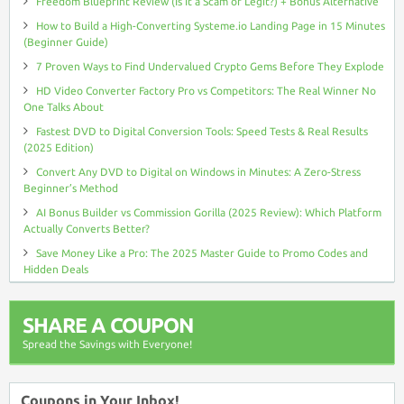
Freedom Blueprint Review (Is It a Scam or Legit?) + Bonus Alternative
How to Build a High-Converting Systeme.io Landing Page in 15 Minutes
(Beginner Guide)
7 Proven Ways to Find Undervalued Crypto Gems Before They Explode
HD Video Converter Factory Pro vs Competitors: The Real Winner No
One Talks About
Fastest DVD to Digital Conversion Tools: Speed Tests & Real Results
(2025 Edition)
Convert Any DVD to Digital on Windows in Minutes: A Zero-Stress
Beginner’s Method
AI Bonus Builder vs Commission Gorilla (2025 Review): Which Platform
Actually Converts Better?
Save Money Like a Pro: The 2025 Master Guide to Promo Codes and
Hidden Deals
SHARE A COUPON
Spread the Savings with Everyone!
Coupons in Your Inbox!