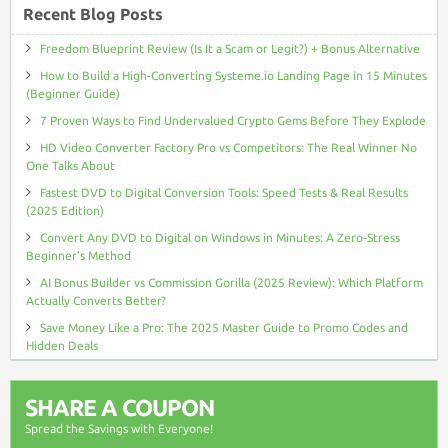
Recent Blog Posts
Freedom Blueprint Review (Is It a Scam or Legit?) + Bonus Alternative
How to Build a High-Converting Systeme.io Landing Page in 15 Minutes
(Beginner Guide)
7 Proven Ways to Find Undervalued Crypto Gems Before They Explode
HD Video Converter Factory Pro vs Competitors: The Real Winner No
One Talks About
Fastest DVD to Digital Conversion Tools: Speed Tests & Real Results
(2025 Edition)
Convert Any DVD to Digital on Windows in Minutes: A Zero-Stress
Beginner’s Method
AI Bonus Builder vs Commission Gorilla (2025 Review): Which Platform
Actually Converts Better?
Save Money Like a Pro: The 2025 Master Guide to Promo Codes and
Hidden Deals
SHARE A COUPON
Spread the Savings with Everyone!