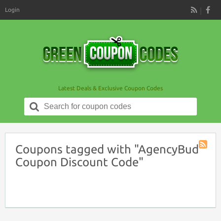
Login
RSS
Latest Deals & Exclusive Coupon Codes
Search
for:
Coupons tagged with "AgencyBud
Coupon
Coupon Discount Code"
Tag
RSS