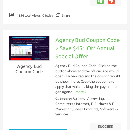
Share
1154 total views, 0 today
Agency Bud Coupon Code
> Save $451 Off Annual
Special Offer
Agency Bud
Agency Bud Coupon Code: Click on the
Coupon Code
button above and the official site would
open in a new tab and the coupon would
be shown here. Copy the coupon and
apply that while making the payment to
get Agenc...
more ››
Category:
Business / Investing
,
Computers / Internet
,
E-Business & E-
Marketing
,
Green Products
,
Software &
Services
SUCCESS