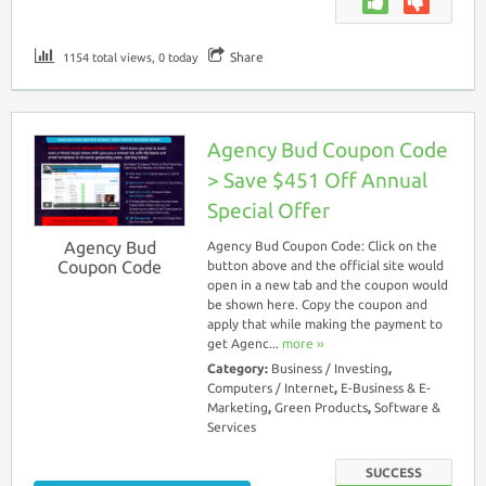
Share
1154 total views, 0 today
Agency Bud Coupon Code
> Save $451 Off Annual
Special Offer
Agency Bud
Agency Bud Coupon Code: Click on the
Coupon Code
button above and the official site would
open in a new tab and the coupon would
be shown here. Copy the coupon and
apply that while making the payment to
get Agenc...
more ››
Category:
Business / Investing
,
Computers / Internet
,
E-Business & E-
Marketing
,
Green Products
,
Software &
Services
SUCCESS