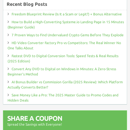
Recent Blog Posts
Freedom Blueprint Review (Is It a Scam or Legit?) + Bonus Alternative
How to Build a High-Converting Systeme.io Landing Page in 15 Minutes
(Beginner Guide)
7 Proven Ways to Find Undervalued Crypto Gems Before They Explode
HD Video Converter Factory Pro vs Competitors: The Real Winner No
One Talks About
Fastest DVD to Digital Conversion Tools: Speed Tests & Real Results
(2025 Edition)
Convert Any DVD to Digital on Windows in Minutes: A Zero-Stress
Beginner’s Method
AI Bonus Builder vs Commission Gorilla (2025 Review): Which Platform
Actually Converts Better?
Save Money Like a Pro: The 2025 Master Guide to Promo Codes and
Hidden Deals
SHARE A COUPON
Spread the Savings with Everyone!