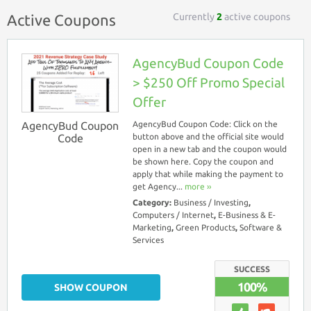
Currently
2
active coupons
Active Coupons
AgencyBud Coupon Code
> $250 Off Promo Special
Offer
AgencyBud Coupon
AgencyBud Coupon Code: Click on the
Code
button above and the official site would
open in a new tab and the coupon would
be shown here. Copy the coupon and
apply that while making the payment to
get Agency...
more ››
Category:
Business / Investing
,
Computers / Internet
,
E-Business & E-
Marketing
,
Green Products
,
Software &
Services
SUCCESS
100%
SHOW COUPON