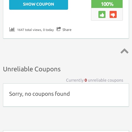
100%
SHOW COUPON
Share
1647 total views, 0 today
Top ↑
Unreliable Coupons
Currently
0
unreliable coupons
Sorry, no coupons found