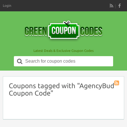
Login
RSS
Latest Deals & Exclusive Coupon Codes
Search
for:
Coupons tagged with "AgencyBud
Coupon
Coupon Code"
Tag
RSS