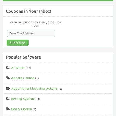
Coupons in Your Inbox!
Receive coupons by email, subscribe
now!
SUBSCRIBE
Popular Software
AI Writer
(37)
Apostas Online
(1)
Appointment booking systems
(2)
Betting Systems
(4)
Binary Option
(6)