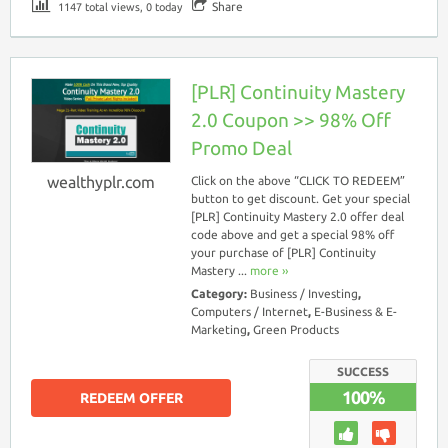
Share
1147 total views, 0 today
[PLR] Continuity Mastery
2.0 Coupon >> 98% Off
Promo Deal
wealthyplr.com
Click on the above “CLICK TO REDEEM”
button to get discount. Get your special
[PLR] Continuity Mastery 2.0 offer deal
code above and get a special 98% off
your purchase of [PLR] Continuity
Mastery ...
more ››
Category:
Business / Investing
,
Computers / Internet
,
E-Business & E-
Marketing
,
Green Products
SUCCESS
100%
REDEEM OFFER