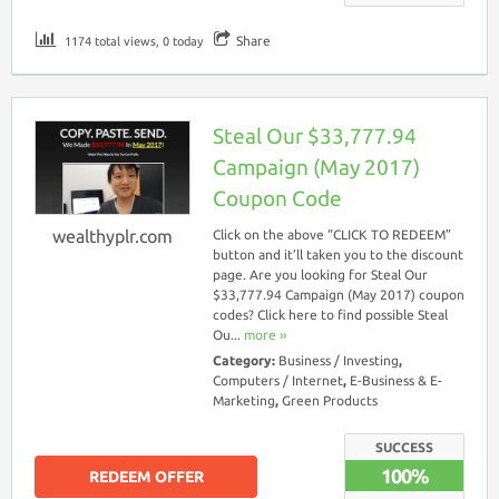
Share
1174 total views, 0 today
Steal Our $33,777.94
Campaign (May 2017)
Coupon Code
wealthyplr.com
Click on the above “CLICK TO REDEEM”
button and it’ll taken you to the discount
page. Are you looking for Steal Our
$33,777.94 Campaign (May 2017) coupon
codes? Click here to find possible Steal
Ou...
more ››
Category:
Business / Investing
,
Computers / Internet
,
E-Business & E-
Marketing
,
Green Products
SUCCESS
100%
REDEEM OFFER