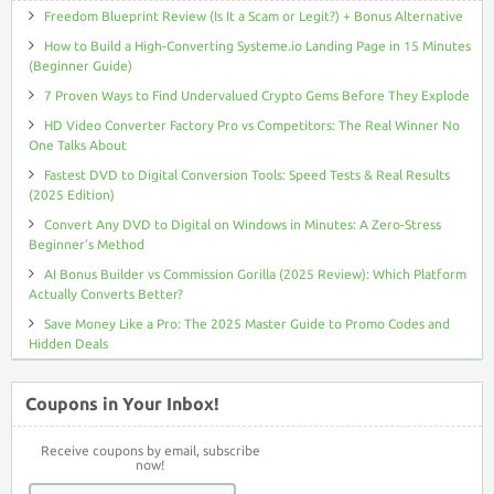
Freedom Blueprint Review (Is It a Scam or Legit?) + Bonus Alternative
How to Build a High-Converting Systeme.io Landing Page in 15 Minutes
(Beginner Guide)
7 Proven Ways to Find Undervalued Crypto Gems Before They Explode
HD Video Converter Factory Pro vs Competitors: The Real Winner No
One Talks About
Fastest DVD to Digital Conversion Tools: Speed Tests & Real Results
(2025 Edition)
Convert Any DVD to Digital on Windows in Minutes: A Zero-Stress
Beginner’s Method
AI Bonus Builder vs Commission Gorilla (2025 Review): Which Platform
Actually Converts Better?
Save Money Like a Pro: The 2025 Master Guide to Promo Codes and
Hidden Deals
Coupons in Your Inbox!
Receive coupons by email, subscribe
now!