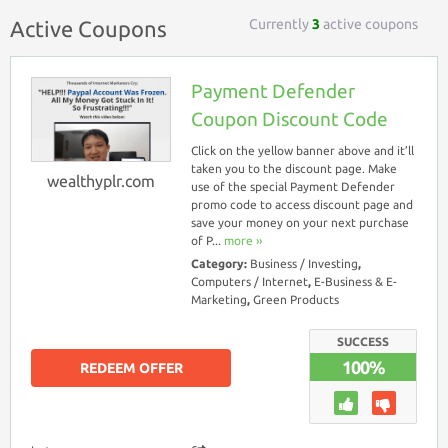
Currently
3
active coupons
Active Coupons
Payment Defender
Coupon Discount Code
Click on the yellow banner above and it’ll
taken you to the discount page. Make
wealthyplr.com
use of the special Payment Defender
promo code to access discount page and
save your money on your next purchase
of P...
more ››
Category:
Business / Investing
,
Computers / Internet
,
E-Business & E-
Marketing
,
Green Products
SUCCESS
100%
REDEEM OFFER