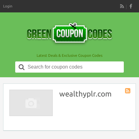
Login
RSS
Latest Deals & Exclusive Coupon Codes
Search
for:
wealthyplr.com
Store
RSS