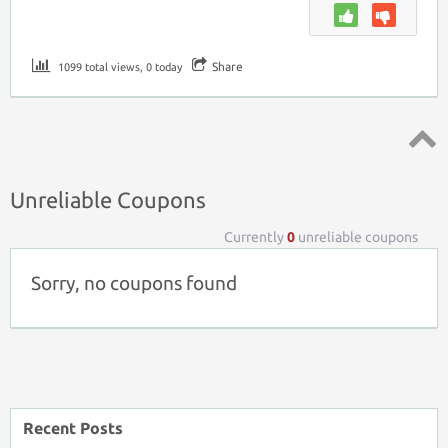
Share
1099 total views, 0 today
Top ↑
Unreliable Coupons
Currently
0
unreliable coupons
Sorry, no coupons found
Recent Posts