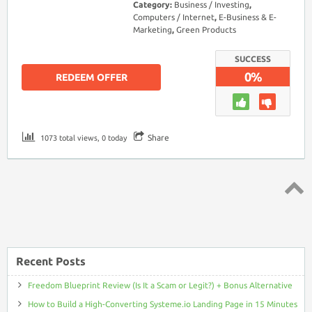
Category:
Business / Investing
,
Computers / Internet
,
E-Business & E-
Marketing
,
Green Products
SUCCESS
0%
REDEEM OFFER
Share
1073 total views, 0 today
Top ↑
Recent Posts
Freedom Blueprint Review (Is It a Scam or Legit?) + Bonus Alternative
How to Build a High-Converting Systeme.io Landing Page in 15 Minutes