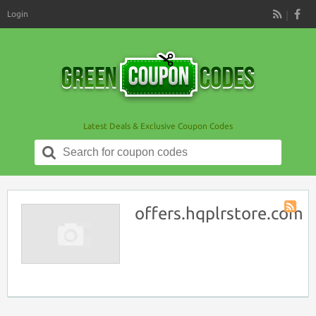
Login
RSS
Latest Deals & Exclusive Coupon Codes
Search
for:
offers.hqplrstore.com
Store
RSS