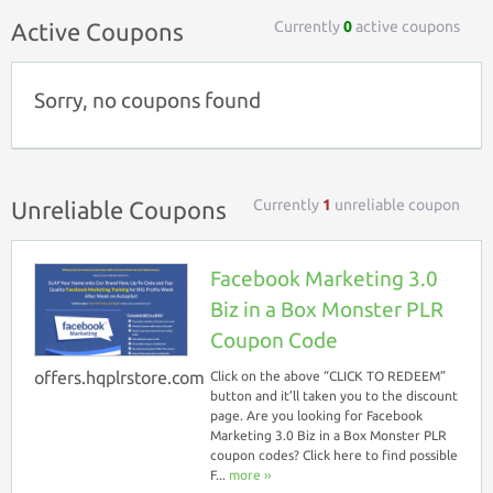
Currently
0
active coupons
Active Coupons
Sorry, no coupons found
Currently
1
unreliable coupon
Unreliable Coupons
Facebook Marketing 3.0
Biz in a Box Monster PLR
Coupon Code
offers.hqplrstore.com
Click on the above “CLICK TO REDEEM”
button and it’ll taken you to the discount
page. Are you looking for Facebook
Marketing 3.0 Biz in a Box Monster PLR
coupon codes? Click here to find possible
F...
more ››