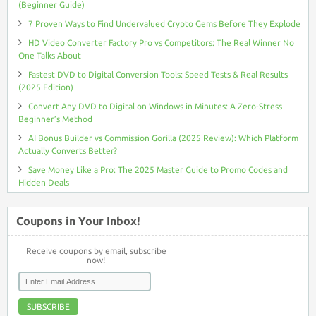
(Beginner Guide)
7 Proven Ways to Find Undervalued Crypto Gems Before They Explode
HD Video Converter Factory Pro vs Competitors: The Real Winner No
One Talks About
Fastest DVD to Digital Conversion Tools: Speed Tests & Real Results
(2025 Edition)
Convert Any DVD to Digital on Windows in Minutes: A Zero-Stress
Beginner’s Method
AI Bonus Builder vs Commission Gorilla (2025 Review): Which Platform
Actually Converts Better?
Save Money Like a Pro: The 2025 Master Guide to Promo Codes and
Hidden Deals
Coupons in Your Inbox!
Receive coupons by email, subscribe
now!
SUBSCRIBE