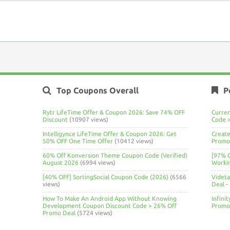
Top Coupons Overall
P
Rytr LifeTime Offer & Coupon 2026: Save 74% OFF
Curre
Discount
(10907 views)
Code 
Intelligynce LifeTime Offer & Coupon 2026: Get
Create
50% OFF One Time Offer
(10412 views)
Promo 
60% Off Konversion Theme Coupon Code (Verified)
[97% 
August 2026
(6994 views)
Worki
[40% OFF] SortingSocial Coupon Code (2026)
(6566
Videt
views)
Deal
-
How To Make An Android App Without Knowing
Infini
Development Coupon Discount Code > 26% Off
Promo
Promo Deal
(5724 views)