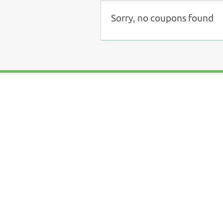
Sorry, no coupons found