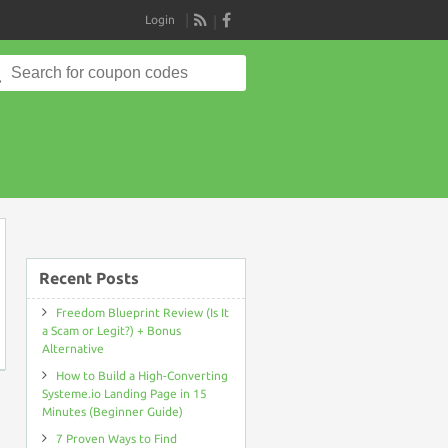
Login
RSS
Search
for:
e
Recent Posts
Freedom Blueprint Review (Is It
a Scam or Legit?) + Bonus
Alternative
How to Build a High-Converting
Systeme.io Landing Page in 15
Minutes (Beginner Guide)
7 Proven Ways to Find