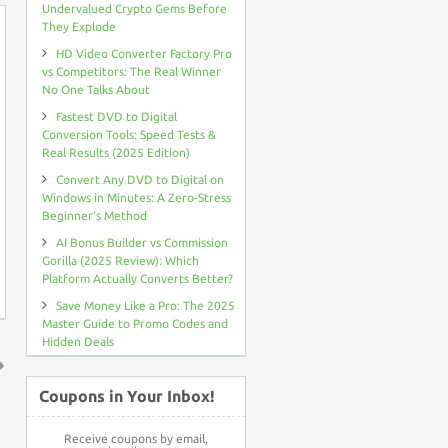
Undervalued Crypto Gems Before
They Explode
HD Video Converter Factory Pro
vs Competitors: The Real Winner
No One Talks About
Fastest DVD to Digital
Conversion Tools: Speed Tests &
Real Results (2025 Edition)
Convert Any DVD to Digital on
Windows in Minutes: A Zero-Stress
Beginner’s Method
AI Bonus Builder vs Commission
Gorilla (2025 Review): Which
Platform Actually Converts Better?
Save Money Like a Pro: The 2025
Master Guide to Promo Codes and
Hidden Deals
↑
Coupons in Your Inbox!
Receive coupons by email,