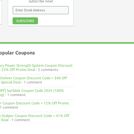
subscribe now!
SUBSCRIBE
opular Coupons
ncy Power Strength System Coupon Discount
> 25% Off Promo Deal
- 2 comments
Deliver Coupon Discount Code > $40 Off
Special Deal
- 1 comment
OFF] Sqribble Coupon Code 2026 (100%
ng)
- 1 comment
ar Coupon Discount Code > 12% Off Promo
 1 comment
ty Scalper Coupon Discount Code > 41% Off
 Deal
- 1 comment