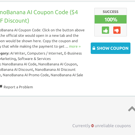
noBanana AI Coupon Code ($4
SUCCESS
100%
F Discount)
Banana AI Coupon Code: Click on the button above
the official site would open in a new tab and the
on would be shown here. Copy the coupon and
y that while making the payment to get ...
more ››
SHOW COUPON
egory:
AI Writer
,
Computers / Internet
,
E-Business
Marketing
,
Software & Services
s:
NanoBanana AI Code
,
NanoBanana AI Coupon
,
Banana AI Discount
,
NanoBanana AI Discount
e
,
NanoBanana AI Promo Code
,
NanoBanana AI Sale
Report a Problem
Top 
Currently
0
unreliable coupons