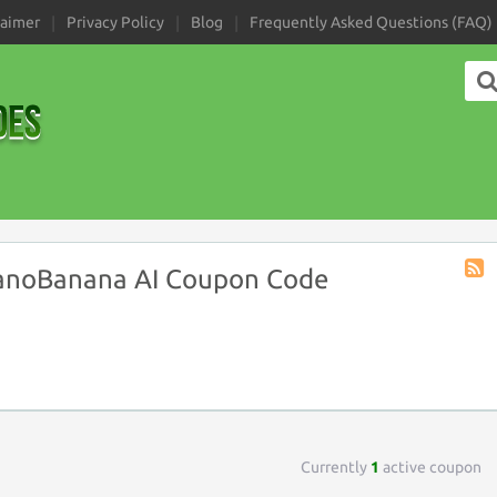
laimer
Privacy Policy
Blog
Frequently Asked Questions (FAQ)
anoBanana AI Coupon Code
Stor
RSS
Currently
1
active coupon