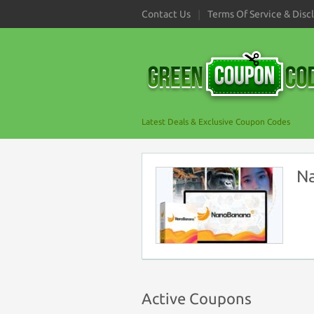
Contact Us
Terms Of Service & Disc
Latest Deals & Exclusive Coupon Codes
N
Active Coupons