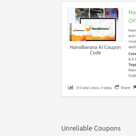
Na
OF
Nano
and 
coup
NanoBanana AI Coupon
appl
Code
Cat
& E-
Tag
Nano
Cod
Share
315 total views, 0 today
Unreliable Coupons