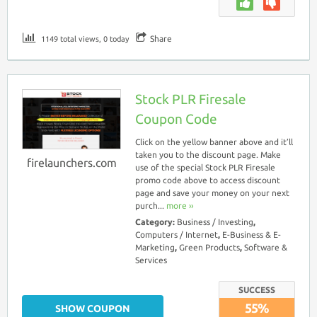
Share
1149 total views, 0 today
Stock PLR Firesale
Coupon Code
Click on the yellow banner above and it’ll
taken you to the discount page. Make
firelaunchers.com
use of the special Stock PLR Firesale
promo code above to access discount
page and save your money on your next
purch...
more ››
Category:
Business / Investing
,
Computers / Internet
,
E-Business & E-
Marketing
,
Green Products
,
Software &
Services
SUCCESS
55%
SHOW COUPON