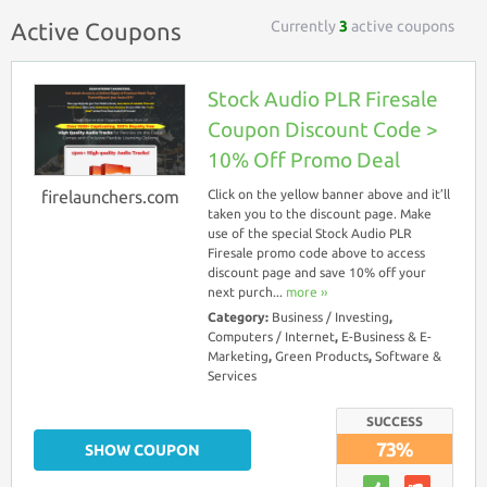
Currently
3
active coupons
Active Coupons
Stock Audio PLR Firesale
Coupon Discount Code >
10% Off Promo Deal
firelaunchers.com
Click on the yellow banner above and it’ll
taken you to the discount page. Make
use of the special Stock Audio PLR
Firesale promo code above to access
discount page and save 10% off your
next purch...
more ››
Category:
Business / Investing
,
Computers / Internet
,
E-Business & E-
Marketing
,
Green Products
,
Software &
Services
SUCCESS
73%
SHOW COUPON