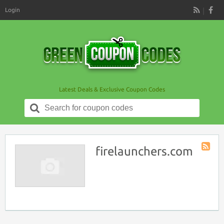
Login
RSS
Latest Deals & Exclusive Coupon Codes
Search
for:
firelaunchers.com
Store
RSS