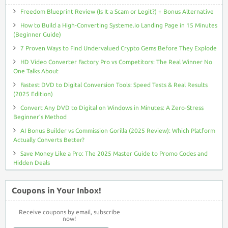
Freedom Blueprint Review (Is It a Scam or Legit?) + Bonus Alternative
How to Build a High-Converting Systeme.io Landing Page in 15 Minutes
(Beginner Guide)
7 Proven Ways to Find Undervalued Crypto Gems Before They Explode
HD Video Converter Factory Pro vs Competitors: The Real Winner No
One Talks About
Fastest DVD to Digital Conversion Tools: Speed Tests & Real Results
(2025 Edition)
Convert Any DVD to Digital on Windows in Minutes: A Zero-Stress
Beginner’s Method
AI Bonus Builder vs Commission Gorilla (2025 Review): Which Platform
Actually Converts Better?
Save Money Like a Pro: The 2025 Master Guide to Promo Codes and
Hidden Deals
Coupons in Your Inbox!
Receive coupons by email, subscribe
now!