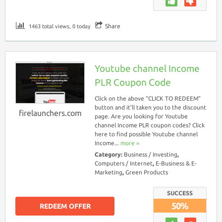
Share
1463 total views, 0 today
Youtube channel Income
PLR Coupon Code
Click on the above “CLICK TO REDEEM”
button and it’ll taken you to the discount
firelaunchers.com
page. Are you looking for Youtube
channel Income PLR coupon codes? Click
here to find possible Youtube channel
Income...
more ››
Category:
Business / Investing
,
Computers / Internet
,
E-Business & E-
Marketing
,
Green Products
SUCCESS
50%
REDEEM OFFER