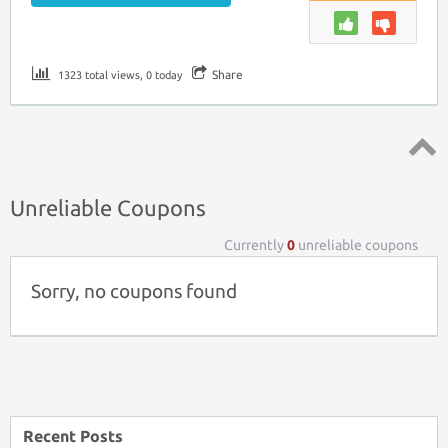
Share
1323 total views, 0 today
Top ↑
Unreliable Coupons
Currently
0
unreliable coupons
Sorry, no coupons found
Recent Posts