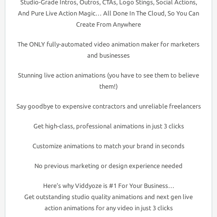
Studio-Grade Intros, Outros, CTAs, Logo Stings, Social Actions,
And Pure Live Action Magic… All Done In The Cloud, So You Can
Create From Anywhere
The ONLY fully-automated video animation maker for marketers
and businesses
Stunning live action animations (you have to see them to believe
them!)
Say goodbye to expensive contractors and unreliable freelancers
Get high-class, professional animations in just 3 clicks
Customize animations to match your brand in seconds
No previous marketing or design experience needed
Here’s why Viddyoze is #1 For Your Business…
Get outstanding studio quality animations and next gen live
action animations for any video in just 3 clicks