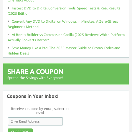
One Talks About
Fastest DVD to Digital Conversion Tools: Speed Tests & Real Results
(2025 Edition)
Convert Any DVD to Digital on Windows in Minutes: A Zero-Stress
Beginner’s Method
AI Bonus Builder vs Commission Gorilla (2025 Review): Which Platform
Actually Converts Better?
Save Money Like a Pro: The 2025 Master Guide to Promo Codes and
Hidden Deals
SHARE A COUPON
Spread the Savings with Everyone!
Coupons in Your Inbox!
Receive coupons by email, subscribe
now!
SUBSCRIBE