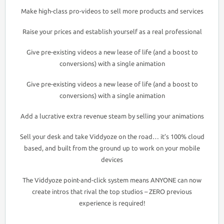
Make high-class pro-videos to sell more products and services
Raise your prices and establish yourself as a real professional
Give pre-existing videos a new lease of life (and a boost to
conversions) with a single animation
Give pre-existing videos a new lease of life (and a boost to
conversions) with a single animation
Add a lucrative extra revenue steam by selling your animations
Sell your desk and take Viddyoze on the road… it’s 100% cloud
based, and built from the ground up to work on your mobile
devices
The Viddyoze point-and-click system means ANYONE can now
create intros that rival the top studios – ZERO previous
experience is required!