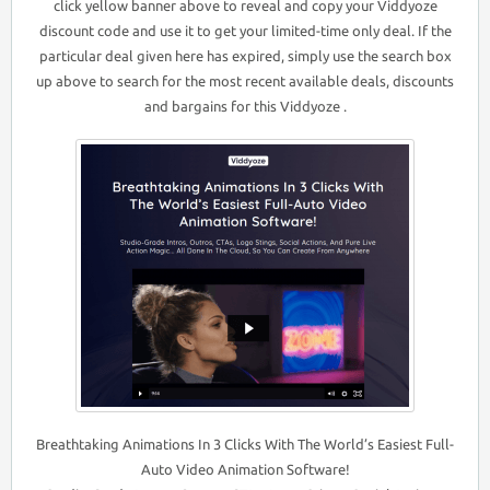
click yellow banner above to reveal and copy your Viddyoze
discount code and use it to get your limited-time only deal. If the
particular deal given here has expired, simply use the search box
up above to search for the most recent available deals, discounts
and bargains for this Viddyoze .
Breathtaking Animations In 3 Clicks With The World’s Easiest Full-
Auto Video Animation Software!