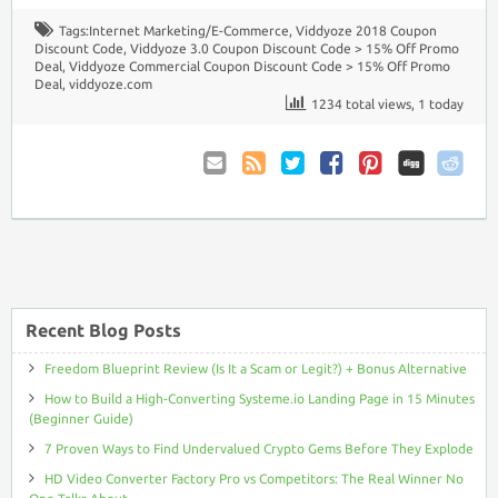
Tags:
Internet Marketing/E-Commerce
,
Viddyoze 2018 Coupon
Discount Code
,
Viddyoze 3.0 Coupon Discount Code > 15% Off Promo
Deal
,
Viddyoze Commercial Coupon Discount Code > 15% Off Promo
Deal
,
viddyoze.com
1234 total views, 1 today
Email
Coupon
Twitter
Facebook
Pinterest
to
Comments
Friend
RSS
Recent Blog Posts
Freedom Blueprint Review (Is It a Scam or Legit?) + Bonus Alternative
How to Build a High-Converting Systeme.io Landing Page in 15 Minutes
(Beginner Guide)
7 Proven Ways to Find Undervalued Crypto Gems Before They Explode
HD Video Converter Factory Pro vs Competitors: The Real Winner No