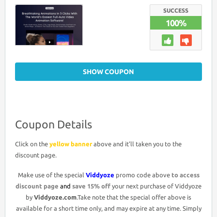
DISCOUNT
CODE
SUCCESS
>15%
100%
OFF
PROMO
DEAL
SHOW COUPON
Coupon Details
Click on the
yellow banner
above and it’ll taken you to the
discount page.
Make use of the special
Viddyoze
promo code above
to access
discount page
and
save 15% off
your next purchase of Viddyoze
by
Viddyoze.com
.Take note that the special offer above is
available for a short time only, and may expire at any time. Simply