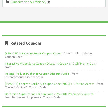
Conservation & Efficiency
(1)
Related Coupons
[65% OFF] ArticleLinkRobot Coupon Codes
- from ArticleLinkRobot
Coupon Code
Interactive Video Suite Coupon Discount Code > $10 Off Promo Deal
-
from
Instant Product Publisher Coupon Discount Code
- from
instantproductpublisher.com
[80% OFF] Content Gorilla AI Coupon Code (2026) > Lifetime Access
- from
Content Gorilla AI Coupon Code
Berberine Supplement Coupon Code > 25% Off Promo Special Offer
-
from Berberine Supplement Coupon Code