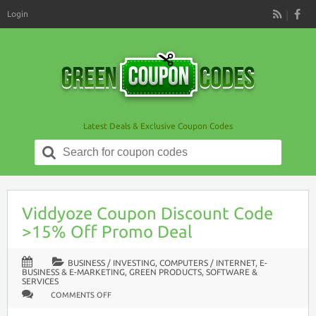
Login
RSS
Latest Deals & Exclusive Coupon Codes
Search
for:
Viddyoze Coupon Discount Code
>15% Off Promo Deal
BUSINESS / INVESTING
,
COMPUTERS / INTERNET
,
E-
BUSINESS & E-MARKETING
,
GREEN PRODUCTS
,
SOFTWARE &
SERVICES
ON
COMMENTS OFF
VIDDYOZE
COUPON