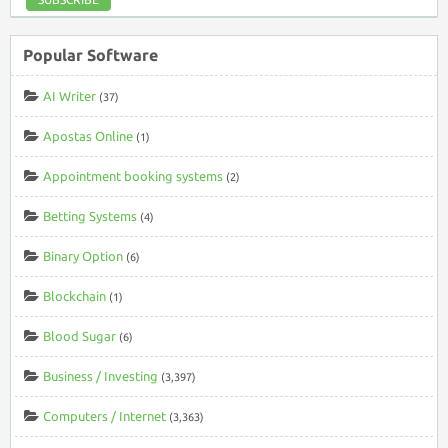
Popular Software
AI Writer
(37)
Apostas Online
(1)
Appointment booking systems
(2)
Betting Systems
(4)
Binary Option
(6)
Blockchain
(1)
Blood Sugar
(6)
Business / Investing
(3,397)
Computers / Internet
(3,363)