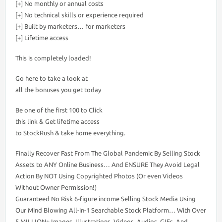
[+] No monthly or annual costs
[+] No technical skills or experience required
[+] Built by marketers… for marketers
[+] Lifetime access
This is completely loaded!
Go here to take a look at
all the bonuses you get today
Be one of the first 100 to Click
this link & Get lifetime access
to StockRush & take home everything.
Finally Recover Fast From The Global Pandemic By Selling Stock
Assets to ANY Online Business… And ENSURE They Avoid Legal
Action By NOT Using Copyrighted Photos (Or even Videos
Without Owner Permission!)
Guaranteed No Risk 6-figure income Selling Stock Media Using
Our Mind Blowing All-in-1 Searchable Stock Platform… With Over
5 MILLION+ Images, Illustrations, Videos, Audios, GIFs, And