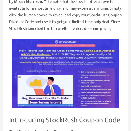
by
Misan Morrison.
Take note that the special offer above is
available for a short time only, and may expire at any time. Simply
click the button above to reveal and copy your StockRush Coupon
Discount Code and use it to get your limited-time only deal. Since
StockRush launched for it’s excellent value, one-time pricing
Introducing StockRush Coupon Code