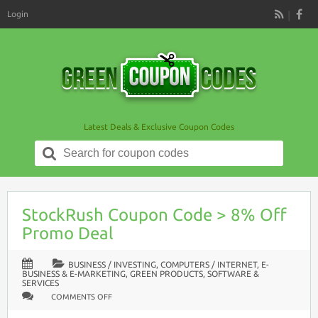
Login
RSS
Latest Deals & Exclusive Coupon Codes
Search
for:
StockRush Coupon Code > 8% Off
Promo Deal
BUSINESS / INVESTING
,
COMPUTERS / INTERNET
,
E-
BUSINESS & E-MARKETING
,
GREEN PRODUCTS
,
SOFTWARE &
SERVICES
ON
COMMENTS OFF
STOCKRUSH
COUPON