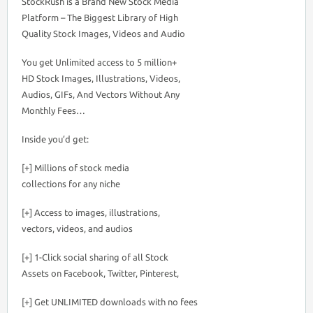
StockRush is a Brand New Stock Media
Platform – The Biggest Library of High
Quality Stock Images, Videos and Audio
You get Unlimited access to 5 million+
HD Stock Images, Illustrations, Videos,
Audios, GIFs, And Vectors Without Any
Monthly Fees…
Inside you’d get:
[+] Millions of stock media
collections for any niche
[+] Access to images, illustrations,
vectors, videos, and audios
[+] 1-Click social sharing of all Stock
Assets on Facebook, Twitter, Pinterest,
[+] Get UNLIMITED downloads with no fees