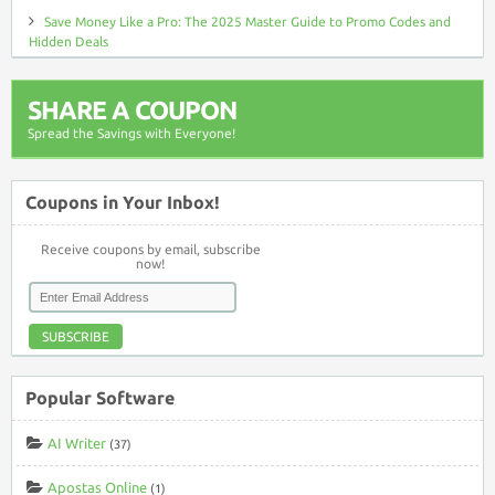
Save Money Like a Pro: The 2025 Master Guide to Promo Codes and
Hidden Deals
SHARE A COUPON
Spread the Savings with Everyone!
Coupons in Your Inbox!
Receive coupons by email, subscribe
now!
SUBSCRIBE
Popular Software
AI Writer
(37)
Apostas Online
(1)