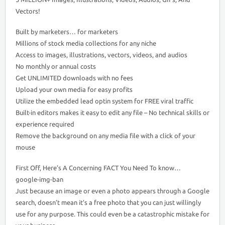
Vectors!
Built by marketers… for marketers
Millions of stock media collections for any niche
Access to images, illustrations, vectors, videos, and audios
No monthly or annual costs
Get UNLIMITED downloads with no fees
Upload your own media for easy profits
Utilize the embedded lead optin system for FREE viral traffic
Built-in editors makes it easy to edit any file – No technical skills or
experience required
Remove the background on any media file with a click of your
mouse
First Off, Here’s A Concerning FACT You Need To know…
google-img-ban
Just because an image or even a photo appears through a Google
search, doesn’t mean it’s a free photo that you can just willingly
use for any purpose. This could even be a catastrophic mistake for