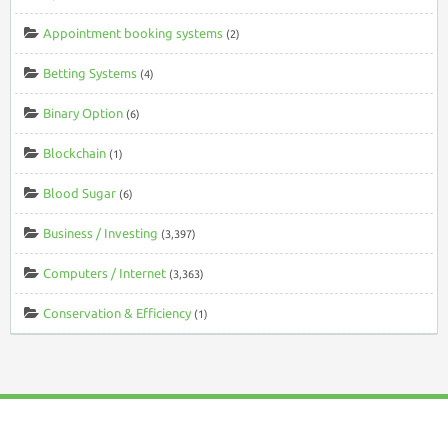
Appointment booking systems
(2)
Betting Systems
(4)
Binary Option
(6)
Blockchain
(1)
Blood Sugar
(6)
Business / Investing
(3,397)
Computers / Internet
(3,363)
Conservation & Efficiency
(1)