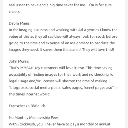
real asset to have and a big time saver for me…I’m in for sure
cheers
Debra Mains
In the imaging business and working with Ad Agencies I know the
value of this as they all say they will always look for stock before
going to the time and expense of an assignment to produce the
images they need. It saves them thousands! They will love this!!
John Munns
That’s it! YEAH. My customers will love it, too. This time saving
possilbility of finding images for their work and no checking for
legal usage and/or licenses will shorten the time of making
“blogposts, social media posts, sales pages, funnel pages aso” in
this times internet world..
Franschesko Bärlauch
No Monthly Membership Fees
With StockRush, you’ll never have to pay a monthly or annual