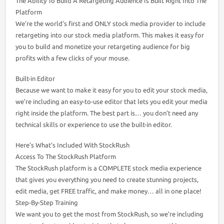
The Ability To Build A Retargeting Audience Is Built Right Into The
Platform
We’re the world’s first and ONLY stock media provider to include
retargeting into our stock media platform. This makes it easy for
you to build and monetize your retargeting audience for big
profits with a few clicks of your mouse.
Built-in Editor
Because we want to make it easy for you to edit your stock media,
we’re including an easy-to-use editor that lets you edit your media
right inside the platform. The best part is… you don’t need any
technical skills or experience to use the built-in editor.
Here’s What’s Included With StockRush
Access To The StockRush Platform
The StockRush platform is a COMPLETE stock media experience
that gives you everything you need to create stunning projects,
edit media, get FREE traffic, and make money… all in one place!
Step-By-Step Training
We want you to get the most from StockRush, so we’re including