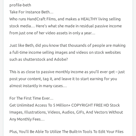
profile-beth
Take For Instance Beth…
Who runs HandCraft Films, and makes a HEALTHY living selling
stock media… Here’s what she made in residual passive income
from just one of her video assets in only a year…
Just like Beth, did you know that thousands of people are making
a full-time income selling images and videos on stock websites
such as shutterstock and Adobe?
This is as close to passive monthly income as you’ll ever get – just
post your content, tag it, and leave it to start earning for you
almost instantly in many cases…
For The First Time Ever…
Get Unlimited Access To 5 Million+ COPYRIGHT FREE HD Stock
Images, Illustrations, Videos, Audios, GIFs, And Vectors Without
Any Monthly Fees…
Plus, You’ll Be Able To Utilize The Built-In Tools To Edit Your Files