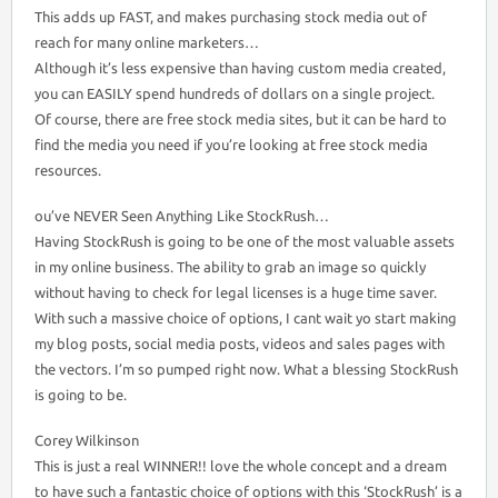
This adds up FAST, and makes purchasing stock media out of
reach for many online marketers…
Although it’s less expensive than having custom media created,
you can EASILY spend hundreds of dollars on a single project.
Of course, there are free stock media sites, but it can be hard to
find the media you need if you’re looking at free stock media
resources.
ou’ve NEVER Seen Anything Like StockRush…
Having StockRush is going to be one of the most valuable assets
in my online business. The ability to grab an image so quickly
without having to check for legal licenses is a huge time saver.
With such a massive choice of options, I cant wait yo start making
my blog posts, social media posts, videos and sales pages with
the vectors. I’m so pumped right now. What a blessing StockRush
is going to be.
Corey Wilkinson
This is just a real WINNER!! love the whole concept and a dream
to have such a fantastic choice of options with this ‘StockRush’ is a