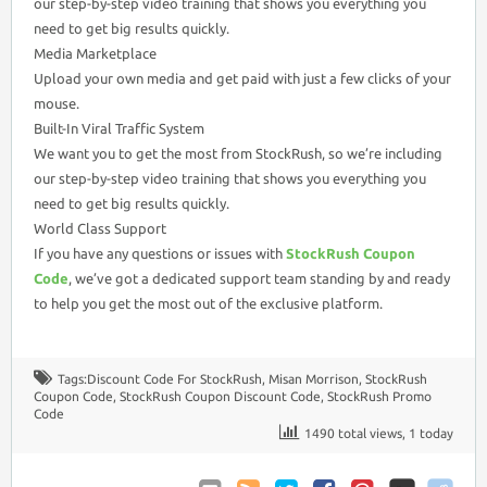
our step-by-step video training that shows you everything you
need to get big results quickly.
Media Marketplace
Upload your own media and get paid with just a few clicks of your
mouse.
Built-In Viral Traffic System
We want you to get the most from StockRush, so we’re including
our step-by-step video training that shows you everything you
need to get big results quickly.
World Class Support
If you have any questions or issues with
StockRush Coupon
Code
, we’ve got a dedicated support team standing by and ready
to help you get the most out of the exclusive platform.
Tags:
Discount Code For StockRush
,
Misan Morrison
,
StockRush
Coupon Code
,
StockRush Coupon Discount Code
,
StockRush Promo
Code
1490 total views, 1 today