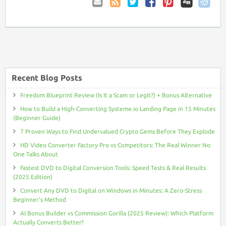
Email
Coupon
Twitter
Facebook
Pinterest
to
Comments
Friend
RSS
Recent Blog Posts
Freedom Blueprint Review (Is It a Scam or Legit?) + Bonus Alternative
How to Build a High-Converting Systeme.io Landing Page in 15 Minutes
(Beginner Guide)
7 Proven Ways to Find Undervalued Crypto Gems Before They Explode
HD Video Converter Factory Pro vs Competitors: The Real Winner No
One Talks About
Fastest DVD to Digital Conversion Tools: Speed Tests & Real Results
(2025 Edition)
Convert Any DVD to Digital on Windows in Minutes: A Zero-Stress
Beginner’s Method
AI Bonus Builder vs Commission Gorilla (2025 Review): Which Platform
Actually Converts Better?