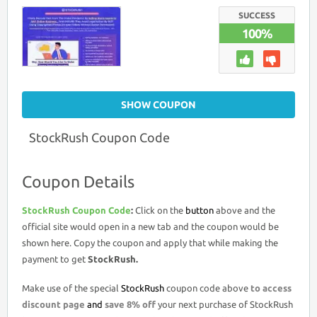
CODE
>
SUCCESS
8%
100%
OFF
PROMO
DEAL
SHOW COUPON
StockRush Coupon Code
Coupon Details
StockRush Coupon Code
:
Click on the
button
above and the
official site would open in a new tab and the coupon would be
shown here. Copy the coupon and apply that while making the
payment to get
StockRush.
Make use of the special
StockRush
coupon code above
to access
discount page
and
save 8% off
your next purchase of StockRush