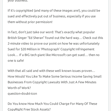
your business.
If it’s copyrighted (and many of these images are!), you could be
sued and effectively put out of business, especially if you use
them without prior permission!
In fact, don’t just take our word: That’s exactly what popular
British Singer “Ed Sheran” found out the hard way… Check out this
2-minute video to prove our point on how he was unfortunately
Sued for $20 Million in ‘Photograph’ Copyright Infringement
Look… If a BIG tech giant like Microsoft can get sued… then no
one is safe!
With that all said and with these well known issues proven…
How Would You Like To Make Some Serious Income Saving Small
Businesses From Copyright Lawsuits With Just A Few Minutes
Worth of Work?
question-doubt-icon
Do You know How Much You Could Charge For Many Of These
CopyRight Free Stock Assets?