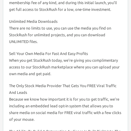
membership fee of any kind, and during this initial launch, you’ll
get full access to StockRush for a low, one-time investment.
Unlimited Media Downloads
There are no limits to use, you can use the media you find on
StockRush for unlimited projects, and you can download
UNLIMITED files.
Sell Your Own Media For Fast And Easy Profits
When you get StuckRush today, we’re giving you complimentary
access to our StockRush marketplace where you can upload your
own media and get paid.
The Only Stock Media Provider That Gets You FREE Viral Traffic
And Leads
Because we know how important it is for you to get traffic, we’re
including an embedded lead opt-in system that allows you to
share media on social media for FREE viral traffic with a few clicks
of your mouse.