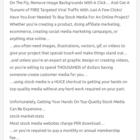
On The Fly, Remove Image Backgrounds With A Click… And Get A
Tsunami of FREE Targeted Viral Traffic With Just A Few Clicks!
Have You Ever Needed To Buy Stock Media For An Online Project?
Whether you’re creating a product, doing affiliate marketing,
ecommerce, creating social media marketing campaigns, or
anything else online…
…you often need images, illustrations, vectors, gif, or videos to
give your project that special touch and make things stand out…
..and unless you’re an expert at graphic design or creating videos,
or you’re willing to spend THOUSANDS of dollars having
someone create customer media for you…
…using stock media is a HUGE shortcut to getting your hands on
top-quality media without any hard work required on your part.
Unfortunately, Getting Your Hands On Top-Quality Stock Media
Can Be Expensive…
stock-market-stats
Most stock media websites charge PER download…
…or you’re required to pay a monthly or annual membership
fee…