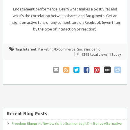
Engagement performance. Learn what makes a post viral and
what’s the correlation between shares and fan growth. Get an
insight on active fans of any competitors on Facebook (even filter
by the type of interaction or reaction).
Tags:
Internet Marketing/E-Commerce
,
Socialinsider.io
1212 total views, 1 today
Email
Coupon
Twitter
Facebook
Pinterest
to
Comments
Friend
RSS
Recent Blog Posts
Freedom Blueprint Review (Is It a Scam or Legit?) + Bonus Alternative