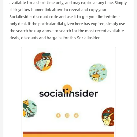
available for a short time only, and may expire at any time. Simply
click
yellow
banner link above to reveal and copy your
Socialinsider discount code and use it to get your limited-time
only deal. If the particular dial given here has expired, simply use
the search box up above to search for the most recent available
deals, discounts and bargains for this Socialinsider .