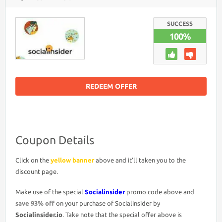
SOCIALINSIDER
COUPON
DISCOUNT
CODE
SUCCESS
>
100%
LIFETIME
ACCESS
93%
OFF
PROMO
DEAL
REDEEM OFFER
Coupon Details
Click on the
yellow banner
above and it’ll taken you to the
discount page.
Make use of the special
Socialinsider
promo code above and
save 93% off
on your purchase of Socialinsider by
Socialinsider.io
. Take note that the special offer above is