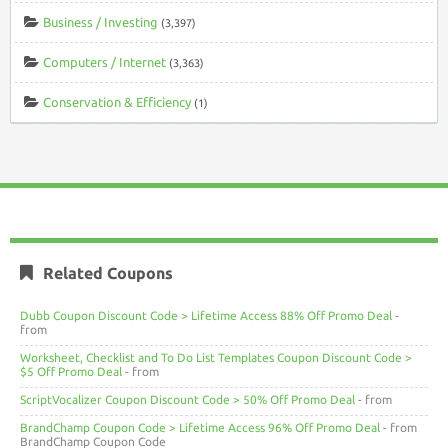
Business / Investing
(3,397)
Computers / Internet
(3,363)
Conservation & Efficiency
(1)
Related Coupons
Dubb Coupon Discount Code > Lifetime Access 88% Off Promo Deal
-
from
Worksheet, Checklist and To Do List Templates Coupon Discount Code >
$5 Off Promo Deal
- from
ScriptVocalizer Coupon Discount Code > 50% Off Promo Deal
- from
BrandChamp Coupon Code > Lifetime Access 96% Off Promo Deal
- from
BrandChamp Coupon Code