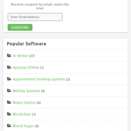
Receive coupons by email, subscribe
now!
SUBSCRIBE
Popular Software
AI Writer
(37)
Apostas Online
(1)
Appointment booking systems
(2)
Betting Systems
(4)
Binary Option
(6)
Blockchain
(1)
Blood Sugar
(6)