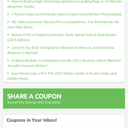
How to Build a High-Converting Systeme.io Landing Page in 15 Minutes
(Beginner Guide)
7 Proven Ways to Find Undervalued Crypto Gems Before They Explode
HD Video Converter Factory Pro vs Competitors: The Real Winner No
One Talks About
Fastest DVD to Digital Conversion Tools: Speed Tests & Real Results
(2025 Edition)
Convert Any DVD to Digital on Windows in Minutes: A Zero-Stress
Beginner’s Method
AI Bonus Builder vs Commission Gorilla (2025 Review): Which Platform
Actually Converts Better?
Save Money Like a Pro: The 2025 Master Guide to Promo Codes and
Hidden Deals
SHARE A COUPON
Spread the Savings with Everyone!
Coupons in Your Inbox!