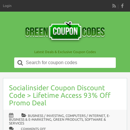
Login
RSS
Latest Deals & Exclusive Coupon Codes
Search
for:
Socialinsider Coupon Discount
Code > Lifetime Access 93% Off
Promo Deal
BUSINESS / INVESTING
,
COMPUTERS / INTERNET
,
E-
BUSINESS & E-MARKETING
,
GREEN PRODUCTS
,
SOFTWARE &
SERVICES
ON
COMMENTS OFF