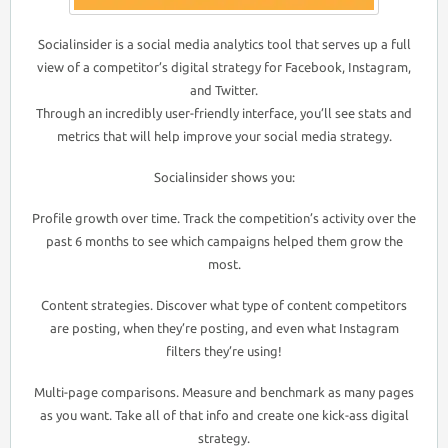
Socialinsider is a social media analytics tool that serves up a full
view of a competitor’s digital strategy for Facebook, Instagram,
and Twitter.
Through an incredibly user-friendly interface, you’ll see stats and
metrics that will help improve your social media strategy.
Socialinsider shows you:
Profile growth over time. Track the competition’s activity over the
past 6 months to see which campaigns helped them grow the
most.
Content strategies. Discover what type of content competitors
are posting, when they’re posting, and even what Instagram
filters they’re using!
Multi-page comparisons. Measure and benchmark as many pages
as you want. Take all of that info and create one kick-ass digital
strategy.