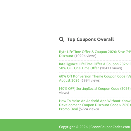
Top Coupons Overall
Rytr LifeTime Offer & Coupon 2026: Save 7
Discount
(10906 views)
Intelligynce LifeTime Offer & Coupon 2026: 
50% OFF One Time Offer
(10411 views)
60% Off Konversion Theme Coupon Code (Ver
August 2026
(6994 views)
[40% OFF] SortingSocial Coupon Code (2026)
views)
How To Make An Android App Without Know
Development Coupon Discount Code > 26% 
Promo Deal
(5724 views)
Copyright © 2026 | GreenCouponCodes.com .