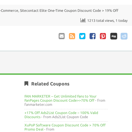
E-Commerce
,
Sitecontact Elite One-Time Coupon Discount Code > 19% Off
1213 total views, 1 today
Email
Coupon
Twitter
Facebook
Pinterest
to
Comments
Friend
RSS
Related Coupons
FAN MARKETER – Get Unlimited Fans to Your
FanPages Coupon Discount Code>>70% Off
- from
fanmarketer.com
+17% Off Ads2List Coupon Code – 100% Valid
Discounts
- from Ads2List Coupon Code
XuPoP Software Coupon Discount Code > 70% Off
Promo Deal
- from