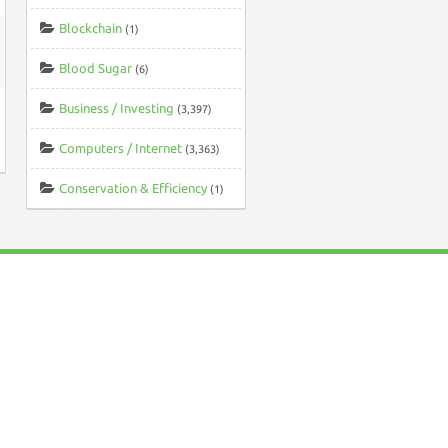
Blockchain
(1)
Blood Sugar
(6)
Business / Investing
(3,397)
Computers / Internet
(3,363)
Conservation & Efficiency
(1)