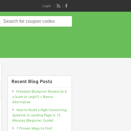
Login
RSS
Search
for:
Recent Blog Posts
Freedom Blueprint Review (Is It
ON
a Scam or Legit?) + Bonus
SITECONTACT
Alternative
COUPON
DISCOUNT
How to Build a High-Converting
CODE
>
Systeme.io Landing Page in 15
19%
Minutes (Beginner Guide)
OFF
PROMO
7 Proven Ways to Find
DEAL