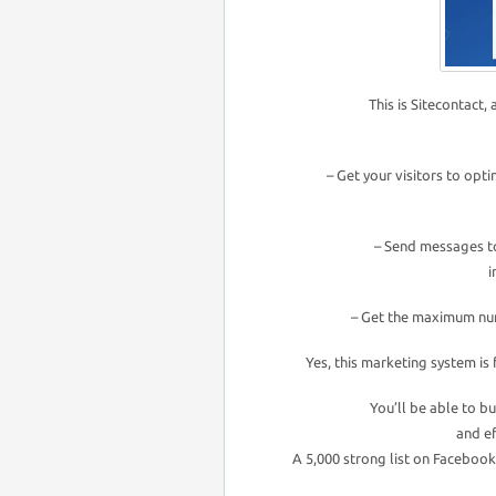
This is Sitecontact,
– Get your visitors to optin
– Send messages t
i
– Get the maximum num
Yes, this marketing system is 
You’ll be able to bu
and ef
A 5,000 strong list on Faceboo