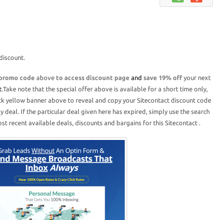
discount.
 promo code
above
to access discount page
and
save 19% off
your next
t
.Take note that the special offer above is available for a short time only,
ick yellow banner above to reveal and copy your Sitecontact discount code
ly deal. If the particular deal given here has expired, simply use the search
t recent available deals, discounts and bargains for this Sitecontact .