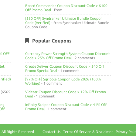
Board Commander Coupon Discount Code > $100
Off Promo Deal
- from
[$50 OFF] Syndranker Ultimate Bundle Coupon
Code (Verified)
- from Syndranker Ultimate Bundle
Coupon Code
Popular Coupons
4% OFF
Currency Power Strength System Coupon Discount
Code > 25% Off Promo Deal
- 2 comments
Get
CreateDeliver Coupon Discount Code > $40 Off
Promo Special Deal
- 1 comment
ified)
[97% OFF] Sqribble Coupon Code 2026 (100%
Working)
- 1 comment
(6565
Videtar Coupon Discount Code > 12% Off Promo
Deal
- 1 comment
ing
Infinity Scalper Coupon Discount Code > 41% Off
Off
Promo Deal
- 1 comment
 All Rights Reserved
Contact Us
Terms Of Service & Disclaimer
Privacy Poli