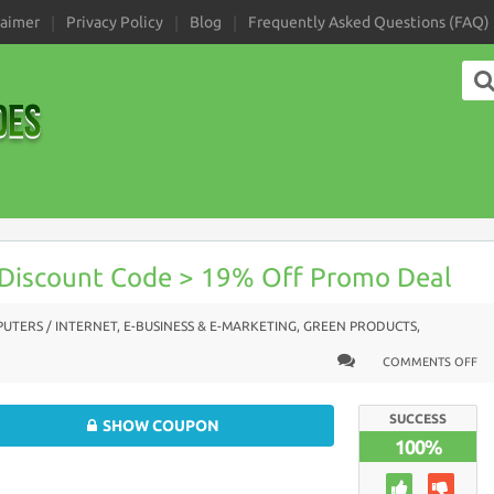
laimer
Privacy Policy
Blog
Frequently Asked Questions (FAQ)
 Discount Code > 19% Off Promo Deal
UTERS / INTERNET
,
E-BUSINESS & E-MARKETING
,
GREEN PRODUCTS
,
COMMENTS OFF
SUCCESS
SHOW COUPON
100%