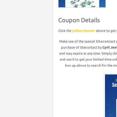
Coupon Details
Click the
yellow banner
above to get 
Make use of the special
Sitecontact
purchase of Sitecontact by
Cyril Jee
and may expire at any time. Simply cl
and use it to get your limited-time on
box up above to search for the mos