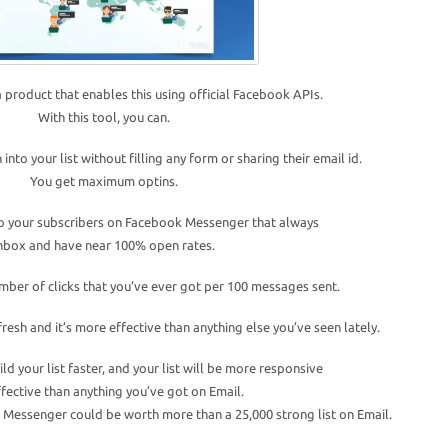
 a product that enables this using official Facebook APIs.
With this tool, you can.
 into your list without filling any form or sharing their email id.
You get maximum optins.
o your subscribers on Facebook Messenger that always
nbox and have near 100% open rates.
ber of clicks that you’ve ever got per 100 messages sent.
fresh and it’s more effective than anything else you’ve seen lately.
ild your list faster, and your list will be more responsive
fective than anything you’ve got on Email.
k Messenger could be worth more than a 25,000 strong list on Email.