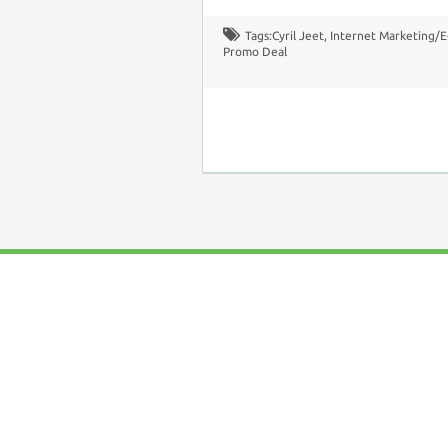
Tags:
Cyril Jeet
,
Internet Marketing/
Promo Deal