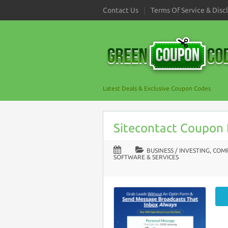
Contact Us
Terms Of Service & Disc
Latest Deals & Exclusive Coupon Codes
Sitecontact Coupon
BUSINESS / INVESTING
,
COMP
SOFTWARE & SERVICES