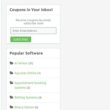
Coupons in Your Inbox!
Receive coupons by email,
subscribe now!
SUBSCRIBE
Popular Software
AI Writer
(37)
Apostas Online
(1)
Appointment booking
systems
(2)
Betting Systems
(4)
Binary Option
(6)