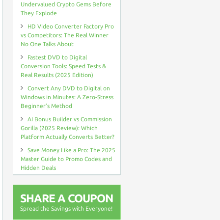
Undervalued Crypto Gems Before
They Explode
HD Video Converter Factory Pro
vs Competitors: The Real Winner
No One Talks About
Fastest DVD to Digital
Conversion Tools: Speed Tests &
Real Results (2025 Edition)
Convert Any DVD to Digital on
Windows in Minutes: A Zero-Stress
Beginner’s Method
AI Bonus Builder vs Commission
Gorilla (2025 Review): Which
Platform Actually Converts Better?
Save Money Like a Pro: The 2025
Master Guide to Promo Codes and
Hidden Deals
SHARE A COUPON
Spread the Savings with Everyone!