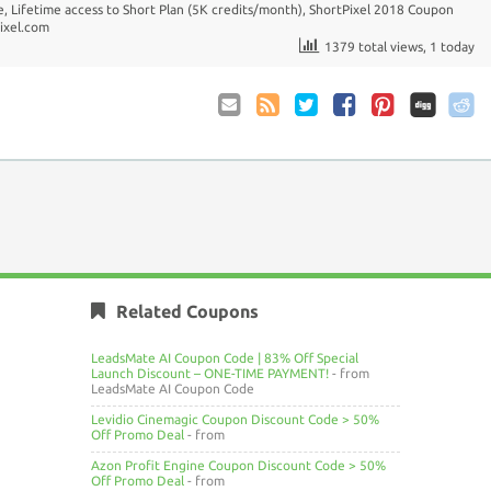
e
,
Lifetime access to Short Plan (5K credits/month)
,
ShortPixel 2018 Coupon
ixel.com
1379 total views, 1 today
Email
Coupon
Twitter
Facebook
Pinterest
to
Comments
Friend
RSS
Related Coupons
LeadsMate AI Coupon Code | 83% Off Special
Launch Discount – ONE-TIME PAYMENT!
- from
LeadsMate AI Coupon Code
Levidio Cinemagic Coupon Discount Code > 50%
Off Promo Deal
- from
Azon Profit Engine Coupon Discount Code > 50%
Off Promo Deal
- from