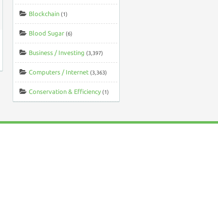
Blockchain
(1)
Blood Sugar
(6)
Business / Investing
(3,397)
Computers / Internet
(3,363)
Conservation & Efficiency
(1)