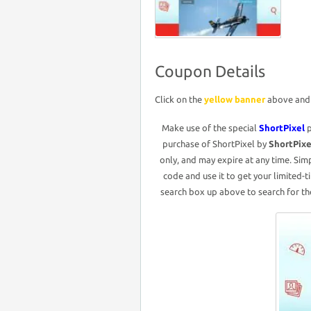
Coupon Details
Click on the
yellow banner
above and i
Make use of the special
ShortPixel
purchase of ShortPixel by
ShortPix
only, and may expire at any time. Sim
code and use it to get your limited-t
search box up above to search for the