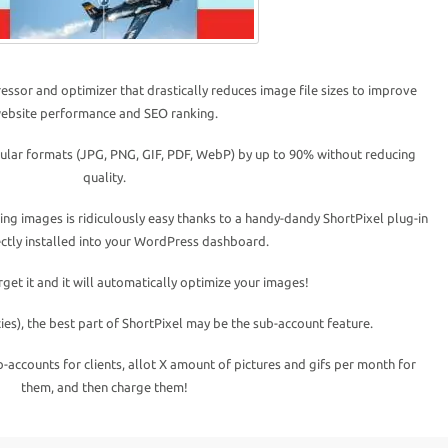
ssor and optimizer that drastically reduces image file sizes to improve
ebsite performance and SEO ranking.
ular formats (JPG, PNG, GIF, PDF, WebP) by up to 90% without reducing
quality.
ng images is ridiculously easy thanks to a handy-dandy ShortPixel plug-in
rectly installed into your WordPress dashboard.
orget it and it will automatically optimize your images!
ies), the best part of ShortPixel may be the sub-account feature.
b-accounts for clients, allot X amount of pictures and gifs per month for
them, and then charge them!