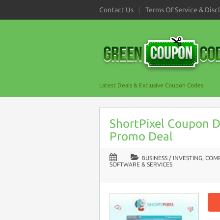
Contact Us
Terms Of Service & Disc
Latest Deals & Exclusive Coupon Codes
ShortPixel Coupon D
Promo Deal
BUSINESS / INVESTING
,
COMP
SOFTWARE & SERVICES