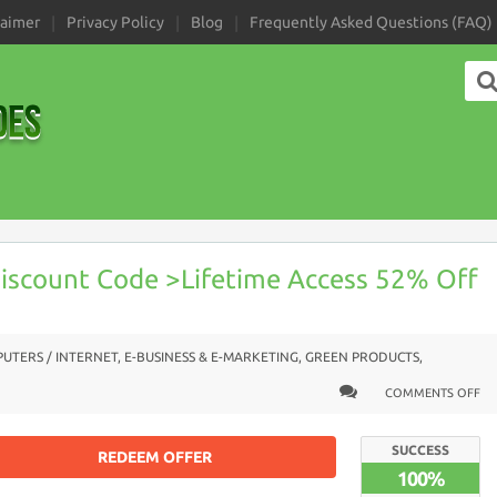
laimer
Privacy Policy
Blog
Frequently Asked Questions (FAQ)
iscount Code >Lifetime Access 52% Off
UTERS / INTERNET
,
E-BUSINESS & E-MARKETING
,
GREEN PRODUCTS
,
COMMENTS OFF
SUCCESS
REDEEM OFFER
100%