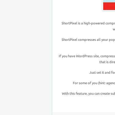
ShortPixel is a high-powered compre
w
ShortPixel compresses all your pop
If you have WordPress site, compressi
that is di
Just set it and f
For some of you (hint: agenc
With this feature, you can create su