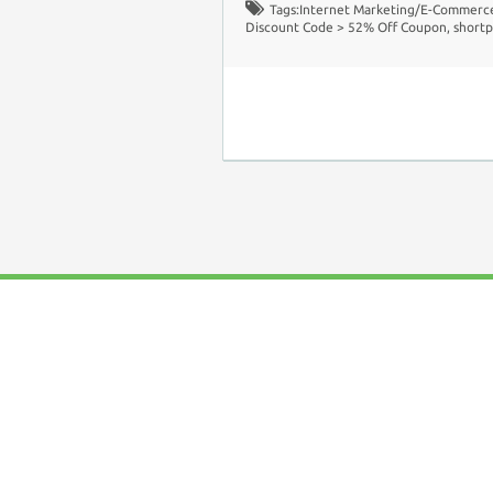
Tags:
Internet Marketing/E-Commerc
Discount Code > 52% Off Coupon
,
shortp