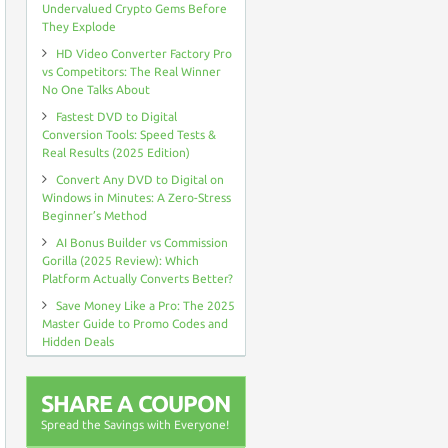
OFF
Undervalued Crypto Gems Before
PROMO
They Explode
DEAL
HD Video Converter Factory Pro
vs Competitors: The Real Winner
No One Talks About
Fastest DVD to Digital
Conversion Tools: Speed Tests &
Real Results (2025 Edition)
Convert Any DVD to Digital on
Windows in Minutes: A Zero-Stress
Beginner’s Method
AI Bonus Builder vs Commission
Gorilla (2025 Review): Which
Platform Actually Converts Better?
Save Money Like a Pro: The 2025
Master Guide to Promo Codes and
Hidden Deals
SHARE A COUPON
Spread the Savings with Everyone!