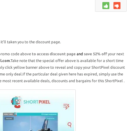
t’ll taken you to the discount page.
promo code above
to access discount page
and
save 52% off
your next
el.com
.Take note that the special offer above is available for a short time
ply click yellow banner above to reveal and copy your ShortPixel discount
ime only deal.If the particular deal given here has expired, simply use the
 most recent available deals, discounts and bargains for this ShortPixel .