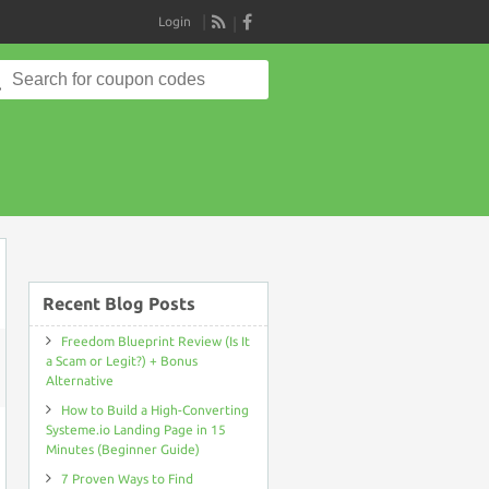
Login
RSS
Search
for:
Recent Blog Posts
Freedom Blueprint Review (Is It
a Scam or Legit?) + Bonus
Alternative
ON
SHORTPIXEL
How to Build a High-Converting
COUPON
DISCOUNT
Systeme.io Landing Page in 15
CODE
Minutes (Beginner Guide)
>LIFETIME
ACCESS
7 Proven Ways to Find
52%