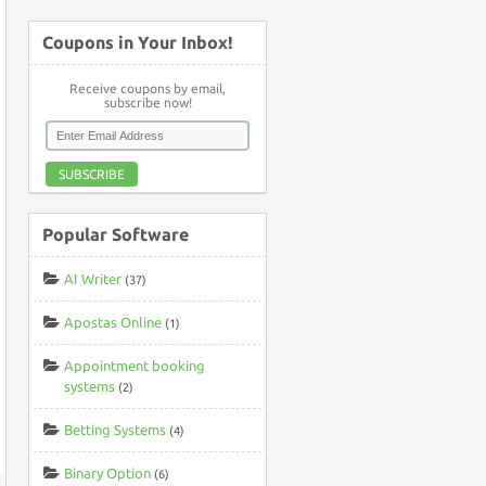
Coupons in Your Inbox!
Receive coupons by email,
subscribe now!
SUBSCRIBE
Popular Software
AI Writer
(37)
Apostas Online
(1)
Appointment booking
systems
(2)
Betting Systems
(4)
Binary Option
(6)