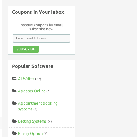
Coupons in Your Inbox!
Receive coupons by email,
subscribe now!
SUBSCRIBE
Popular Software
AI Writer
(37)
Apostas Online
(1)
Appointment booking
systems
(2)
Betting Systems
(4)
Binary Option
(6)