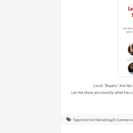
Local “Buyers” Are No 
Let me show you exactly what has c
Tags:
Internet Marketing/E-Commerc