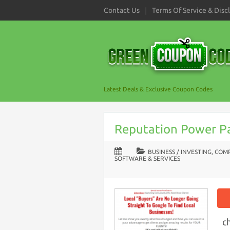
Contact Us
Terms Of Service & Disc
Latest Deals & Exclusive Coupon Codes
Reputation Power P
BUSINESS / INVESTING
,
COMP
SOFTWARE & SERVICES
c