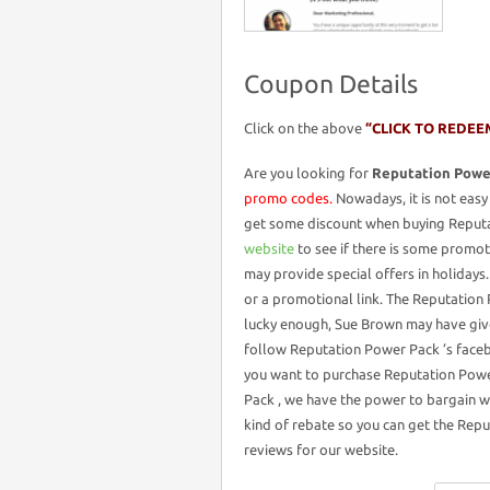
Coupon Details
Click on the above
“CLICK TO REDEE
Are you looking for
Reputation Powe
promo codes.
Nowadays, it is not easy 
get some discount when buying Reputa
website
to see if there is some promot
may provide special offers in holiday
or a promotional link. The Reputation P
lucky enough, Sue Brown may have giv
follow Reputation Power Pack ’s faceb
you want to purchase Reputation Powe
Pack , we have the power to bargain w
kind of rebate so you can get the Repu
reviews for our website.