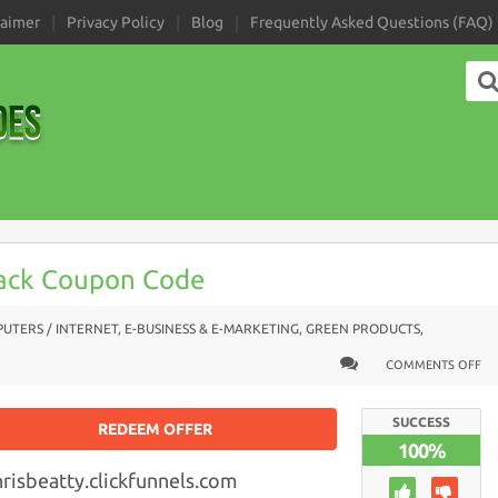
laimer
Privacy Policy
Blog
Frequently Asked Questions (FAQ)
ack Coupon Code
UTERS / INTERNET
,
E-BUSINESS & E-MARKETING
,
GREEN PRODUCTS
,
COMMENTS OFF
SUCCESS
REDEEM OFFER
100%
hrisbeatty.clickfunnels.com