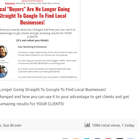
Longer Going Straight To Google To Find Local Businesses!
hanged and how you can use it to your advantage to get clients and get
amazing results for YOUR CLIENTS!
e
,
Sue Brown
1086 total views, 1 today