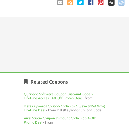
Email
Coupon
Twitter
Facebook
Pinterest
to
Comments
Friend
RSS
Related Coupons
Quriobot Software Coupon Discount Code >
Lifetime Access 94% Off Promo Deal
- from
InstaKeywords Coupon Code 2026 (Save $468 Now)
Lifetime Deal
- from InstaKeywords Coupon Code
Viral Studio Coupon Discount Code > 50% Off
Promo Deal
- from