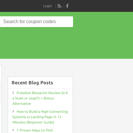
Login
RSS
Search
for:
Recent Blog Posts
Freedom Blueprint Review (Is It
ON
a Scam or Legit?) + Bonus
REPUTATION
Alternative
POWER
PACK
How to Build a High-Converting
COUPON
CODE
Systeme.io Landing Page in 15
Minutes (Beginner Guide)
7 Proven Ways to Find