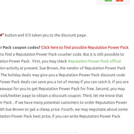
M”
button and it’ll taken you to the discount page.
r Pack coupon codes?
Click here to find possible Reputation Power Pack
to find a Reputation Power Pack voucher code. But it is still possible to
tion Power Pack . First, you may check
Reputation Power Pack offical
ion activity at present. Sue Brown, the vendor of Reputation Power Pack
s. The holiday deals may give you a Reputation Power Pack discount code
ower Pack deals can save you a lot of money if you can catch it. If you are
eaways for you to get Reputation Power Pack for free. Second, you may
ook/twitter page to obtain a discount coupon. Third, let me know that
r Pack . If we have many potential customers to order Reputation Power
ith Sue Brown to get a cheap price. Fourth, we may negotiate about some
tation Power Pack best price, if you can write Reputation Power Pack