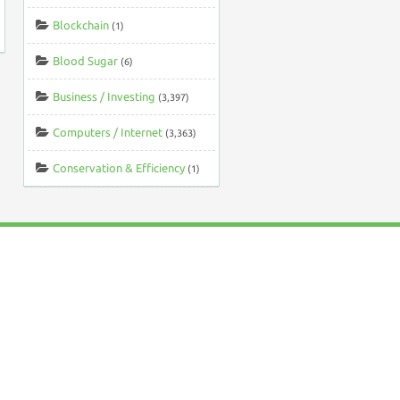
Blockchain
(1)
Blood Sugar
(6)
Business / Investing
(3,397)
Computers / Internet
(3,363)
Conservation & Efficiency
(1)