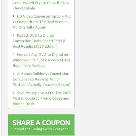
Undervalued Crypto Gems Before
They Explode
HD Video Converter Factory Pro
vs Competitors: The Real Winner
No One Talks About
Fastest DVD to Digital
Conversion Tools: Speed Tests &
Real Results (2025 Edition)
Convert Any DVD to Digital on
Windows in Minutes: A Zero-Stress
Beginner’s Method
AI Bonus Builder vs Commission
Gorilla (2025 Review): Which
Platform Actually Converts Better?
Save Money Like a Pro: The 2025
Master Guide to Promo Codes and
Hidden Deals
SHARE A COUPON
Spread the Savings with Everyone!