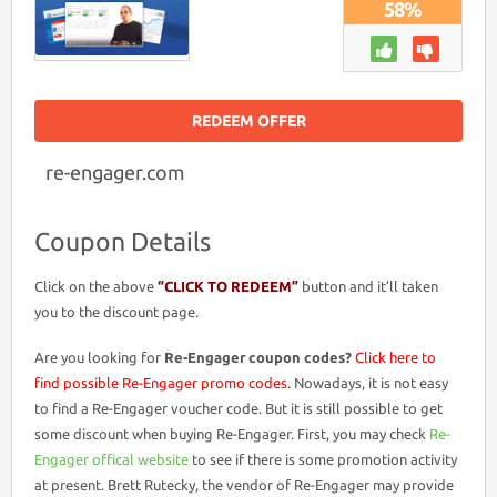
58%
REDEEM OFFER
re-engager.com
Coupon Details
Click on the above
“CLICK TO REDEEM”
button and it’ll taken
you to the discount page.
Are you looking for
Re-Engager coupon codes?
Click here to
find possible Re-Engager promo codes.
Nowadays, it is not easy
to find a Re-Engager voucher code. But it is still possible to get
some discount when buying Re-Engager. First, you may check
Re-
Engager offical website
to see if there is some promotion activity
at present. Brett Rutecky, the vendor of Re-Engager may provide