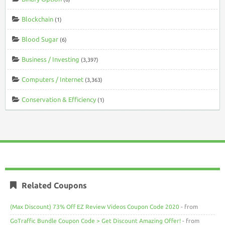
Blockchain
(1)
Blood Sugar
(6)
Business / Investing
(3,397)
Computers / Internet
(3,363)
Conservation & Efficiency
(1)
Related Coupons
(Max Discount) 73% Off EZ Review Videos Coupon Code 2020
- from
GoTraffic Bundle Coupon Code > Get Discount Amazing Offer!
- from