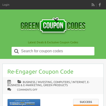
Login
RSS
Latest Deals & Exclusive Coupon Codes
Search
for:
Re-Engager Coupon Code
BUSINESS / INVESTING
,
COMPUTERS / INTERNET
,
E-
BUSINESS & E-MARKETING
,
GREEN PRODUCTS
ON
COMMENTS OFF
RE-
ENGAGER
COUPON
CODE
SUCCESS