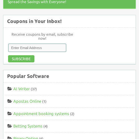
Spread the Savings with Everyone!
Coupons in Your Inbox!
Receive coupons by email, subscribe
now!
SUBSCRIBE
Popular Software
AI Writer
(37)
Apostas Online
(1)
Appointment booking systems
(2)
Betting Systems
(4)
Binary Option
(6)