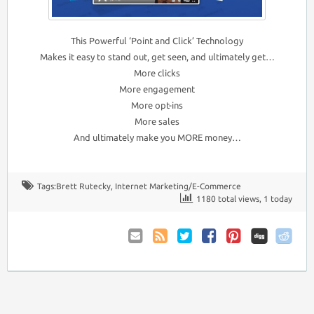
This Powerful ‘Point and Click’ Technology
Makes it easy to stand out, get seen, and ultimately get…
More clicks
More engagement
More opt-ins
More sales
And ultimately make you MORE money…
Tags:
Brett Rutecky
,
Internet Marketing/E-Commerce
1180 total views, 1 today
Email
Coupon
Twitter
Facebook
Pinterest
to
Comments
Friend
RSS