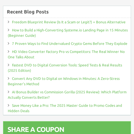
Recent Blog Posts
Freedom Blueprint Review (Is It a Scam or Legit?) + Bonus Alternative
How to Build a High-Converting Systeme.io Landing Page in 15 Minutes
(Beginner Guide)
7 Proven Ways to Find Undervalued Crypto Gems Before They Explode
HD Video Converter Factory Pro vs Competitors: The Real Winner No
One Talks About
Fastest DVD to Digital Conversion Tools: Speed Tests & Real Results
(2025 Edition)
Convert Any DVD to Digital on Windows in Minutes: A Zero-Stress
Beginner’s Method
AI Bonus Builder vs Commission Gorilla (2025 Review): Which Platform
Actually Converts Better?
Save Money Like a Pro: The 2025 Master Guide to Promo Codes and
Hidden Deals
SHARE A COUPON