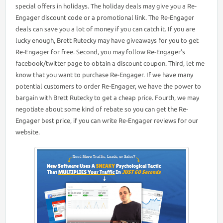
special offers in holidays. The holiday deals may give you a Re-
Engager discount code or a promotional link. The Re-Engager
deals can save you a lot of money if you can catch it. If you are
lucky enough, Brett Rutecky may have giveaways for you to get
Re-Engager for free. Second, you may follow Re-Engager’s
facebook/twitter page to obtain a discount coupon. Third, let me
know that you want to purchase Re-Engager. If we have many
potential customers to order Re-Engager, we have the power to
bargain with Brett Rutecky to get a cheap price. Fourth, we may
negotiate about some kind of rebate so you can get the Re-
Engager best price, if you can write Re-Engager reviews for our
website.