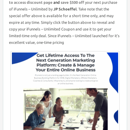
to access discount page
and
save $500 off
your next purchase
of iFunnels – Unlimited by
JP Schoeffel
. Take note that the
special offer above is available for a short time only, and may
expire at any time. Simply click the button above to reveal and
copy your iFunnels – Unlimited Coupon and use it to get your
limited-time only deal. Since iFunnels – Unlimited launched for it’s
excellent value, one-time pricing