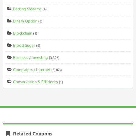
Betting Systems
(4)
Binary Option
(6)
Blockchain
(1)
Blood Sugar
(6)
Business / Investing
(3,397)
Computers / Internet
(3,363)
Conservation & Efficiency
(1)
Related Coupons