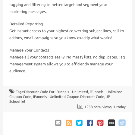
tagging and filtering to better target and segment your
marketing messages.
Detailed Reporting
Get instant access to your highest converting subject lines, call-to-
actions, email campaigns so you know exactly what works!
Manage Your Contacts
Manage all your contacts easily. No messy lists, no duplicates. Tag
management system allows you to efficiently manage your
audience.
Tags:
Discount Code For iFunnels - Unlimited
,
iFunnels - Unlimited
Coupon Code
,
iFunnels - Unlimited Coupon Discount Code
,
JP
Schoeffel
1258 total views, 1 today
Email
Coupon
Twitter
Facebook
Pinterest