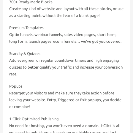
700+ Ready-Made Blocks
Create any kind of website and layout with all these blocks, or use
as a starting point, without the fear of a blank page!
Premium Templates
Optin funnels, webinar funnels, sales video pages, short form,
long form, launch pages, ecom funnels… we’ve got you covered.
Scarcity & Quizzes
Add evergreen or regular countdown timers and high engaging
quizzes to better qualify your traffic and increase your conversion
rate.
Popups
Retarget your visitors and make sure they take action before
leaving your website. Entry, Triggered or Exit popups, you decide
or combine!
1-Click Optimized Publishing
No need for hosting, you won’t even need a domain. 1-Click is all
you need to publish your funnels on our highly secure and fast