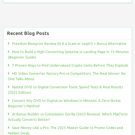
to
Comments
Friend
RSS
Recent Blog Posts
Freedom Blueprint Review (Is It a Scam or Legit?) + Bonus Alternative
How to Build a High-Converting Systeme.io Landing Page in 15 Minutes
(Beginner Guide)
7 Proven Ways to Find Undervalued Crypto Gems Before They Explode
HD Video Converter Factory Pro vs Competitors: The Real Winner No
One Talks About
Fastest DVD to Digital Conversion Tools: Speed Tests & Real Results
(2025 Edition)
Convert Any DVD to Digital on Windows in Minutes: A Zero-Stress
Beginner’s Method
AI Bonus Builder vs Commission Gorilla (2025 Review): Which Platform
Actually Converts Better?
Save Money Like a Pro: The 2025 Master Guide to Promo Codes and
Hidden Deals