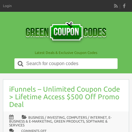
Login
RSS
Latest Deals & Exclusive Coupon Codes
Search
for:
iFunnels – Unlimited Coupon Code
> Lifetime Access $500 Off Promo
Deal
BUSINESS / INVESTING
,
COMPUTERS / INTERNET
,
E-
BUSINESS & E-MARKETING
,
GREEN PRODUCTS
,
SOFTWARE &
SERVICES
ON
COMMENTS OFF