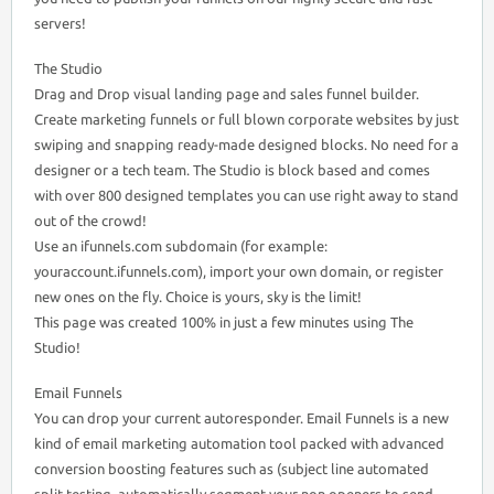
servers!
The Studio
Drag and Drop visual landing page and sales funnel builder.
Create marketing funnels or full blown corporate websites by just
swiping and snapping ready-made designed blocks. No need for a
designer or a tech team. The Studio is block based and comes
with over 800 designed templates you can use right away to stand
out of the crowd!
Use an ifunnels.com subdomain (for example:
youraccount.ifunnels.com), import your own domain, or register
new ones on the fly. Choice is yours, sky is the limit!
This page was created 100% in just a few minutes using The
Studio!
Email Funnels
You can drop your current autoresponder. Email Funnels is a new
kind of email marketing automation tool packed with advanced
conversion boosting features such as (subject line automated
split testing, automatically segment your non openers to send