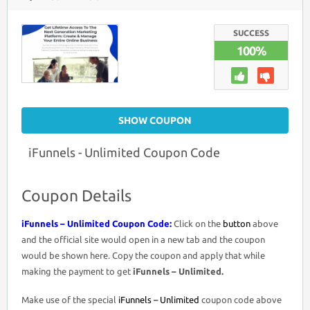
IFUNNELS
–
UNLIMITED
COUPON
SUCCESS
CODE
100%
>
LIFETIME
ACCESS
$500
OFF
PROMO
DEAL
SHOW COUPON
iFunnels - Unlimited Coupon Code
Coupon Details
iFunnels – Unlimited Coupon Code:
Click on the
button
above
and the official site would open in a new tab and the coupon
would be shown here. Copy the coupon and apply that while
making the payment to get
iFunnels – Unlimited.
Make use of the special
iFunnels – Unlimited
coupon code above