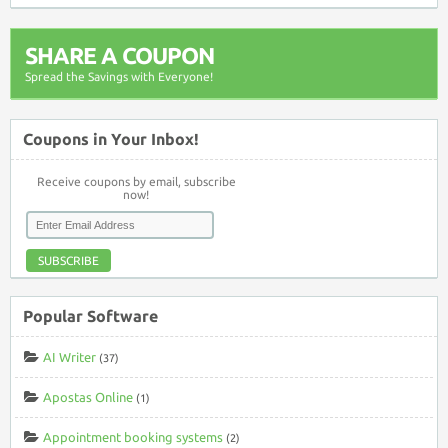
SHARE A COUPON
Spread the Savings with Everyone!
Coupons in Your Inbox!
Receive coupons by email, subscribe
now!
SUBSCRIBE
Popular Software
AI Writer
(37)
Apostas Online
(1)
Appointment booking systems
(2)