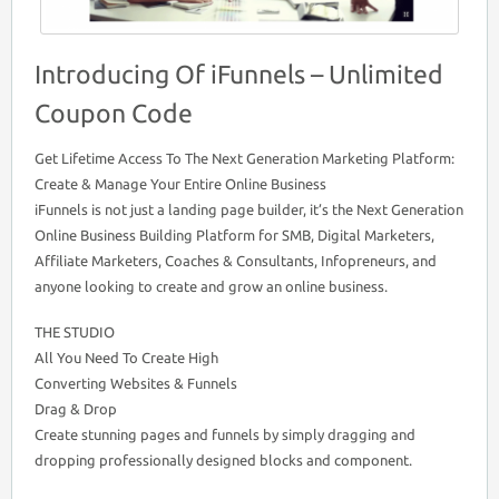
Introducing Of iFunnels – Unlimited
Coupon Code
Get Lifetime Access To The Next Generation Marketing Platform:
Create & Manage Your Entire Online Business
iFunnels is not just a landing page builder, it’s the Next Generation
Online Business Building Platform for SMB, Digital Marketers,
Affiliate Marketers, Coaches & Consultants, Infopreneurs, and
anyone looking to create and grow an online business.
THE STUDIO
All You Need To Create High
Converting Websites & Funnels
Drag & Drop
Create stunning pages and funnels by simply dragging and
dropping professionally designed blocks and component.