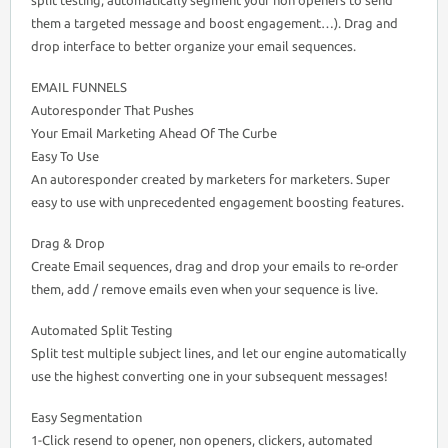
them a targeted message and boost engagement…). Drag and
drop interface to better organize your email sequences.
EMAIL FUNNELS
Autoresponder That Pushes
Your Email Marketing Ahead Of The Curbe
Easy To Use
An autoresponder created by marketers for marketers. Super
easy to use with unprecedented engagement boosting features.
Drag & Drop
Create Email sequences, drag and drop your emails to re-order
them, add / remove emails even when your sequence is live.
Automated Split Testing
Split test multiple subject lines, and let our engine automatically
use the highest converting one in your subsequent messages!
Easy Segmentation
1-Click resend to opener, non openers, clickers, automated