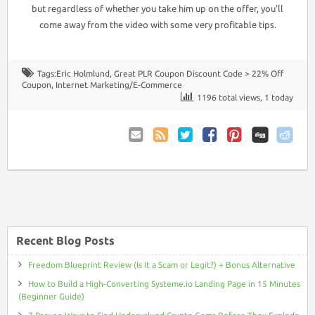
but regardless of whether you take him up on the offer, you’ll
come away from the video with some very profitable tips.
Tags:
Eric Holmlund
,
Great PLR Coupon Discount Code > 22% Off
Coupon
,
Internet Marketing/E-Commerce
1196 total views, 1 today
Email
Coupon
Twitter
Facebook
Pinterest
to
Comments
Friend
RSS
Recent Blog Posts
Freedom Blueprint Review (Is It a Scam or Legit?) + Bonus Alternative
How to Build a High-Converting Systeme.io Landing Page in 15 Minutes
(Beginner Guide)