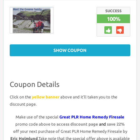
PLR
HOME
REMEDY
SUCCESS
FIRESALE
100%
COUPON
DISCOUNT
CODE
>
22%
OFF
PROMO
DEAL
SHOW COUPON
Coupon Details
Click on the
yellow banner
above and it’ll taken you to the
discount page.
Make use of the special
Great PLR Home Remedy Firesale
promo code above
to access discount page
and
save 22%
off
your next purchase of Great PLR Home Remedy Firesale by
Eric Holmlund
.Take note that the special offer above is available