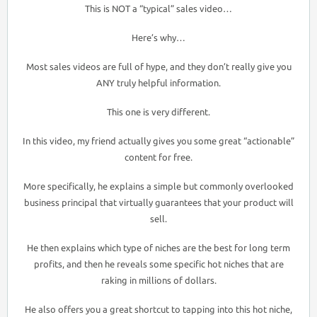
This is NOT a “typical” sales video…
Here’s why…
Most sales videos are full of hype, and they don’t really give you
ANY truly helpful information.
This one is very different.
In this video, my friend actually gives you some great “actionable”
content for free.
More specifically, he explains a simple but commonly overlooked
business principal that virtually guarantees that your product will
sell.
He then explains which type of niches are the best for long term
profits, and then he reveals some specific hot niches that are
raking in millions of dollars.
He also offers you a great shortcut to tapping into this hot niche,