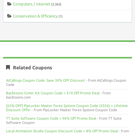
Computers / Internet
(3,363)
Conservation & Efficiency
(1)
Related Coupons
AICallings Coupon Code: Save 30% OFF Discount
- from AICallings Coupon
Code
Backtoons Comic Kit Coupon Code > $10 Off Promo Deal
- from
backtoons.com
[63% OFF] PipLocker Master Forex System Coupon Code (2026) > Lifetime
Discount Offer
- from PipLocker Master Forex System Coupon Code
TT Suite Software Coupon Code > 96% Off Promo Deal
- from TT Suite
Software Coupon
Local Animation Studio Coupon Discount Code > 8% Off Promo Deal
- from