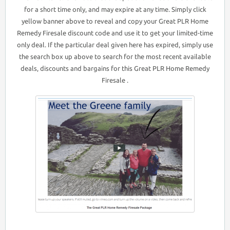
for a short time only, and may expire at any time. Simply click
yellow banner above to reveal and copy your Great PLR Home
Remedy Firesale discount code and use it to get your limited-time
only deal. If the particular deal given here has expired, simply use
the search box up above to search for the most recent available
deals, discounts and bargains for this Great PLR Home Remedy
Firesale .