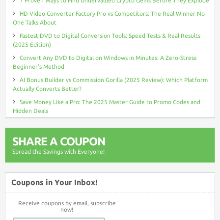
7 Proven Ways to Find Undervalued Crypto Gems Before They Explode
HD Video Converter Factory Pro vs Competitors: The Real Winner No
One Talks About
Fastest DVD to Digital Conversion Tools: Speed Tests & Real Results
(2025 Edition)
Convert Any DVD to Digital on Windows in Minutes: A Zero-Stress
Beginner’s Method
AI Bonus Builder vs Commission Gorilla (2025 Review): Which Platform
Actually Converts Better?
Save Money Like a Pro: The 2025 Master Guide to Promo Codes and
Hidden Deals
SHARE A COUPON
Spread the Savings with Everyone!
Coupons in Your Inbox!
Receive coupons by email, subscribe
now!