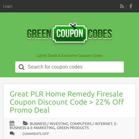
Login
RSS
Latest Deals & Exclusive Coupon Codes
Search
for:
Great PLR Home Remedy Firesale
Coupon Discount Code > 22% Off
Promo Deal
BUSINESS / INVESTING
,
COMPUTERS / INTERNET
,
E-
BUSINESS & E-MARKETING
,
GREEN PRODUCTS
ON
COMMENTS OFF
GREAT