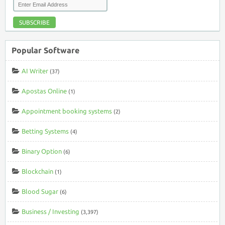
SUBSCRIBE
Popular Software
AI Writer
(37)
Apostas Online
(1)
Appointment booking systems
(2)
Betting Systems
(4)
Binary Option
(6)
Blockchain
(1)
Blood Sugar
(6)
Business / Investing
(3,397)