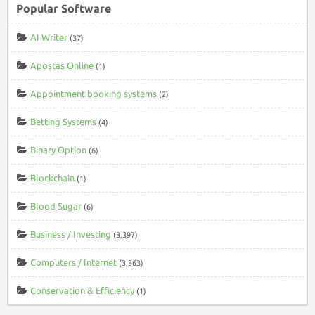
Popular Software
AI Writer
(37)
Apostas Online
(1)
Appointment booking systems
(2)
Betting Systems
(4)
Binary Option
(6)
Blockchain
(1)
Blood Sugar
(6)
Business / Investing
(3,397)
Computers / Internet
(3,363)
Conservation & Efficiency
(1)