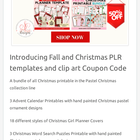
Introducing Fall and Christmas PLR
templates and clip art Coupon Code
A bundle of all Christmas printable in the Pastel Christmas
collection line
3 Advent Calendar Printables with hand painted Christmas pastel
ornament designs
18 different styles of Christmas Girl Planner Covers
3 Christmas Word Search Puzzles Printable with hand painted