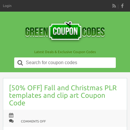
Login
RSS
Latest Deals & Exclusive Coupon Codes
Search
for:
[50% OFF] Fall and Christmas PLR
templates and clip art Coupon
Code
ON
COMMENTS OFF
[50%
OFF]