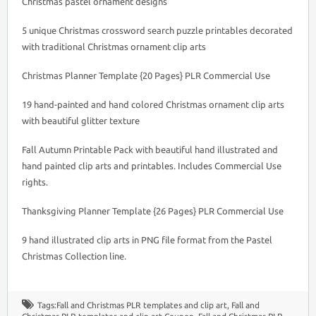
Christmas pastel ornament designs
5 unique Christmas crossword search puzzle printables decorated
with traditional Christmas ornament clip arts
Christmas Planner Template {20 Pages} PLR Commercial Use
19 hand-painted and hand colored Christmas ornament clip arts
with beautiful glitter texture
Fall Autumn Printable Pack with beautiful hand illustrated and
hand painted clip arts and printables. Includes Commercial Use
rights.
Thanksgiving Planner Template {26 Pages} PLR Commercial Use
9 hand illustrated clip arts in PNG file format from the Pastel
Christmas Collection line.
Tags:
Fall and Christmas PLR templates and clip art
,
Fall and