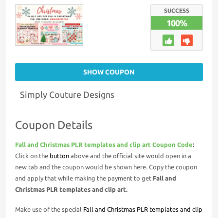
FALL
AND
SUCCESS
CHRISTMAS
100%
PLR
TEMPLATES
AND
CLIP
ART
COUPON
CODE
SHOW COUPON
Simply Couture Designs
Coupon Details
Fall and Christmas PLR templates and clip art Coupon Code
:
Click on the
button
above and the official site would open in a
new tab and the coupon would be shown here. Copy the coupon
and apply that while making the payment to get
Fall and
Christmas PLR templates and clip art.
Make use of the special
Fall and Christmas PLR templates and clip