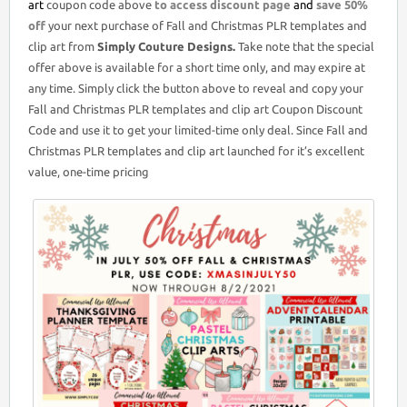
art
coupon code above
to access discount page
and
save 50%
off
your next purchase of Fall and Christmas PLR templates and
clip art from
Simply Couture Designs.
Take note that the special
offer above is available for a short time only, and may expire at
any time. Simply click the button above to reveal and copy your
Fall and Christmas PLR templates and clip art Coupon Discount
Code and use it to get your limited-time only deal. Since Fall and
Christmas PLR templates and clip art launched for it’s excellent
value, one-time pricing