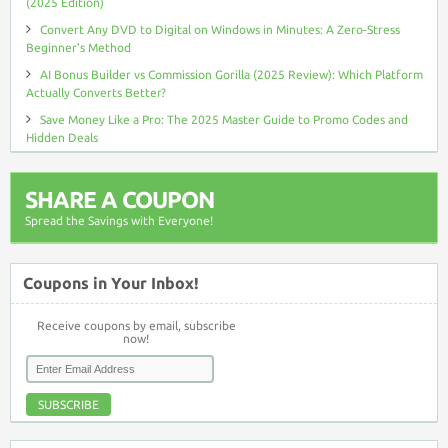
(2025 Edition)
Convert Any DVD to Digital on Windows in Minutes: A Zero-Stress
Beginner’s Method
AI Bonus Builder vs Commission Gorilla (2025 Review): Which Platform
Actually Converts Better?
Save Money Like a Pro: The 2025 Master Guide to Promo Codes and
Hidden Deals
SHARE A COUPON
Spread the Savings with Everyone!
Coupons in Your Inbox!
Receive coupons by email, subscribe
now!
SUBSCRIBE