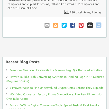
Christmas PLR templates and clip art Coupon
,
Fall and Christmas PLR
templates and clip art Discount
,
Fall and Christmas PLR templates and
clip art Discount Code
780 total views, 1 today
Email
Coupon
Twitter
Facebook
Pinterest
to
Comments
Friend
RSS
Recent Blog Posts
Freedom Blueprint Review (Is It a Scam or Legit?) + Bonus Alternative
How to Build a High-Converting Systeme.io Landing Page in 15 Minutes
(Beginner Guide)
7 Proven Ways to Find Undervalued Crypto Gems Before They Explode
HD Video Converter Factory Pro vs Competitors: The Real Winner No
One Talks About
Fastest DVD to Digital Conversion Tools: Speed Tests & Real Results